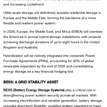
and increasing curtailment.
Utility-scale storage will definitively surpass residential storage in
Europe and the Middle East, forming the backbone of a more
flexible and resilient power system.
In 2026, Europe, the Middle East, and Africa (EMEA) will overtake
the Americas in annual hybrid storage installations, with projects
achieving discharge durations of up to eight hours in the United
Kingdom and Australia.
Hybridization will be natively integrated into corporate Power
Purchase Agreements (PPAs), accounting for 30% of global
renewable expansion by the end of 2026 and consolidating
energy storage as a key financial hedging tool.
BESS: A GRID STABILITY ASSET
BESS (Battery Energy Storage Systems)
play a critical role in
strengthening power system security across all markets. With
increasing electrification and variable generation, battery storage
provides short-term flexibility, enabling system operators to meet