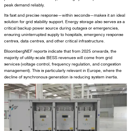
peak demand reliably.
Its fast and precise response—within seconds—makes it an ideal
solution for grid stability support. Energy storage also serves as a
critical backup power source during outages or emergencies,
ensuring uninterrupted supply to hospitals, emergency response
centres, data centres, and other critical infrastructure.
BloombergNEF reports indicate that from 2025 onwards, the
majority of utility-scale BESS revenues will come from grid
services (voltage control, frequency regulation, and congestion
management). This is particularly relevant in Europe, where the
decline of synchronous generation is reducing system inertia.