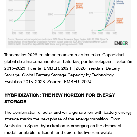
Tendencias 2026 en almacenamiento en baterías: Capacidad
global de almacenamiento en baterías, por tecnologías. Evolución
2015-2023. Fuente: EMBER, 2024. | 2026 Trends in Battery
Storage: Global Battery Storage Capacity by Technology.
Evolution 2015–2023. Source: EMBER, 2024.
HYBRIDIZATION: THE NEW HORIZON FOR ENERGY
STORAGE
The combination of solar and wind generation with battery energy
storage marks the next phase of the energy transition. From
Australia to Spain,
hybridization is emerging as
the dominant
model for stable, efficient, and cost-effective renewable