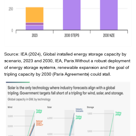
Source: IEA (2024), Global installed energy storage capacity by
scenario, 2023 and 2030, IEA, Paris.Without a robust deployment
of energy storage systems, renewable expansion and the goal of
tripling capacity by 2030 (Paris Agreements) could stall.