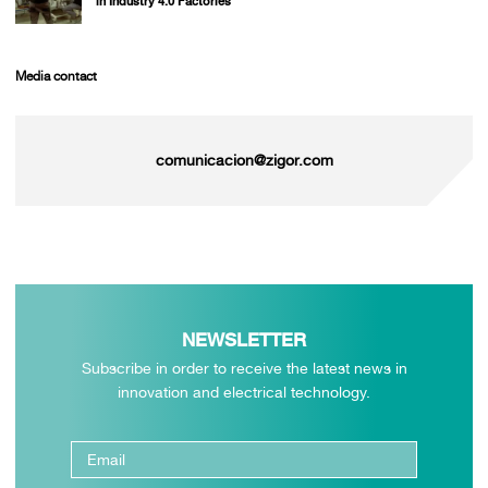
in Industry 4.0 Factories
Media contact
comunicacion@zigor.com
NEWSLETTER
Subscribe in order to receive the latest news in
innovation and electrical technology.