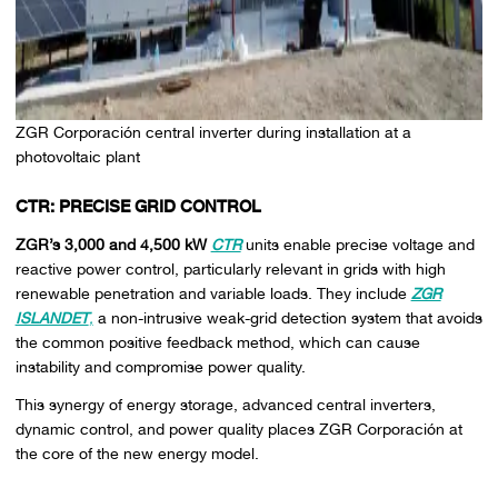
ZGR Corporación central inverter during installation at a
photovoltaic plant
CTR: PRECISE GRID CONTROL
ZGR’s 3,000 and 4,500 kW
CTR
units enable precise voltage and
reactive power control, particularly relevant in grids with high
renewable penetration and variable loads. They include
ZGR
ISLANDET
,
a non-intrusive weak-grid detection system that avoids
the common positive feedback method, which can cause
instability and compromise power quality.
This synergy of energy storage, advanced central inverters,
dynamic control, and power quality places ZGR Corporación at
the core of the new energy model.