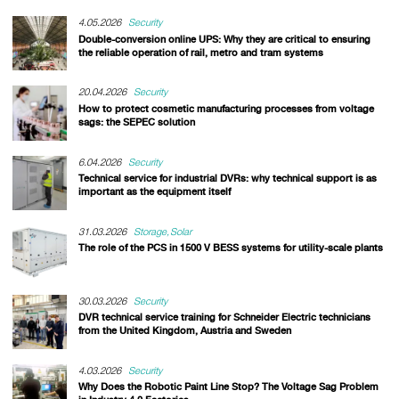
4.05.2026
Security
Double-conversion online UPS: Why they are critical to ensuring
the reliable operation of rail, metro and tram systems
20.04.2026
Security
How to protect cosmetic manufacturing processes from voltage
sags: the SEPEC solution
6.04.2026
Security
Technical service for industrial DVRs: why technical support is as
important as the equipment itself
31.03.2026
Storage
Solar
The role of the PCS in 1500 V BESS systems for utility-scale plants
30.03.2026
Security
DVR technical service training for Schneider Electric technicians
from the United Kingdom, Austria and Sweden
4.03.2026
Security
Why Does the Robotic Paint Line Stop? The Voltage Sag Problem