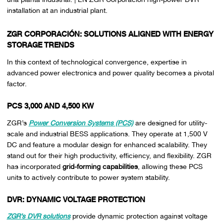
installation at an industrial plant.
ZGR CORPORACIÓN: SOLUTIONS ALIGNED WITH ENERGY
STORAGE TRENDS
In this context of technological convergence, expertise in
advanced power electronics and power quality becomes a pivotal
factor.
PCS 3,000 AND 4,500 KW
ZGR’s
Power Conversion Systems (PCS)
are designed for utility-
scale and industrial BESS applications. They operate at 1,500 V
DC and feature a modular design for enhanced scalability. They
stand out for their high productivity, efficiency, and flexibility. ZGR
has incorporated
grid-forming capabilities
, allowing these PCS
units to actively contribute to power system stability.
DVR: DYNAMIC VOLTAGE PROTECTION
ZGR’s DVR solutions
provide dynamic protection against voltage