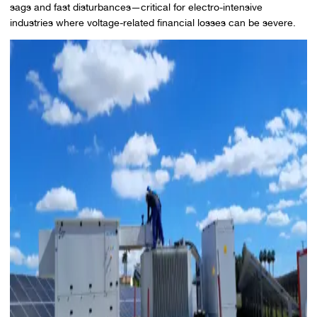
sags and fast disturbances—critical for electro-intensive
industries where voltage-related financial losses can be severe.