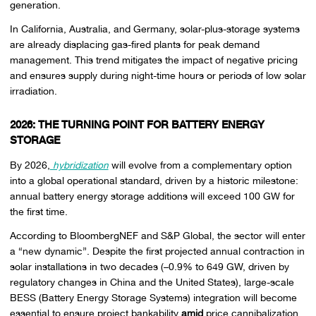
generation.
In California, Australia, and Germany, solar-plus-storage systems
are already displacing gas-fired plants for peak demand
management. This trend mitigates the impact of negative pricing
and ensures supply during night-time hours or periods of low solar
irradiation.
2026: THE TURNING POINT FOR BATTERY ENERGY
STORAGE
By 2026,
hybridization
will evolve from a complementary option
into a global operational standard, driven by a historic milestone:
annual battery energy storage additions will exceed 100 GW for
the first time.
According to BloombergNEF and S&P Global, the sector will enter
a “new dynamic”. Despite the first projected annual contraction in
solar installations in two decades (–0.9% to 649 GW, driven by
regulatory changes in China and the United States), large-scale
BESS (Battery Energy Storage Systems) integration will become
essential to ensure project bankability
amid
price cannibalization