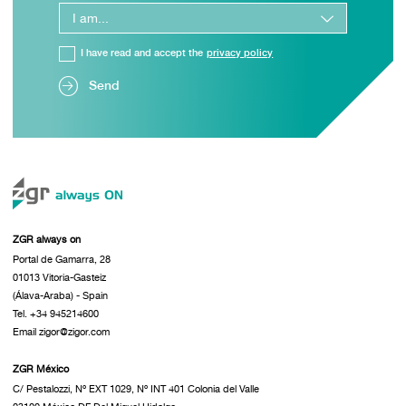
I have read and accept the
privacy policy
Send
ZGR always on
Portal de Gamarra, 28
01013 Vitoria-Gasteiz
(Álava-Araba) - Spain
Tel. +34 945214600
Email zigor@zigor.com
ZGR México
C/ Pestalozzi, Nº EXT 1029, Nº INT 401 Colonia del Valle