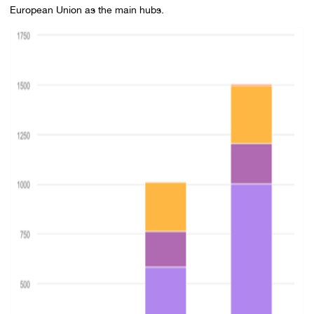
European Union as the main hubs.