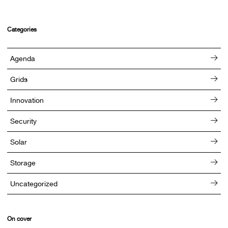
Categories
Agenda
Grids
Innovation
Security
Solar
Storage
Uncategorized
On cover