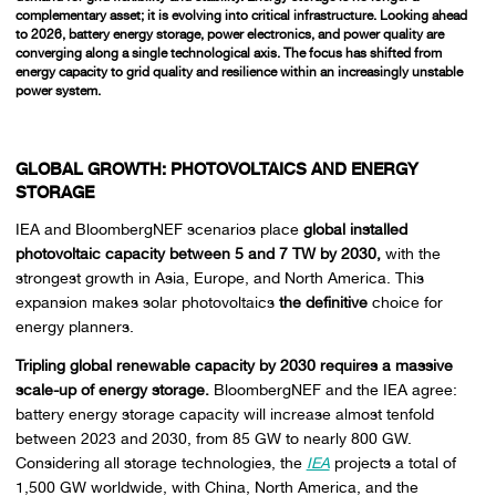
complementary asset; it is evolving into critical infrastructure. Looking ahead
to 2026, battery energy storage, power electronics, and power quality are
converging along a single technological axis. The focus has shifted from
energy capacity to grid quality and resilience within an increasingly unstable
power system.
GLOBAL GROWTH: PHOTOVOLTAICS AND ENERGY
STORAGE
IEA and BloombergNEF scenarios place
global installed
photovoltaic capacity between 5 and 7 TW by 2030,
with the
strongest growth in Asia, Europe, and North America. This
expansion makes solar photovoltaics
the definitive
choice for
energy planners.
Tripling global renewable capacity by 2030 requires a massive
scale-up of energy storage.
BloombergNEF and the IEA agree:
battery energy storage capacity will increase almost tenfold
between 2023 and 2030, from 85 GW to nearly 800 GW.
Considering all storage technologies, the
IEA
projects a total of
1,500 GW worldwide, with China, North America, and the