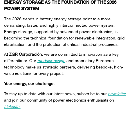
ENERGY STORAGE AS THE FOUNDATION OF THE 2026
POWER SYSTEM
The 2026 trends in battery energy storage point to a more
demanding, faster, and highly interconnected power system.
Energy storage, supported by advanced power electronics, is
becoming the technical foundation for renewable integration, grid
stabilisation, and the protection of critical industrial processes.
A
t ZGR Corporación,
we are committed to innovation as a key
differentiator. Our
modular design
and proprietary European
technology make us strategic partners, delivering bespoke, high-
value solutions for every project.
Your energy, our challenge.
To stay up to date with our latest news, subscribe to our
newsletter
and join our community of power electronics enthusiasts on
LinkedIn.