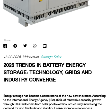
Share
13.02.2026
Videonews
Storage
Solar
2026 TRENDS IN BATTERY ENERGY
STORAGE: TECHNOLOGY, GRIDS AND
INDUSTRY CONVERGE
Energy storage has become a cornerstone of the new power system. According
to the International Energy Agency (IEA),
80% of renewable capacity growth
through 2030 will come from solar photovoltaics,
structurally increasing the
demand for grid flexibility and stability. Energy storage is no longer a