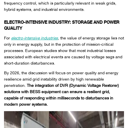
frequency control, which is particularly relevant in weak grids,
hybrid systems, and industrial environments.
ELECTRO-INTENSIVE INDUSTRY: STORAGE AND POWER
QUALITY
For
electro-intensive industries
, the value of energy storage lies not
only in energy supply, but in the protection of mission-critical
processes. European studies show that most industrial losses
associated with electrical events are caused by voltage sags and
short-duration disturbances.
By 2026, the discussion will focus on power quality and energy
resilience amid grid instability driven by high renewable
penetration.
The integration of DVR (Dynamic Voltage Restorer)
solutions with BESS equipment can ensure a resilient grid,
capable of responding within milliseconds to disturbances in
modern power systems.