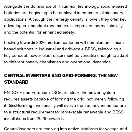
Alongside the dominance of lithium-ion technology, sodium-based
batteries are beginning to be deployed in commercial stationary
applications. Although their energy density is lower, they offer key
advantages: abundant raw materials, improved thermal stability,
and the potential for enhanced safety.
Looking towards 2026, sodium batteries will complement lithium-
based solutions in industrial and grid-scale BESS, reinforcing a
key concept: power electronics must be versatile enough to adapt
to different battery chemistries and operational dynamics.
CENTRAL INVERTERS AND GRID-FORMING: THE NEW
STANDARD
ENTSO-E and European TSOs are clear: the power system
requires assets capable of forming the grid, not merely following
it.
Grid-forming
functionality will evolve from an advanced feature
to a structural requirement for large-scale renewable and BESS
installations from 2026 onwards.
Central inverters are evolving into active platforms for voltage and