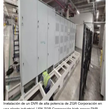
Instalación de un DVR de alta potencia de ZGR Corporación en
una planta industrial. | EN ZGR Corporación high-power DVR