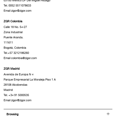
03100 México DF Del Miguel Hidalgo
Tel. 0052 5511078633
Email zigor@zigor.com
ZGR Colombia
Calle 18 No. 54-27
Zona Industrial
Puente Aranda.
111611
Bogotá, Colombia
Tel.+57 3212186260
Email colombia@zigor.com
ZGR Madrid
Avenida de Europa N 4
Parque Empresarial La Moraleja Piso 1 A
28108 Alcobendas
Madrid
Tel. +34 91 5000535
Email zigor@zigor.com
Browsing