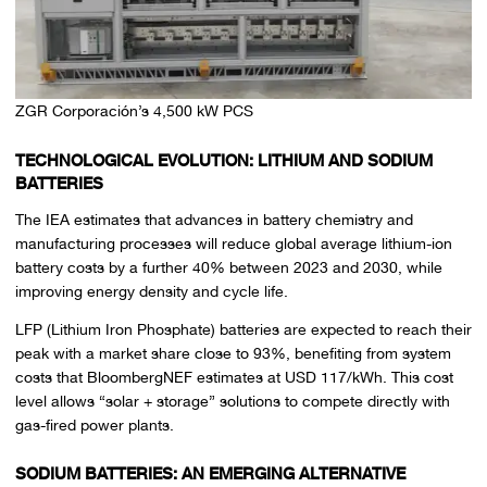
ZGR Corporación’s 4,500 kW PCS
TECHNOLOGICAL EVOLUTION: LITHIUM AND SODIUM
BATTERIES
The IEA estimates that advances in battery chemistry and
manufacturing processes will reduce global average lithium-ion
battery costs by a further 40% between 2023 and 2030, while
improving energy density and cycle life.
LFP (Lithium Iron Phosphate) batteries are expected to reach their
peak with a market share close to 93%, benefiting from system
costs that BloombergNEF estimates at USD 117/kWh. This cost
level allows “solar + storage” solutions to compete directly with
gas-fired power plants.
SODIUM BATTERIES: AN EMERGING ALTERNATIVE