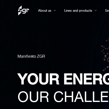
About us
Lines and products
Se
Manifiesto ZGR
YOUR ENER
OUR CHALL