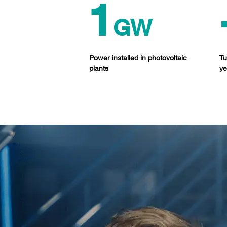
1
GW
Power installed in photovoltaic
Tu
plants
ye