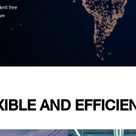
dent free
ive
XIBLE AND EFFICIE