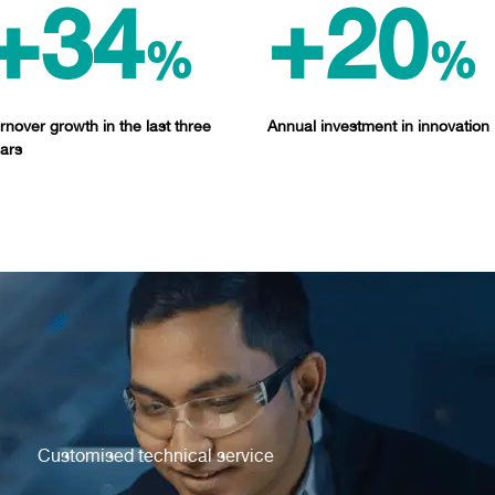
+34
+20
%
%
rnover growth in the last three
Annual investment in innovation
ars
Customised technical service