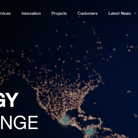
rvices
Innovation
Projects
Customers
Latest News
GY
ENGE