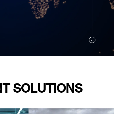
NT SOLUTIONS