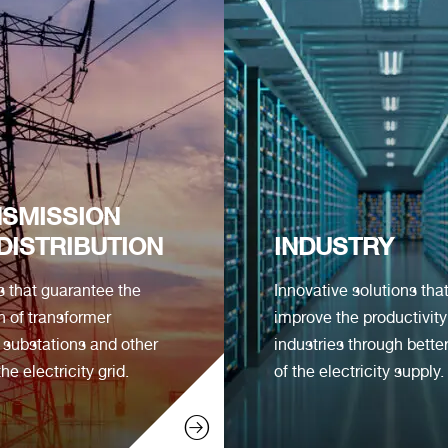
SMISSION
DISTRIBUTION
INDUSTRY
s that guarantee the
Innovative solutions tha
n of transformer
improve the productivity
, substations and other
industries through better
the electricity grid.
of the electricity supply.