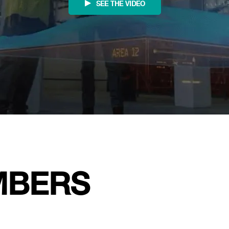
SEE THE VIDEO
MBERS