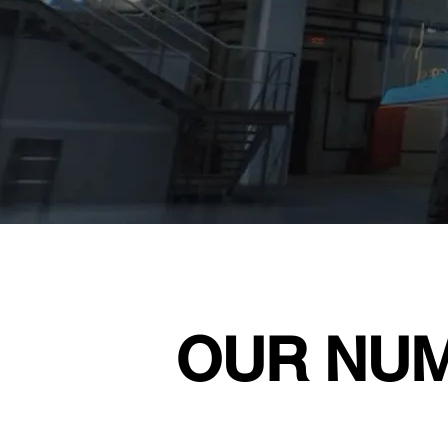
OUR NU