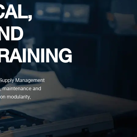
CAL,
ND
TRAINING
ed Supply Management
s, maintenance and
 on modularity,