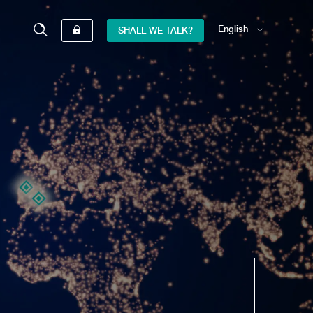
English
SHALL WE TALK?
Español