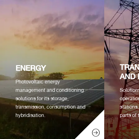
TRAN
ENERGY
AND 
Photovoltaic energy
management and conditioning
Solution
solutions for its storage,
operatio
transmission, consumption and
stations
hybridisation.
parts of 