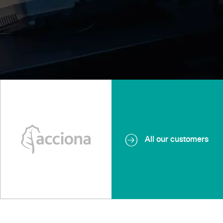
All our customers