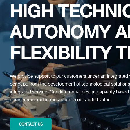
HIGH TECHNI
AUTONOMY A
FLEXIBILITY 
We provide support to our customers under an Integrat
concept, from the development of technological solution
integrated service. Our differential design capacity based
engineering and manufacture is our added value.
CONTACT US