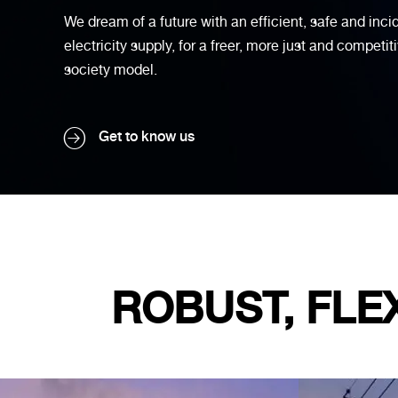
We dream of a future with an efficient, safe and inci
electricity supply, for a freer, more just and competit
society model.
Get to know us
ROBUST, FLE