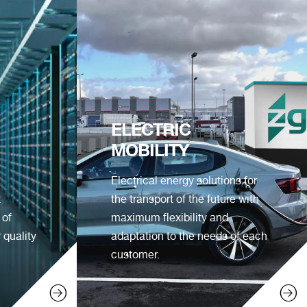
ELECTRIC
MOBILITY
Electrical energy solutions for
t
the transport of the future with
 of
maximum flexibility and
 quality
adaptation to the needs of each
customer.