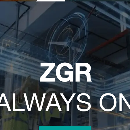
ZGR
ALWAYS O