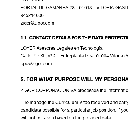
PORTAL DE GAMARRA 28 – 01013 – VITORIA-GASTE
945214600
zigor@zigor.com
1.1. CONTACT DETAILS FOR THE DATA PROTECTI
LOYER Asesores Legales en Tecnología
Calle Pío XII, nº 2 – Entreplanta Izda. 01004 Vitoria (
dpo@zigor.com
2. FOR WHAT PURPOSE WILL MY PERSON
ZIGOR CORPORACION SA processes the information th
– To manage the Curriculum Vitae received and carry
candidate possible for a particular job position. If
will not be taken based on the provided data.