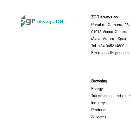
ZGR always on
Portal de Gamarra, 28
01013 Vitoria-Gasteiz
(Álava-Araba) - Spain
Tel. +34 945214600
Email zigor@zigor.com
Browsing
Energy
Transmission and distri
Industry
Products
Services