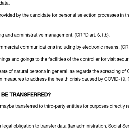
data:
vided by the candidate for personal selection processes in the
ing and administrative management. (GRPD art. 6.1.b).
 commercial communications including by electronic means. (GRP
ngs and goings to the facilities of the controller for visit secur
erests of natural persons in general, as regards the spreading 
 measures to address the health crisis caused by COVID-19; GRPD
A BE TRANSFERRED?
aybe transferred to third-party entities for purposes directly re
 legal obligation to transfer data (tax administration, Social Se