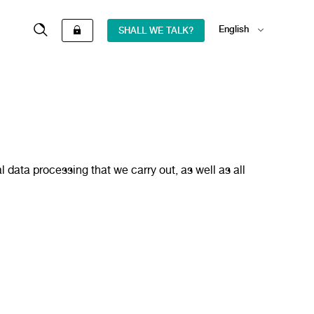
English
SHALL WE TALK?
Español
ata processing that we carry out, as well as all