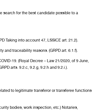
 search for the best candidate possible to a
D Taking into account 47, LSSICE art. 21.2).
ity and traceability reasons. (GRPD art. 6.1.f).
of COVID-19. (Royal Decree – Law 21/2020, of 9 June,
 arts. 9.2.c, 9.2.g, 9.2.h and 9.2.i.).
lated to legitimate transferor or transferee functions
curity bodies, work inspection, etc.) Notaries,