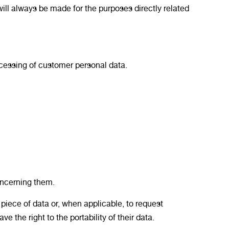
ill always be made for the purposes directly related
rocessing of customer personal data.
ncerning them.
t piece of data or, when applicable, to request
 the right to the portability of their data.