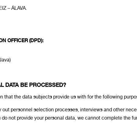
IZ – ÁLAVA.
ON OFFICER (DPD):
Álava)
AL DATA BE PROCESSED?
at the data subjects provide us with for the following purpo
 out personnel selection processes, interviews and other neces
 you do not provide your personal data, we cannot complete the