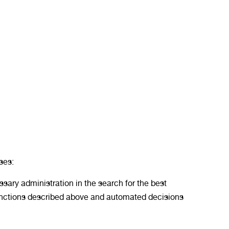
ses:
sary administration in the search for the best
 functions described above and automated decisions