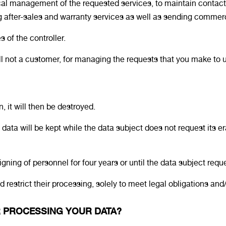
iscal management of the requested services, to maintain cont
ng after-sales and warranty services as well as sending comme
 of the controller.
till not a customer, for managing the requests that you make to u
n, it will then be destroyed.
 data will be kept while the data subject does not request its er
igning of personnel for four years or until the data subject reque
restrict their processing, solely to meet legal obligations and/
OR PROCESSING YOUR DATA?