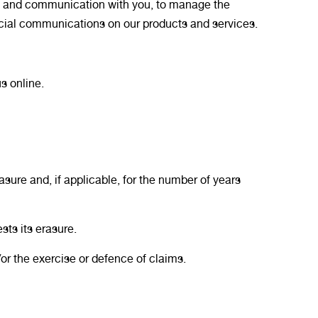
act and communication with you, to manage the
rcial communications on our products and services.
s online.
asure and, if applicable, for the number of years
sts its erasure.
or the exercise or defence of claims.