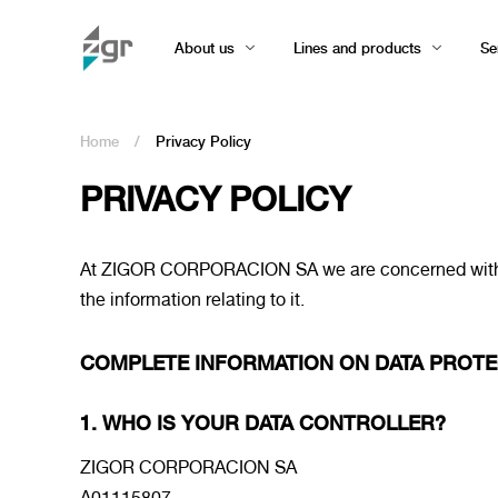
About us
Lines and products
Se
Home
/
Privacy Policy
PRIVACY POLICY
At ZIGOR CORPORACION SA we are concerned with priv
the information relating to it.
COMPLETE INFORMATION ON DATA PROTE
1. WHO IS YOUR DATA CONTROLLER?
ZIGOR CORPORACION SA
A01115807.