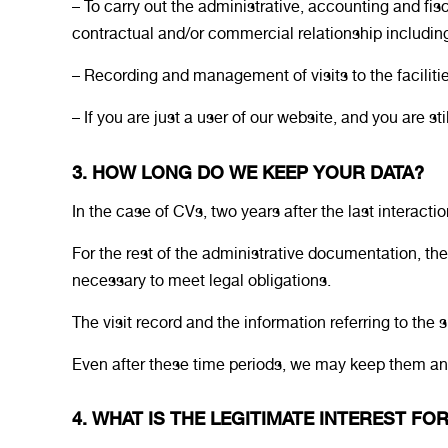
– To carry out the administrative, accounting and f
contractual and/or commercial relationship includi
– Recording and management of visits to the facilities
– If you are just a user of our website, and you are s
3. HOW LONG DO WE KEEP YOUR DATA?
In the case of CVs, two years after the last interactio
For the rest of the administrative documentation, the
necessary to meet legal obligations.
The visit record and the information referring to the s
Even after these time periods, we may keep them and 
4. WHAT IS THE LEGITIMATE INTEREST F