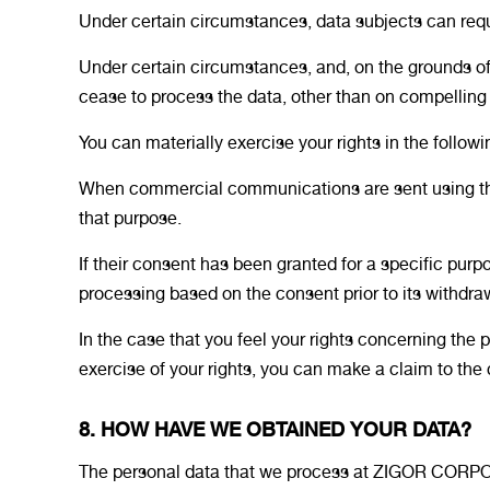
Under certain circumstances, data subjects can reques
Under certain circumstances, and, on the grounds o
cease to process the data, other than on compelling 
You can materially exercise your rights in the follow
When commercial communications are sent using the le
that purpose.
If their consent has been granted for a specific purpo
processing based on the consent prior to its withdra
In the case that you feel your rights concerning the
exercise of your rights, you can make a claim to th
8. HOW HAVE WE OBTAINED YOUR DATA?
The personal data that we process at ZIGOR CORP