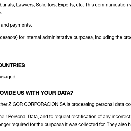
bunals, Lawyers, Solicitors, Experts, etc. This communication w
s.
s and payments.
ocessors) for internal administrative purposes, including the p
COUNTRIES
nvisaged.
OVIDE US WITH YOUR DATA?
whether ZIGOR CORPORACION SA is processing personal data co
heir Personal Data, and to request rectification of any incorrec
er required for the purposes it was collected for. They also have