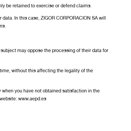
nly be retained to exercise or defend claims.
our data. In this case, ZIGOR CORPORACION SA will
ms.
 subject may oppose the processing of their data for
me, without this affecting the legality of the
y when you have not obtained satisfaction in the
r website: www.aepd.es