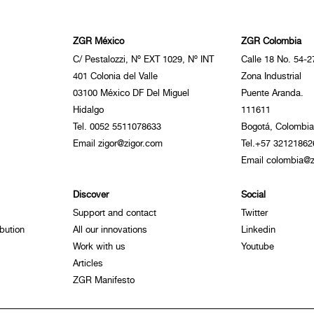
ZGR México
ZGR Colombia
C/ Pestalozzi, Nº EXT 1029, Nº INT
Calle 18 No. 54-2
401 Colonia del Valle
Zona Industrial
03100 México DF Del Miguel
Puente Aranda.
Hidalgo
111611
Tel. 0052 5511078633
Bogotá, Colombia
Email zigor@zigor.com
Tel.+57 32121862
Email colombia@z
Discover
Social
Support and contact
Twitter
bution
All our innovations
Linkedin
Work with us
Youtube
Articles
ZGR Manifesto