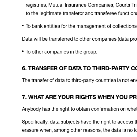
registries, Mutual Insurance Companies, Courts Tri
to the legitimate transferor and transferee function
To bank entities for the management of collection
Data will be transferred to other companies (data pr
To other companies in the group.
6. TRANSFER OF DATA TO THIRD-PARTY 
The transfer of data to third-party countries is not e
7. WHAT ARE YOUR RIGHTS WHEN YOU PR
Anybody has the right to obtain confirmation on 
Specifically, data subjects have the right to access t
erasure when, among other reasons, the data is no long