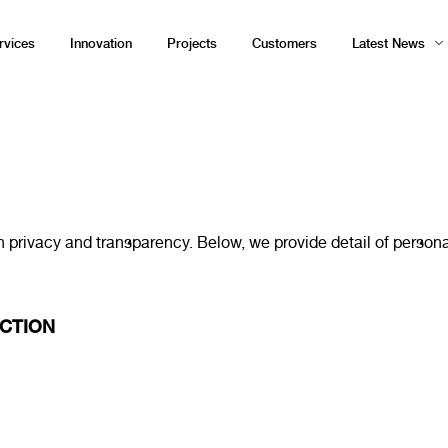
rvices
Innovation
Projects
Customers
Latest News
acy and transparency. Below, we provide detail of personal d
CTION