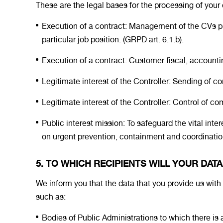
These are the legal bases for the processing of your 
Execution of a contract: Management of the CVs pro
particular job position. (GRPD art. 6.1.b).
Execution of a contract: Customer fiscal, account
Legitimate interest of the Controller: Sending of
Legitimate interest of the Controller: Control of comi
Public interest mission: To safeguard the vital int
on urgent prevention, containment and coordination
5. TO WHICH RECIPIENTS WILL YOUR DAT
We inform you that the data that you provide us with m
such as:
Bodies of Public Administrations to which there is a