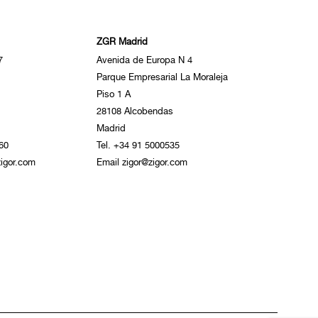
ZGR Madrid
7
Avenida de Europa N 4
Parque Empresarial La Moraleja
Piso 1 A
28108 Alcobendas
Madrid
60
Tel. +34 91 5000535
igor.com
Email zigor@zigor.com