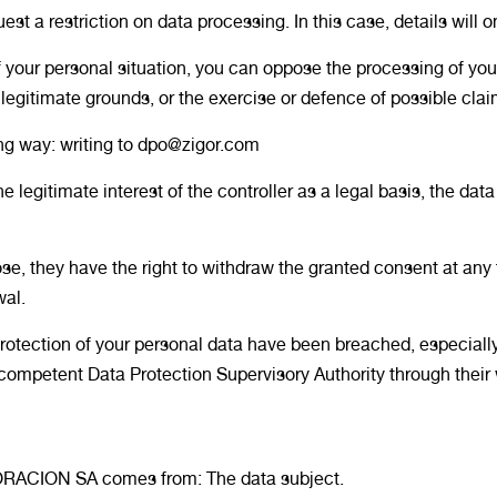
t a restriction on data processing. In this case, details will o
f your personal situation, you can oppose the processing of y
legitimate grounds, or the exercise or defence of possible clai
ing way: writing to dpo@zigor.com
gitimate interest of the controller as a legal basis, the data
se, they have the right to withdraw the granted consent at any ti
wal.
 protection of your personal data have been breached, especiall
e competent Data Protection Supervisory Authority through thei
ORACION SA comes from: The data subject.