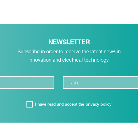
NEWSLETTER
Subscribe in order to receive the latest news in
innovation and electrical technology.
I have read and accept the
privacy policy