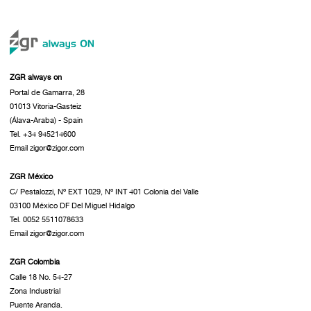
ZGR always on
Portal de Gamarra, 28
01013 Vitoria-Gasteiz
(Álava-Araba) - Spain
Tel. +34 945214600
Email zigor@zigor.com
ZGR México
C/ Pestalozzi, Nº EXT 1029, Nº INT 401 Colonia del Valle
03100 México DF Del Miguel Hidalgo
Tel. 0052 5511078633
Email zigor@zigor.com
ZGR Colombia
Calle 18 No. 54-27
Zona Industrial
Puente Aranda.