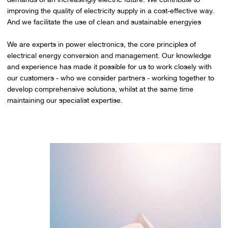
improving the quality of electricity supply in a cost-effective way.
And we facilitate the use of clean and sustainable energyies
We are experts in power electronics, the core principles of
electrical energy conversion and management. Our knowledge
and experience has made it possible for us to work closely with
our customers - who we consider partners - working together to
develop comprehensive solutions, whilst at the same time
maintaining our specialist expertise.