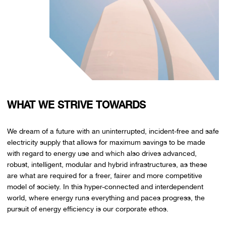
WHAT WE STRIVE TOWARDS
We dream of a future with an uninterrupted, incident-free and safe
electricity supply that allows for maximum savings to be made
with regard to energy use and which also drives advanced,
robust, intelligent, modular and hybrid infrastructures, as these
are what are required for a freer, fairer and more competitive
model of society. In this hyper-connected and interdependent
world, where energy runs everything and paces progress, the
pursuit of energy efficiency is our corporate ethos.