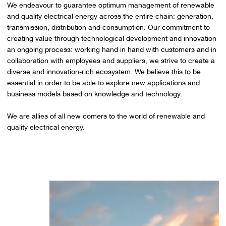
We endeavour to guarantee optimum management of renewable
and quality electrical energy across the entire chain: generation,
transmission, distribution and consumption. Our commitment to
creating value through technological development and innovation
an ongoing process: working hand in hand with customers and in
collaboration with employees and suppliers, we strive to create a
diverse and innovation-rich ecosystem. We believe this to be
essential in order to be able to explore new applications and
business models based on knowledge and technology.
We are allies of all new comers to the world of renewable and
quality electrical energy.