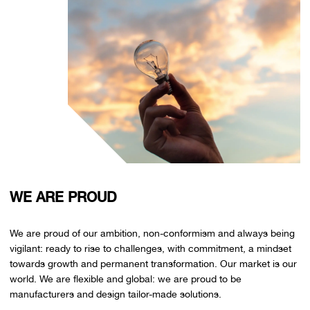
WE ARE PROUD
We are proud of our ambition, non-conformism and always being
vigilant: ready to rise to challenges, with commitment, a mindset
towards growth and permanent transformation. Our market is our
world. We are flexible and global: we are proud to be
manufacturers and design tailor-made solutions.