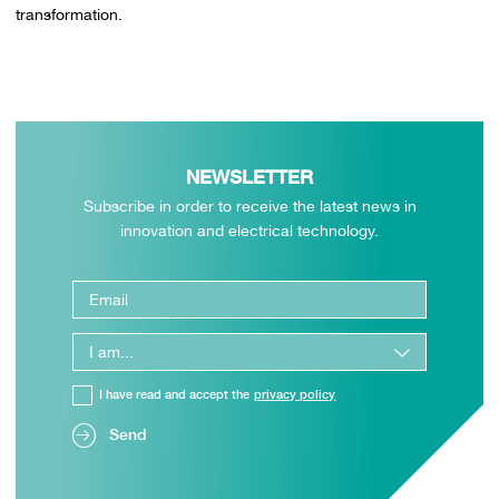
transformation.
NEWSLETTER
Subscribe in order to receive the latest news in
innovation and electrical technology.
I have read and accept the
privacy policy
Send