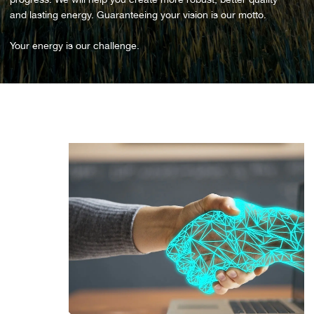
and lasting energy. Guaranteeing your vision is our motto.
Your energy is our challenge.