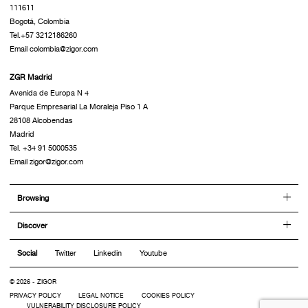
111611
Bogotá, Colombia
Tel.+57 3212186260
Email colombia@zigor.com
ZGR Madrid
Avenida de Europa N 4
Parque Empresarial La Moraleja Piso 1 A
28108 Alcobendas
Madrid
Tel. +34 91 5000535
Email zigor@zigor.com
Browsing
Discover
Social
Twitter
Linkedin
Youtube
© 2026 - ZIGOR
PRIVACY POLICY
LEGAL NOTICE
COOKIES POLICY
VULNERABILITY DISCLOSURE POLICY