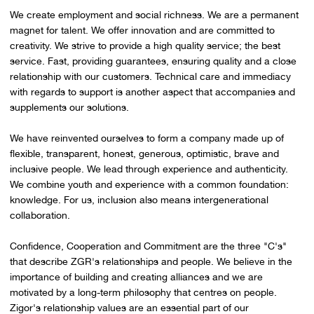
We create employment and social richness. We are a permanent
magnet for talent. We offer innovation and are committed to
creativity. We strive to provide a high quality service; the best
service. Fast, providing guarantees, ensuring quality and a close
relationship with our customers. Technical care and immediacy
with regards to support is another aspect that accompanies and
supplements our solutions.
We have reinvented ourselves to form a company made up of
flexible, transparent, honest, generous, optimistic, brave and
inclusive people. We lead through experience and authenticity.
We combine youth and experience with a common foundation:
knowledge. For us, inclusion also means intergenerational
collaboration.
Confidence, Cooperation and Commitment are the three "C's"
that describe ZGR's relationships and people. We believe in the
importance of building and creating alliances and we are
motivated by a long-term philosophy that centres on people.
Zigor's relationship values are an essential part of our