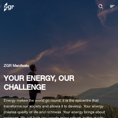
ZGR Manifesto
YOUR ENERGY, OUR
CHALLENGE
Energy makes the world go round; it is the epicentre that
transforms our society and allows it to develop. Your energy
creates quality of life and richness. Your energy brings about
progress. We will help you create more robust, better quality