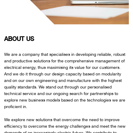
ABOUT US
We are a company that specialises in developing reliable, robust
and productive solutions for the comprehensive management of
electrical energy, thus maximising its value for our customers.
And we do it through our design capacity based on modularity
and on our own engineering and manufacture with the highest
quality standards. We stand out through our personalised
technical service and our ongoing search for partnerships to
explore new business models based on the technologies we are
proficient in.
We explore new solutions that overcome the need to improve
efficiency to overcome the energy challenges and meet the new
demands of an increasingly electric future. We contribute to