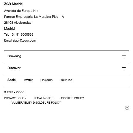
ZGR Madrid
Avenida de Europa N 4
Parque Empresarial La Moraleja Piso 1 A
28108 Alcobendas
Madrid
Tel. +34 91 5000535
Email zigor@zigor.com
Browsing
Discover
Social
Twitter
Linkedin
Youtube
© 2026 - ZIGOR
PRIVACY POLICY
LEGAL NOTICE
COOKIES POLICY
VULNERABILITY DISCLOSURE POLICY