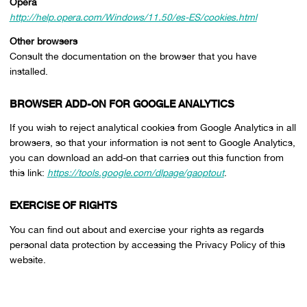
Opera
http://help.opera.com/Windows/11.50/es-ES/cookies.html
Other browsers
Consult the documentation on the browser that you have
installed.
BROWSER ADD-ON FOR GOOGLE ANALYTICS
If you wish to reject analytical cookies from Google Analytics in all
browsers, so that your information is not sent to Google Analytics,
you can download an add-on that carries out this function from
this link:
https://tools.google.com/dlpage/gaoptout
.
EXERCISE OF RIGHTS
You can find out about and exercise your rights as regards
personal data protection by accessing the Privacy Policy of this
website.