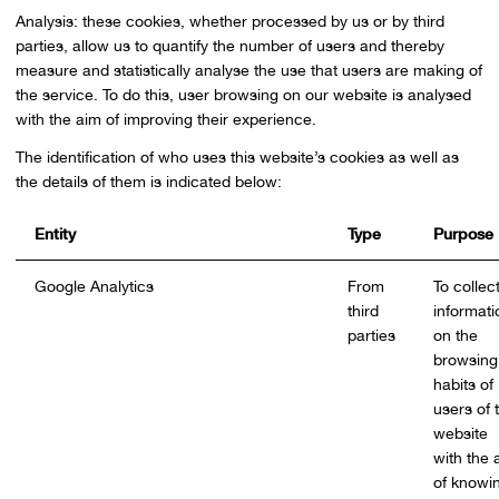
Analysis: these cookies, whether processed by us or by third
parties, allow us to quantify the number of users and thereby
measure and statistically analyse the use that users are making of
the service. To do this, user browsing on our website is analysed
with the aim of improving their experience.
The identification of who uses this website’s cookies as well as
the details of them is indicated below:
Entity
Type
Purpose
Google Analytics
From
To collec
third
informati
parties
on the
browsing
habits of
users of 
website
with the 
of knowi