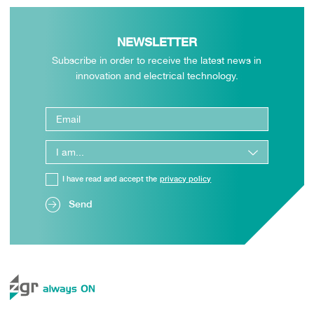
NEWSLETTER
Subscribe in order to receive the latest news in
innovation and electrical technology.
I have read and accept the
privacy policy
Send