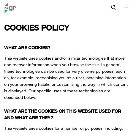
COOKIES POLICY
WHAT ARE COOKIES?
This website uses cookies and/or similar technologies that store
and recover information when you browse the site. In general,
these technologies can be used for very diverse purposes, such
as, for example, recognising you as a user, obtaining information
on your browsing habits, or customising the way in which content
is displayed. Our specific uses of these technologies are
described below.
WHAT ARE THE COOKIES ON THIS WEBSITE USED FOR
AND WHAT ARE THEY?
This website uses cookies for a number of purposes, including: