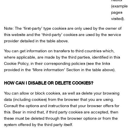
(example
pages
visited).
Note: The ‘first-party’ type cookies are only used by the owner of
this website and the ‘third-party’ cookies are used by the service
provider detailed in the table above.
You can get information on transfers to third countries which,
where applicable, are made by the third parties, identified in this
Cookie Policy, in their corresponding policies (see the links
provided in the ‘More information’ Section in the table above).
HOW CAN I DISABLE OR DELETE COOKIES?
You can allow or block cookies, as well as delete your browsing
data (including cookies) from the browser that you are using.
Consult the options and instructions that your browser offers for
this. Bear in mind that, if third party cookies are accepted, then
these must be deleted through the browser options or from the
system offered by the third party itself.