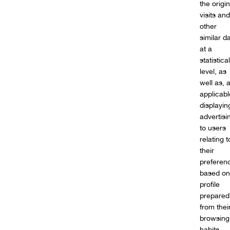
the origin
visits and
other
similar d
at a
statistical
level, as
well as, 
applicabl
displayin
advertisi
to users
relating t
their
preferen
based on
profile
prepared
from thei
browsing
habits