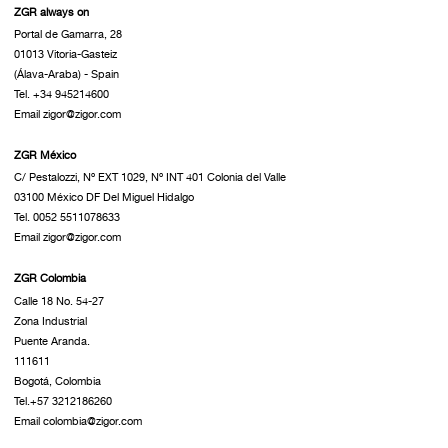
ZGR always on
Portal de Gamarra, 28
01013 Vitoria-Gasteiz
(Álava-Araba) - Spain
Tel. +34 945214600
Email zigor@zigor.com
ZGR México
C/ Pestalozzi, Nº EXT 1029, Nº INT 401 Colonia del Valle
03100 México DF Del Miguel Hidalgo
Tel. 0052 5511078633
Email zigor@zigor.com
ZGR Colombia
Calle 18 No. 54-27
Zona Industrial
Puente Aranda.
111611
Bogotá, Colombia
Tel.+57 3212186260
Email colombia@zigor.com