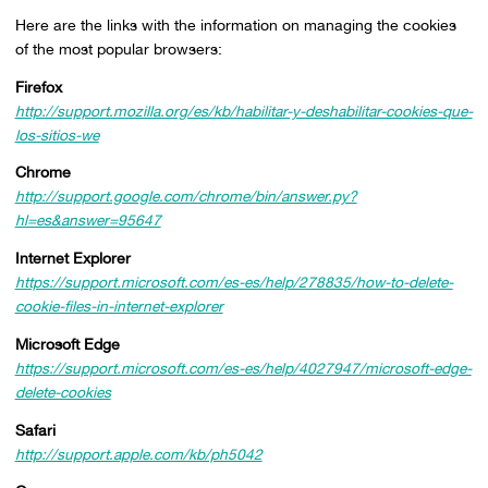
Here are the links with the information on managing the cookies
of the most popular browsers:
Firefox
http://support.mozilla.org/es/kb/habilitar-y-deshabilitar-cookies-que-
los-sitios-we
Chrome
http://support.google.com/chrome/bin/answer.py?
hl=es&answer=95647
Internet Explorer
https://support.microsoft.com/es-es/help/278835/how-to-delete-
cookie-files-in-internet-explorer
Microsoft Edge
https://support.microsoft.com/es-es/help/4027947/microsoft-edge-
delete-cookies
Safari
http://support.apple.com/kb/ph5042