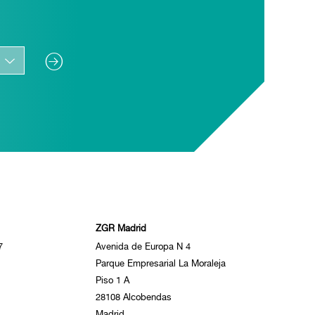
ZGR Madrid
7
Avenida de Europa N 4
Parque Empresarial La Moraleja
Piso 1 A
28108 Alcobendas
Madrid