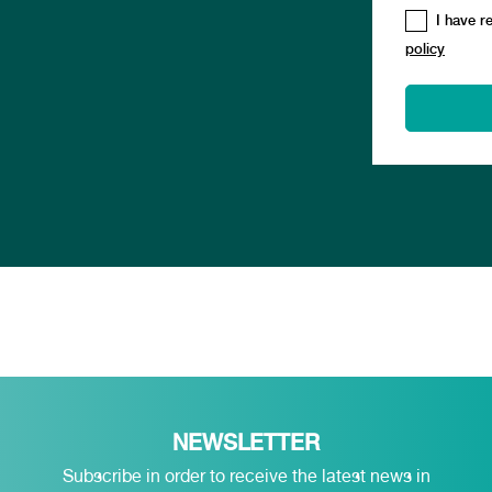
I have r
policy
NEWSLETTER
Subscribe in order to receive the latest news in