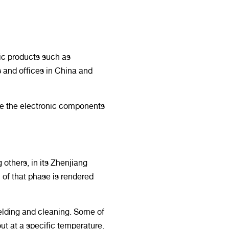
ic products such as
s and offices in China and
ere the electronic components
others, in its Zhenjiang
 of that phase is rendered
elding and cleaning. Some of
out at a specific temperature.