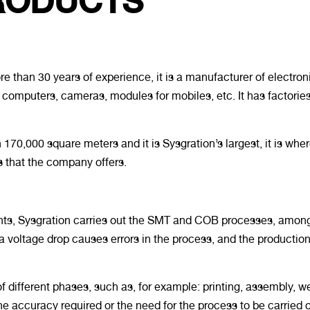
RODUCTS
 than 30 years of experience, it is a manufacturer of electron
al computers, cameras, modules for mobiles, etc. It has factorie
 170,000 square meters and it is Sysgration’s largest, it is wh
 that the company offers.
ts, Sysgration carries out the SMT and COB processes, among 
 voltage drop causes errors in the process, and the production
ifferent phases, such as, for example: printing, assembly, w
he accuracy required or the need for the process to be carried 