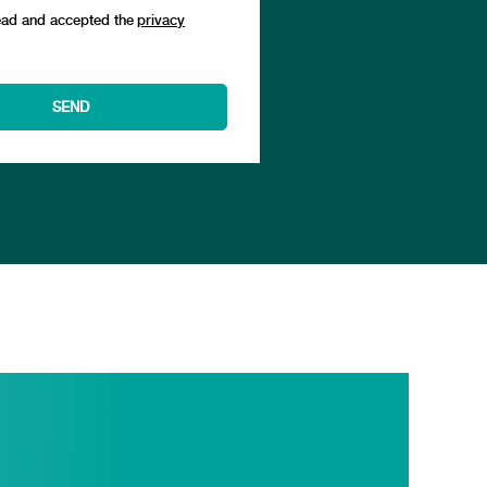
ead and accepted the
privacy