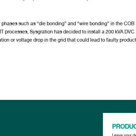
cal phases such as “die bonding” and “wire bonding” in the COB
 processes, Sysgration has decided to install a 200 kVA DVC S
ion or voltage drop in the grid that could lead to faulty product
PRODUC
Leave your de