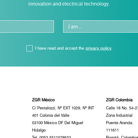
innovation and electrical technology.
I have read and accept the
privacy policy
ZGR México
ZGR Colombia
C/ Pestalozzi, Nº EXT 1029, Nº INT
Calle 18 No. 54-2
401 Colonia del Valle
Zona Industrial
03100 México DF Del Miguel
Puente Aranda.
Hidalgo
111611
Tel. 0052 5511078633
Bogotá, Colombia