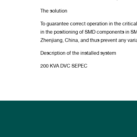
The solution
To guarantee correct operation in the criti
in the positioning of SMD components in SMT
Zhenjiang, China, and thus prevent any variat
Description of the installed system
200 KVA DVC SEPEC