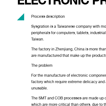
ELECTRONIC P
Process description
Sysgration is a Taiwanese company with more
peripherals for computers, tablets, industri
Taiwan.
The factory in Zhenjiang, China is more than
are manufactured that make up the products
The problem
For the manufacture of electronic componen
factory which require extreme delicacy and a
unusable.
The SMT and COB processes are made up of d
which are more critical than others, due to t