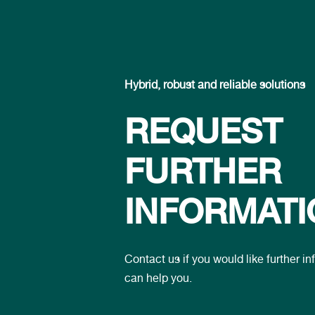
Hybrid, robust and reliable solutions
REQUEST
FURTHER
INFORMATI
Contact us if you would like further 
can help you.