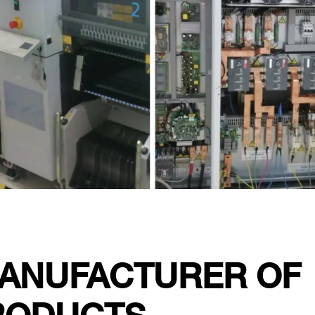
MANUFACTURER OF