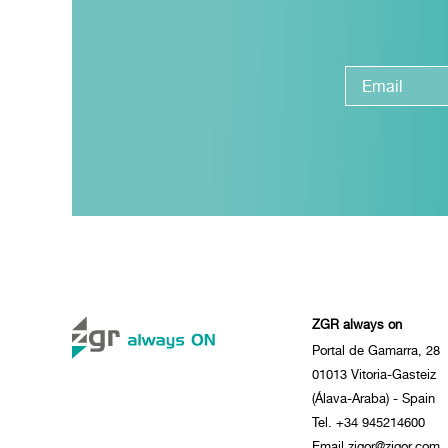
ZGR always on
Portal de Gamarra, 28
01013 Vitoria-Gasteiz
(Álava-Araba) - Spain
Tel. +34 945214600
Email zigor@zigor.com