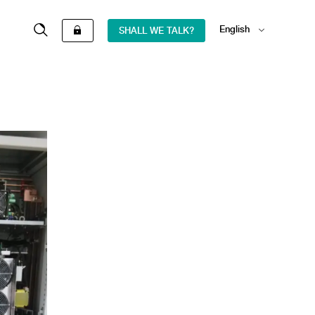
English
SHALL WE TALK?
Español