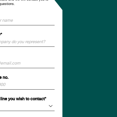
questions.
*
e no.
line you wish to contact*