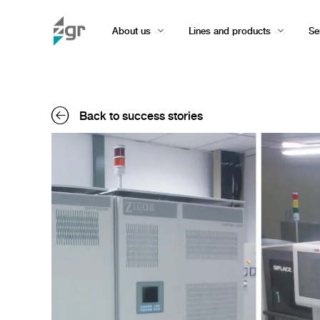
About us
Lines and products
Se
Back to success stories