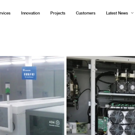
rvices
Innovation
Projects
Customers
Latest News