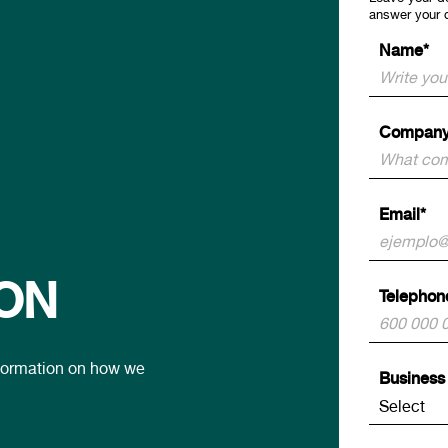
answer your 
Name*
Company
Email*
ON
Telephon
information on how we
Business 