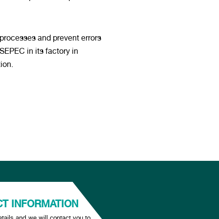
 processes and prevent errors
EPEC in its factory in
ion.
T INFORMATION
tails and we will contact you to