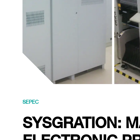
SEPEC
SYSGRATION: 