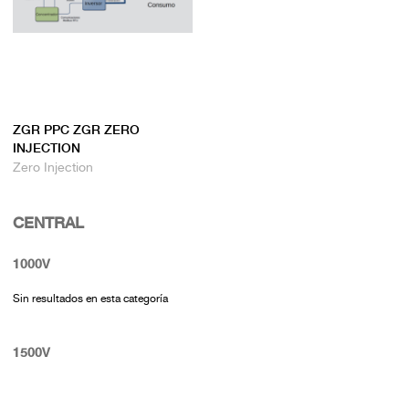
ZGR PPC ZGR ZERO
INJECTION
Zero Injection
CENTRAL
1000V
Sin resultados en esta categoría
1500V