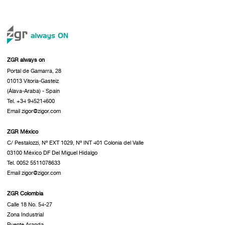
ZGR always on
Portal de Gamarra, 28
01013 Vitoria-Gasteiz
(Álava-Araba) - Spain
Tel. +34 945214600
Email zigor@zigor.com
ZGR México
C/ Pestalozzi, Nº EXT 1029, Nº INT 401 Colonia del Valle
03100 México DF Del Miguel Hidalgo
Tel. 0052 5511078633
Email zigor@zigor.com
ZGR Colombia
Calle 18 No. 54-27
Zona Industrial
Puente Aranda.