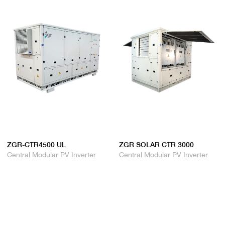
ZGR-CTR4500 UL
ZGR SOLAR CTR 3000
Central Modular PV Inverter
Central Modular PV Inverter