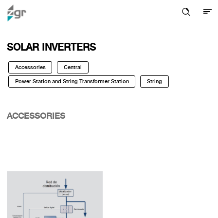
SOLAR INVERTERS
Accessories
Central
Power Station and String Transformer Station
String
ACCESSORIES