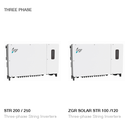
THREE PHASE
STR 200 / 250
ZGR SOLAR STR 100 /120
Three-phase String Inverters
Three-phase String Inverters