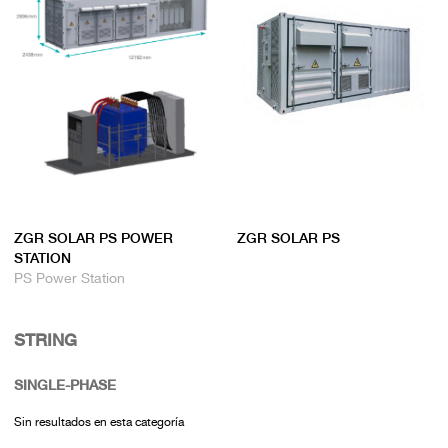
ZGR SOLAR PS POWER
ZGR SOLAR PS
STATION
PS Power Station
STRING
SINGLE-PHASE
Sin resultados en esta categoría