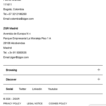
111611
Bogotá, Colombia
Tel.+57 3212186260
Email colombia@zigor.com
ZGR Madrid
Avenida de Europa N 4
Parque Empresarial La Moraleja Piso 1 A
28108 Alcobendas
Madrid
Tel. +34 91 5000535
Email zigor@zigor.com
Browsing
Discover
Social
Twitter
Linkedin
Youtube
© 2026 - ZIGOR
PRIVACY POLICY
LEGAL NOTICE
COOKIES POLICY