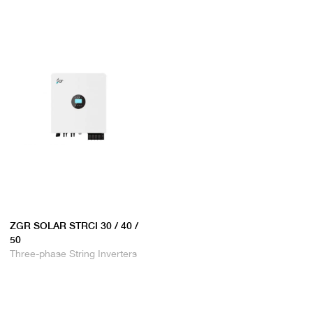
ZGR SOLAR STRCI 30 / 40 /
50
Three-phase String Inverters