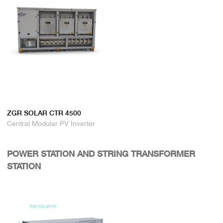
ZGR SOLAR CTR 4500
Central Modular PV Inverter
POWER STATION AND STRING TRANSFORMER
STATION