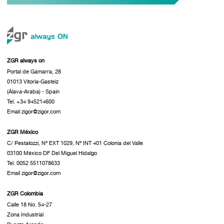
ZGR always on
Portal de Gamarra, 28
01013 Vitoria-Gasteiz
(Álava-Araba) - Spain
Tel. +34 945214600
Email zigor@zigor.com
ZGR México
C/ Pestalozzi, Nº EXT 1029, Nº INT 401 Colonia del Valle
03100 México DF Del Miguel Hidalgo
Tel. 0052 5511078633
Email zigor@zigor.com
ZGR Colombia
Calle 18 No. 54-27
Zona Industrial