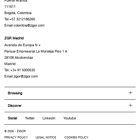
Puente Aranda.
111611
Bogotá, Colombia
Tel.+57 3212186260
Email colombia@zigor.com
ZGR Madrid
Avenida de Europa N 4
Parque Empresarial La Moraleja Piso 1 A
28108 Alcobendas
Madrid
Tel. +34 91 5000535
Email zigor@zigor.com
Browsing
Discover
Social
Twitter
Linkedin
Youtube
© 2026 - ZIGOR
PRIVACY POLICY
LEGAL NOTICE
COOKIES POLICY