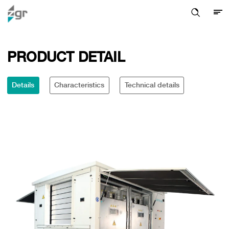
PRODUCT DETAIL
Details
Characteristics
Technical details