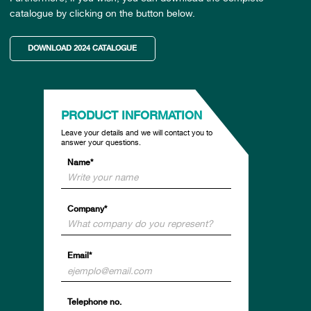
catalogue by clicking on the button below.
DOWNLOAD 2024 CATALOGUE
PRODUCT INFORMATION
Leave your details and we will contact you to
answer your questions.
Name*
Company*
Email*
Telephone no.