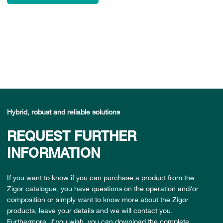
Hybrid, robust and reliable solutions
REQUEST FURTHER
INFORMATION
If you want to know if you can purchase a product from the
Zigor catalogue, you have questions on the operation and/or
composition or simply want to know more about the Zigor
products, leave your details and we will contact you.
Furthermore, if you wish, you can download the complete