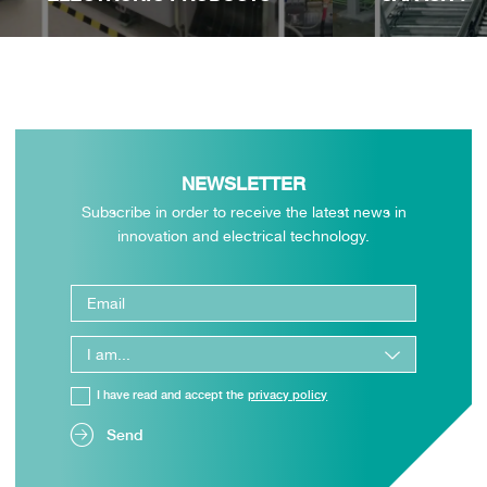
NEWSLETTER
Subscribe in order to receive the latest news in
innovation and electrical technology.
I have read and accept the
privacy policy
Send