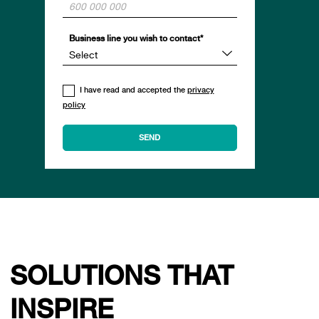
Business line you wish to contact*
I have read and accepted the
privacy
policy
SOLUTIONS THAT
INSPIRE