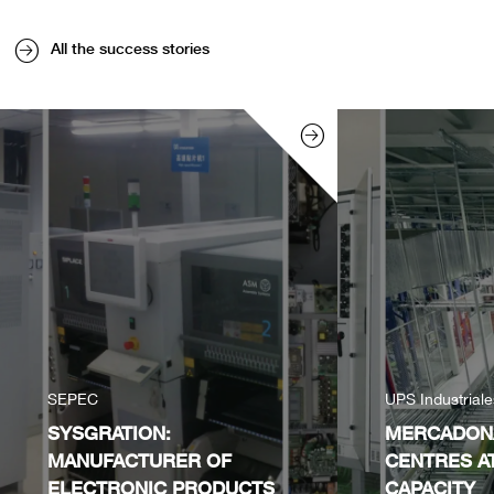
All the success stories
SEPEC
UPS Industrial
SYSGRATION:
MERCADONA
MANUFACTURER OF
CENTRES A
ELECTRONIC PRODUCTS
CAPACITY