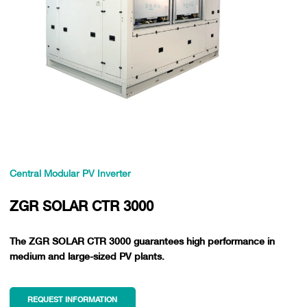
Central Modular PV Inverter
ZGR SOLAR CTR 3000
The ZGR SOLAR CTR 3000 guarantees high performance in
medium and large-sized PV plants.
REQUEST INFORMATION