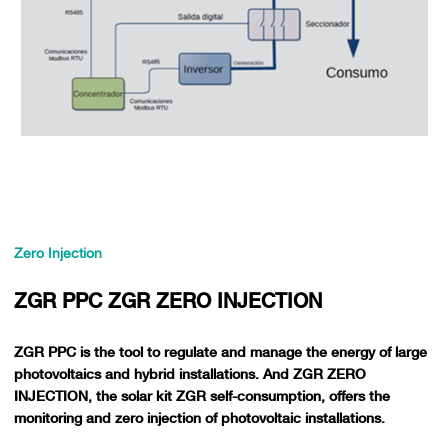
Zero Injection
ZGR PPC ZGR ZERO INJECTION
ZGR PPC is the tool to regulate and manage the energy of large
photovoltaics and hybrid installations. And ZGR ZERO
INJECTION, the solar kit ZGR self-consumption, offers the
monitoring and zero injection of photovoltaic installations.