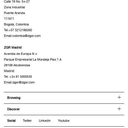
Calle 18 No. 54-27
Zona Industrial
Puente Aranda.
111611
Bogotá, Colombia
Tel.+57 3212186260
Email colombia@zigor.com
ZGR Madrid
Avenida de Europa N 4
Parque Empresarial La Moraleja Piso 1 A
28108 Alcobendas
Madrid
Tel. +34 91 5000535
Email zigor@zigor.com
Browsing
Discover
Social
Twitter
Linkedin
Youtube