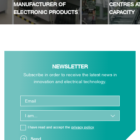
MANUFACTURER OF
CENTRES A
ELECTRONIC PRODUCTS
CAPACITY
NEWSLETTER
Subscribe in order to receive the latest news in
innovation and electrical technology.
I have read and accept the
privacy policy
Send