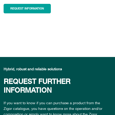
REQUEST INFORMATION
Hybrid, robust and reliable solutions
REQUEST FURTHER
INFORMATION
If you want to know if you can purchase a product from the
Zigor catalogue, you have questions on the operation and/or
composition or simply want to know more about the Zigor