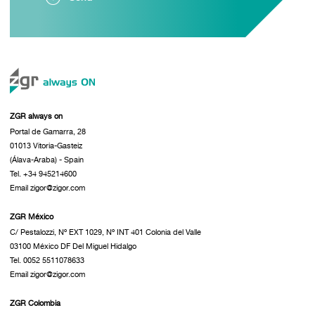
ZGR always on
Portal de Gamarra, 28
01013 Vitoria-Gasteiz
(Álava-Araba) - Spain
Tel. +34 945214600
Email zigor@zigor.com
ZGR México
C/ Pestalozzi, Nº EXT 1029, Nº INT 401 Colonia del Valle
03100 México DF Del Miguel Hidalgo
Tel. 0052 5511078633
Email zigor@zigor.com
ZGR Colombia