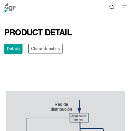
PRODUCT DETAIL
Details
Characteristics