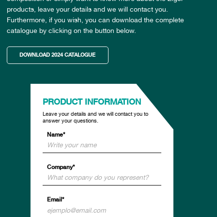
products, leave your details and we will contact you.
Furthermore, if you wish, you can download the complete
catalogue by clicking on the button below.
DOWNLOAD 2024 CATALOGUE
PRODUCT INFORMATION
Leave your details and we will contact you to
answer your questions.
Name*
Company*
Email*