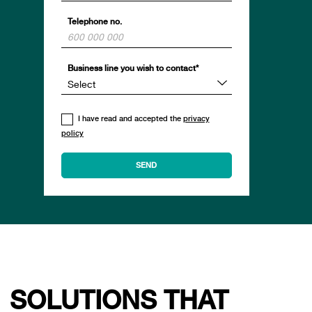
Telephone no.
Business line you wish to contact*
I have read and accepted the
privacy
policy
SOLUTIONS THAT