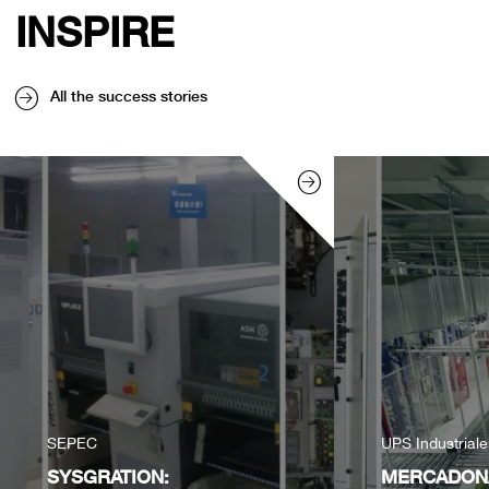
INSPIRE
All the success stories
SEPEC
UPS Industrial
SYSGRATION:
MERCADONA