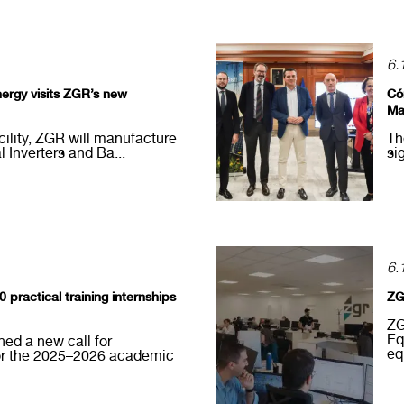
6.
nergy visits ZGR’s new
Có
Ma
acility, ZGR will manufacture
Th
l Inverters and Ba...
si
6.
practical training internships
ZG
ZG
Eq
ed a new call for
eq
for the 2025–2026 academic