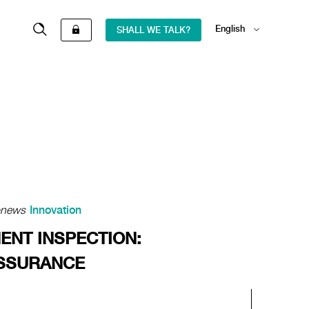
English
SHALL WE TALK?
Español
onews
Innovation
ENT INSPECTION:
ASSURANCE