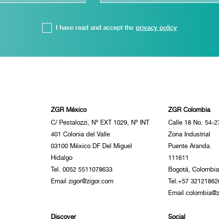
I have read and accept the
privacy policy
ZGR México
ZGR Colombia
C/ Pestalozzi, Nº EXT 1029, Nº INT
Calle 18 No. 54-2
401 Colonia del Valle
Zona Industrial
03100 México DF Del Miguel
Puente Aranda.
Hidalgo
111611
Tel. 0052 5511078633
Bogotá, Colombia
Email zigor@zigor.com
Tel.+57 32121862
Email colombia@z
Discover
Social