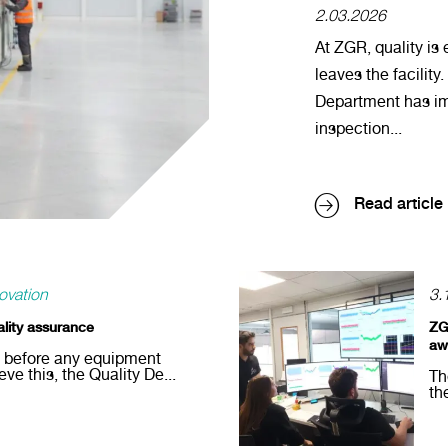
2.03.2026
At ZGR, quality is
leaves the facility.
Department has i
inspection...
Read article
ovation
3.
ality assurance
ZG
aw
d before any equipment
eve this, the Quality De...
Th
th