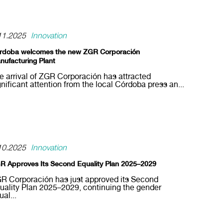
11.2025
Innovation
rdoba welcomes the new ZGR Corporación
nufacturing Plant
e arrival of ZGR Corporación has attracted
gnificant attention from the local Córdoba press an...
10.2025
Innovation
R Approves Its Second Equality Plan 2025–2029
R Corporación has just approved its Second
uality Plan 2025–2029, continuing the gender
ual...