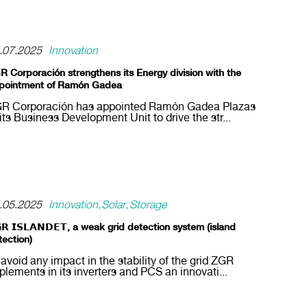
.07.2025
Innovation
R Corporación strengthens its Energy division with the
pointment of Ramón Gadea
R Corporación has appointed Ramón Gadea Plazas
 its Business Development Unit to drive the str...
.05.2025
Innovation
Solar
Storage
𝗥 𝗜𝗦𝗟𝗔𝗡𝗗𝗘𝗧, a weak grid detection system (island
tection)
 avoid any impact in the stability of the grid ZGR
plements in its inverters and PCS an innovati...