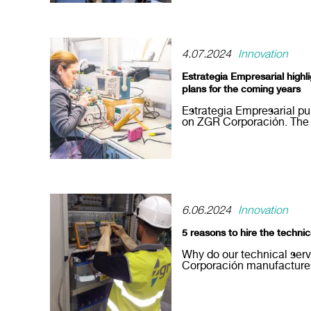
4.07.2024
Innovation
Estrategia Empresarial high
plans for the coming years
Estrategia Empresarial pu
on ZGR Corporación. The re
6.06.2024
Innovation
5 reasons to hire the techni
Why do our technical ser
Corporación manufactures