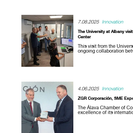
7.08.2025
Innovation
The University at Albany vis
Center
This visit from the Univer
ongoing collaboration be
4.06.2025
Innovation
ZGR Corporación, SME Expo
The Álava Chamber of Co
excellence of its internati