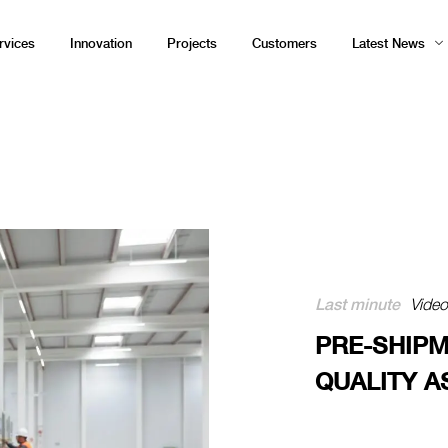
rvices
Innovation
Projects
Customers
Latest News
Last minute
Vide
PRE-SHIPM
QUALITY 