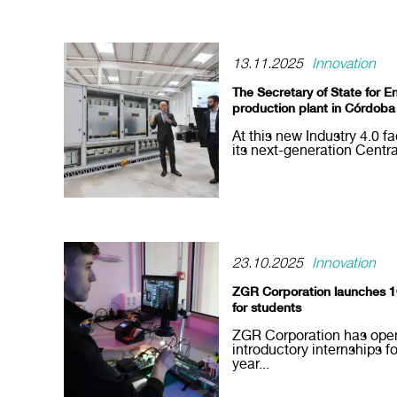
13.11.2025
Innovation
The Secretary of State for E
production plant in Córdoba
At this new Industry 4.0 f
its next-generation Centra
23.10.2025
Innovation
ZGR Corporation launches 10 
for students
ZGR Corporation has open
introductory internships 
year...