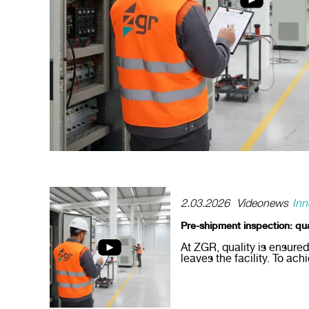
2.03.2026
Videonews
Inn
Pre-shipment inspection: qu
At ZGR, quality is ensure
leaves the facility. To achi