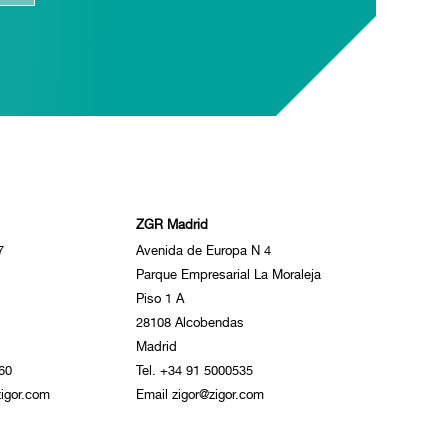
ZGR Madrid
7
Avenida de Europa N 4
Parque Empresarial La Moraleja
Piso 1 A
28108 Alcobendas
Madrid
60
Tel. +34 91 5000535
igor.com
Email zigor@zigor.com