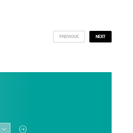
PREVIOUS
NEXT