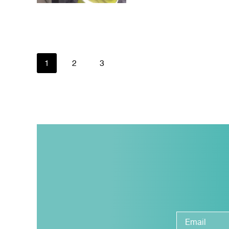
1
2
3