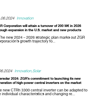
.06.2024
Innovation
R Corporation will attain a turnover of 200 M€ in 2026
rough expansion in the U.S. market and new products
The new 2024 – 2026 strategic plan marks out ZGR
rporación’s growth trajectory fo...
06.2024
Innovation
Solar
tersolar 2024: ZGR’s commitment to launching its new
neration of high-power central inverters on the market
e new CTRh 3300 central inverter can be adapted to
e individual characteristics and changing re...