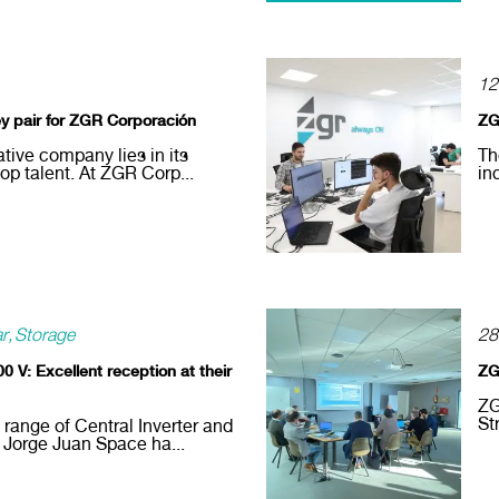
12
ey pair for ZGR Corporación
ZG
tive company lies in its
Th
lop talent. At ZGR Corp...
in
ar
Storage
28
0 V: Excellent reception at their
ZG
ZG
St
 range of Central Inverter and
 Jorge Juan Space ha...