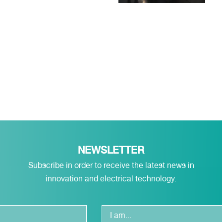
NEWSLETTER
Subscribe in order to receive the latest news in
innovation and electrical technology.