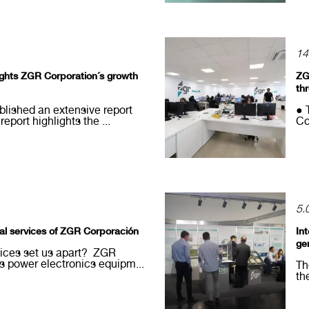
14
lights ZGR Corporation´s growth
ZG
th
blished an extensive report
● 
port highlights the ...
Co
5.
cal services of ZGR Corporación
In
ge
vices set us apart? ZGR
 power electronics equipm...
Th
th