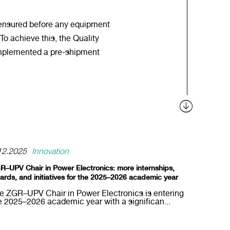
 ensured before any equipment
 To achieve this, the Quality
mplemented a pre-shipment
12.2025
Innovation
R–UPV Chair in Power Electronics: more internships,
ards, and initiatives for the 2025–2026 academic year
e ZGR–UPV Chair in Power Electronics is entering
e 2025–2026 academic year with a significan...