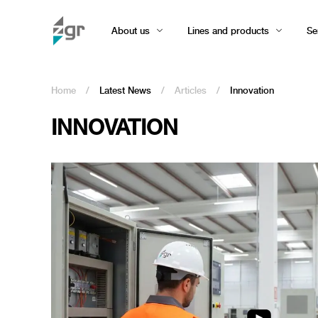
About us
Lines and products
Se
Home
/
Latest News
/
Articles
/
Innovation
INNOVATION