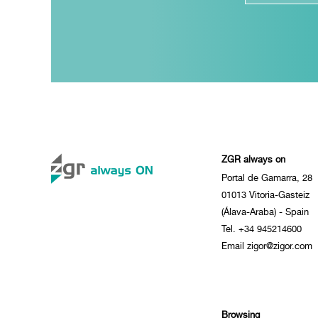
ZGR always on
Portal de Gamarra, 28
01013 Vitoria-Gasteiz
(Álava-Araba) - Spain
Tel. +34 945214600
Email zigor@zigor.com
Browsing