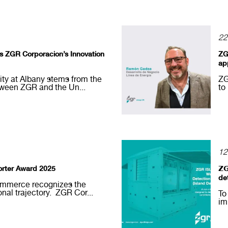
22
its ZGR Corporacion’s Innovation
ZG
ap
sity at Albany stems from the
ZG
tween ZGR and the Un...
to
12
rter Award 2025
𝗭
de
mmerce recognizes the
onal trajectory. ZGR Cor...
To
im