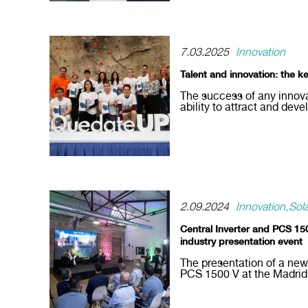
7.03.2025
Innovation
Talent and innovation: the k
The success of any innova
ability to attract and deve
2.09.2024
Innovation
Sol
Central Inverter and PCS 150
industry presentation event
The presentation of a new
PCS 1500 V at the Madrid