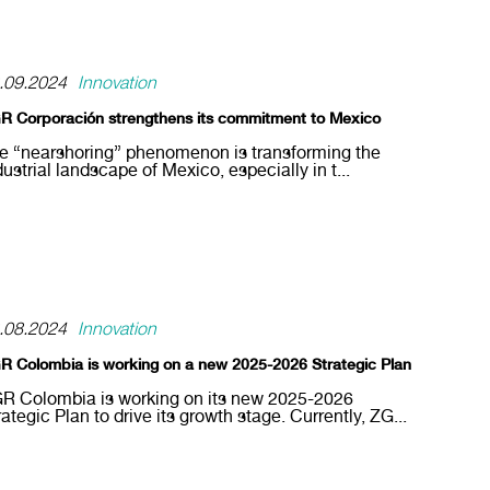
.09.2024
Innovation
R Corporación strengthens its commitment to Mexico
e “nearshoring” phenomenon is transforming the
dustrial landscape of Mexico, especially in t...
.08.2024
Innovation
R Colombia is working on a new 2025-2026 Strategic Plan
R Colombia is working on its new 2025-2026
rategic Plan to drive its growth stage. Currently, ZG...