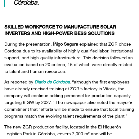
Córdoba.
SKILLED WORKFORCE TO MANUFACTURE SOLAR
INVERTERS AND HIGH-POWER BESS SOLUTIONS
During the presentation,
Íñigo Segura
explained that ZGR chose
Córdoba due to its availability of highly qualified labor, institutional
support, and high-quality infrastructure. This decision followed an
evaluation based on 20 criteria, 16 of which were directly related
to talent and human resources.
As reported by
Diario de Córdoba
, “although the first employees
have already received training at ZGR’s factory in Vitoria, the
company will continue adding personnel for production capacity
targeting 6 GW by 2027.” The newspaper also noted the mayor’s
commitment that “efforts will be made to ensure that local training
programs match the evolving talent requirements of the plant.”
The new ZGR production facility, located in the El Higuerón
Logistics Park in Córdoba, covers 7,000 m² and will be