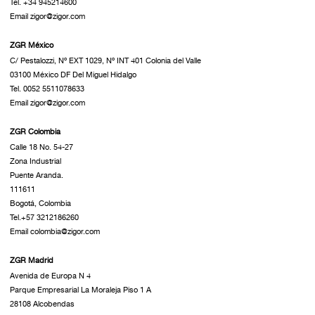
Tel. +34 945214600
Email zigor@zigor.com
ZGR México
C/ Pestalozzi, Nº EXT 1029, Nº INT 401 Colonia del Valle
03100 México DF Del Miguel Hidalgo
Tel. 0052 5511078633
Email zigor@zigor.com
ZGR Colombia
Calle 18 No. 54-27
Zona Industrial
Puente Aranda.
111611
Bogotá, Colombia
Tel.+57 3212186260
Email colombia@zigor.com
ZGR Madrid
Avenida de Europa N 4
Parque Empresarial La Moraleja Piso 1 A
28108 Alcobendas