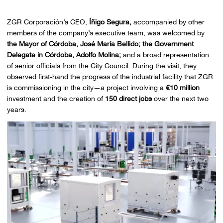
ZGR Corporación’s CEO,
Íñigo Segura,
accompanied by other
members of the company’s executive team, was welcomed by
the Mayor of Córdoba, José María Bellido;
the Government
Delegate in Córdoba, Adolfo Molina;
and a broad representation
of senior officials from the City Council. During the visit, they
observed first-hand the progress of the industrial facility that ZGR
is commissioning in the city—a project involving a
€10 million
investment and the creation of
150 direct jobs
over the next two
years.