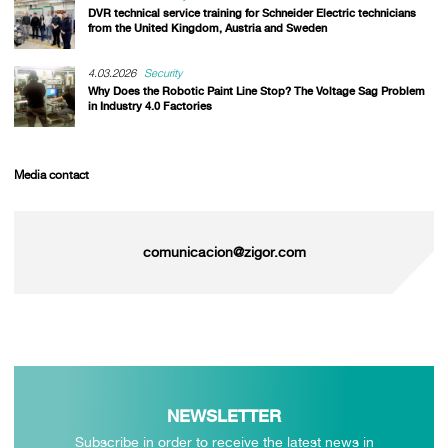
DVR technical service training for Schneider Electric technicians
from the United Kingdom, Austria and Sweden
4.03.2026
Security
Why Does the Robotic Paint Line Stop? The Voltage Sag Problem
in Industry 4.0 Factories
Media contact
comunicacion@zigor.com
NEWSLETTER
Subscribe in order to receive the latest news in