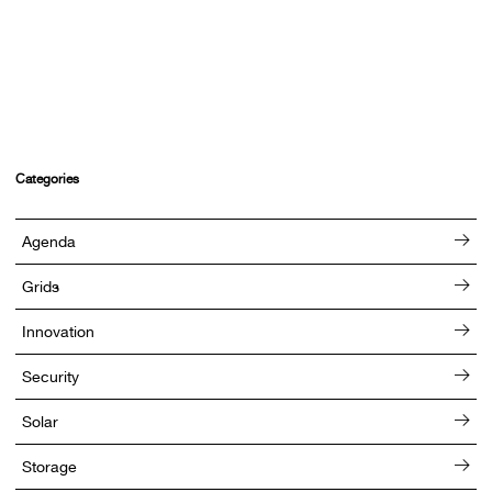
Categories
Agenda
Grids
Innovation
Security
Solar
Storage