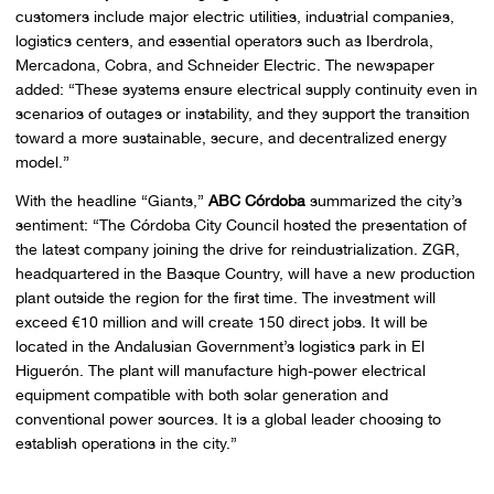
customers include major electric utilities, industrial companies,
logistics centers, and essential operators such as Iberdrola,
Mercadona, Cobra, and Schneider Electric. The newspaper
added: “These systems ensure electrical supply continuity even in
scenarios of outages or instability, and they support the transition
toward a more sustainable, secure, and decentralized energy
model.”
With the headline “Giants,”
ABC Córdoba
summarized the city’s
sentiment: “The Córdoba City Council hosted the presentation of
the latest company joining the drive for reindustrialization. ZGR,
headquartered in the Basque Country, will have a new production
plant outside the region for the first time. The investment will
exceed €10 million and will create 150 direct jobs. It will be
located in the Andalusian Government’s logistics park in El
Higuerón. The plant will manufacture high-power electrical
equipment compatible with both solar generation and
conventional power sources. It is a global leader choosing to
establish operations in the city.”