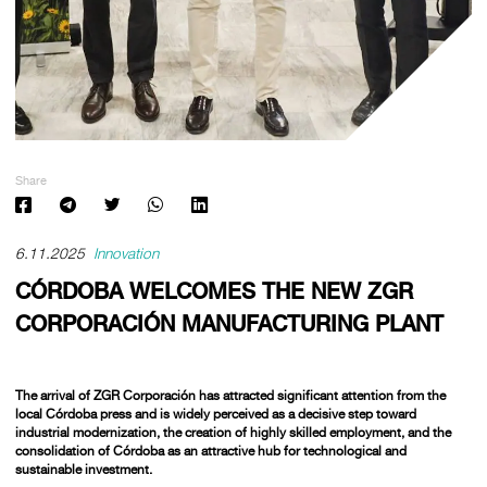
Share
6.11.2025
Innovation
CÓRDOBA WELCOMES THE NEW ZGR
CORPORACIÓN MANUFACTURING PLANT
The arrival of
ZGR Corporación
has attracted significant attention from the
local Córdoba press and is widely perceived as a decisive step toward
industrial modernization, the creation of highly skilled employment, and the
consolidation of Córdoba as an attractive hub for technological and
sustainable investment.