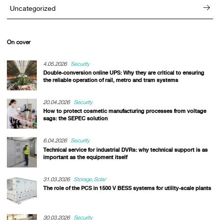
Uncategorized
On cover
4.05.2026
Security
Double-conversion online UPS: Why they are critical to ensuring
the reliable operation of rail, metro and tram systems
20.04.2026
Security
How to protect cosmetic manufacturing processes from voltage
sags: the SEPEC solution
6.04.2026
Security
Technical service for industrial DVRs: why technical support is as
important as the equipment itself
31.03.2026
Storage
Solar
The role of the PCS in 1500 V BESS systems for utility-scale plants
30.03.2026
Security