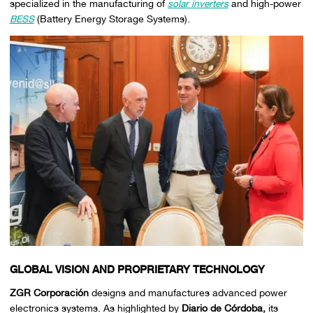
specialized in the manufacturing of
solar inverters
and high-power
BESS
(Battery Energy Storage Systems).
GLOBAL VISION AND PROPRIETARY TECHNOLOGY
ZGR Corporación
designs and manufactures advanced power
electronics systems. As highlighted by
Diario de Córdoba,
its