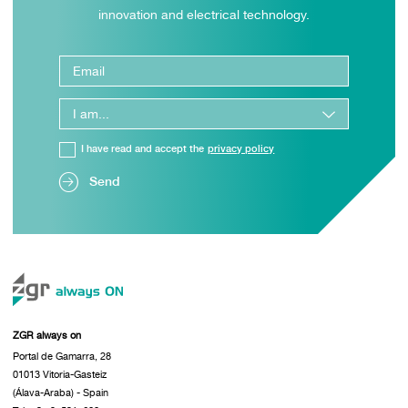
innovation and electrical technology.
I have read and accept the
privacy policy
Send
ZGR always on
Portal de Gamarra, 28
01013 Vitoria-Gasteiz
(Álava-Araba) - Spain