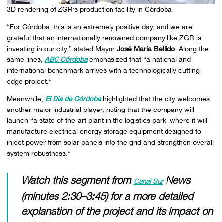
3D rendering of ZGR’s production facility in Córdoba
“For Córdoba, this is an extremely positive day, and we are
grateful that an internationally renowned company like ZGR is
investing in our city,” stated Mayor
José María Bellido
. Along the
same lines,
ABC Córdoba
emphasized that “a national and
international benchmark arrives with a technologically cutting-
edge project.”
Meanwhile,
El Día de Córdoba
highlighted that the city welcomes
another major industrial player, noting that the company will
launch “a state-of-the-art plant in the logistics park, where it will
manufacture electrical energy storage equipment designed to
inject power from solar panels into the grid and strengthen overall
system robustness.”
Watch this segment from
News
Canal Sur
(minutes 2:30–3:45) for a more detailed
explanation of the project and its impact on