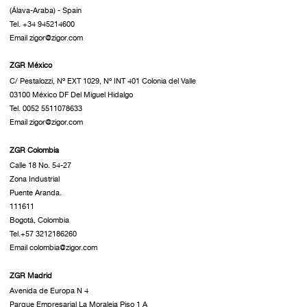
(Álava-Araba) - Spain
Tel. +34 945214600
Email zigor@zigor.com
ZGR México
C/ Pestalozzi, Nº EXT 1029, Nº INT 401 Colonia del Valle
03100 México DF Del Miguel Hidalgo
Tel. 0052 5511078633
Email zigor@zigor.com
ZGR Colombia
Calle 18 No. 54-27
Zona Industrial
Puente Aranda.
111611
Bogotá, Colombia
Tel.+57 3212186260
Email colombia@zigor.com
ZGR Madrid
Avenida de Europa N 4
Parque Empresarial La Moraleja Piso 1 A