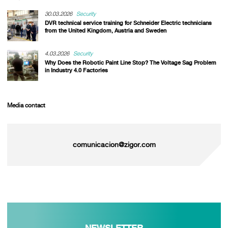
30.03.2026
Security
DVR technical service training for Schneider Electric technicians
from the United Kingdom, Austria and Sweden
4.03.2026
Security
Why Does the Robotic Paint Line Stop? The Voltage Sag Problem
in Industry 4.0 Factories
Media contact
comunicacion@zigor.com