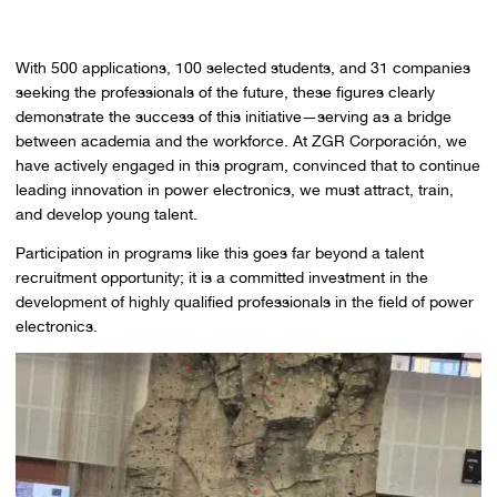
With 500 applications, 100 selected students, and 31 companies
seeking the professionals of the future, these figures clearly
demonstrate the success of this initiative—serving as a bridge
between academia and the workforce. At ZGR Corporación, we
have actively engaged in this program, convinced that to continue
leading innovation in power electronics, we must attract, train,
and develop young talent.
Participation in programs like this goes far beyond a talent
recruitment opportunity; it is a committed investment in the
development of highly qualified professionals in the field of power
electronics.