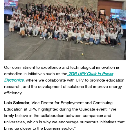
Our commitment to excellence and technological innovation is
embodied in initiatives such as the
ZGR-UPV Chair in Power
Electronics,
where we collaborate with UPV to promote education,
research, and the development of solutions that improve energy
efficiency.
Lola Salvador
, Vice Rector for Employment and Continuing
Education at UPV, highlighted during the
Quédate
event: “We
firmly believe in the collaboration between companies and
universities, which is why we encourage numerous initiatives that
bring us closer to the business sector.”