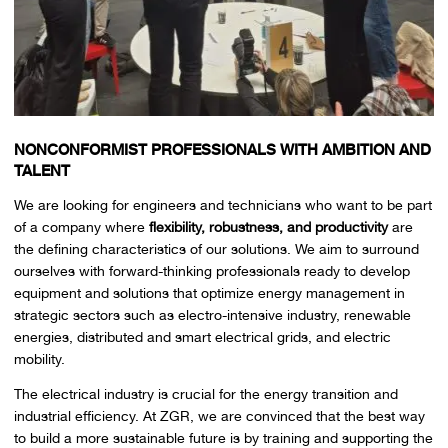
NONCONFORMIST PROFESSIONALS WITH AMBITION AND
TALENT
We are looking for engineers and technicians who want to be part
of a company where
flexibility, robustness, and productivity
are
the defining characteristics of our solutions. We aim to surround
ourselves with forward-thinking professionals ready to develop
equipment and solutions that optimize energy management in
strategic sectors such as electro-intensive industry, renewable
energies, distributed and smart electrical grids, and electric
mobility.
The electrical industry is crucial for the energy transition and
industrial efficiency. At ZGR, we are convinced that the best way
to build a more sustainable future is by training and supporting the