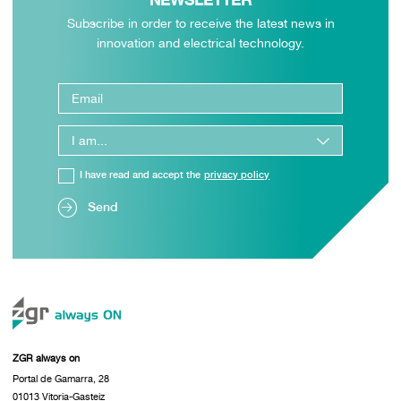
NEWSLETTER
Subscribe in order to receive the latest news in
innovation and electrical technology.
I have read and accept the
privacy policy
Send
ZGR always on
Portal de Gamarra, 28
01013 Vitoria-Gasteiz