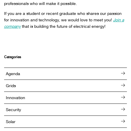
professionals who will make it possible.
If you are a student or recent graduate who shares our passion
for innovation and technology, we would love to meet you!
Join a
company
that is building the future of electrical energy!
Categories
Agenda
Grids
Innovation
Security
Solar