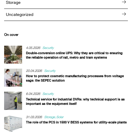
Storage
Uncategorized
On cover
4.05.2026
Security
Double-conversion online UPS: Why they are critical to ensuring
the reliable operation of rail, metro and tram systems
20.04.2026
Security
How to protect cosmetic manufacturing processes from voltage
sags: the SEPEC solution
6.04.2026
Security
Technical service for industrial DVRs: why technical support is as
important as the equipment itself
31.03.2026
Storage
Solar
The role of the PCS in 1500 V BESS systems for utility-scale plants