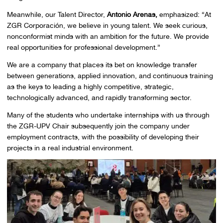
Meanwhile, our Talent Director,
Antonio Arenas,
emphasized: “At
ZGR Corporación, we believe in young talent. We seek curious,
nonconformist minds with an ambition for the future. We provide
real opportunities for professional development.”
We are a company that places its bet on knowledge transfer
between generations, applied innovation, and continuous training
as the keys to leading a highly competitive, strategic,
technologically advanced, and rapidly transforming sector.
Many of the students who undertake internships with us through
the ZGR-UPV Chair subsequently join the company under
employment contracts, with the possibility of developing their
projects in a real industrial environment.