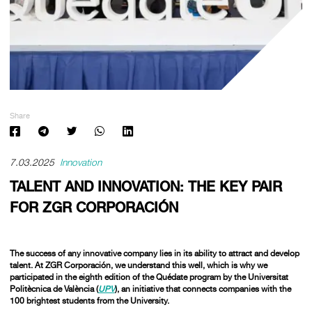
Share
7.03.2025
Innovation
TALENT AND INNOVATION: THE KEY PAIR
FOR ZGR CORPORACIÓN
The success of any innovative company lies in its ability to attract and develop
talent. At ZGR Corporación, we understand this well, which is why we
participated in the eighth edition of the
Quédate
program by the Universitat
Politècnica de València (
UPV
), an initiative that connects companies with the
100 brightest students from the University.