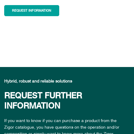
REQUEST INFORMATION
Hybrid, robust and reliable solutions
REQUEST FURTHER
INFORMATION
If you want to know if you can purchase a product from the
Zigor catalogue, you have questions on the operation and/or
composition or simply want to know more about the Zigor