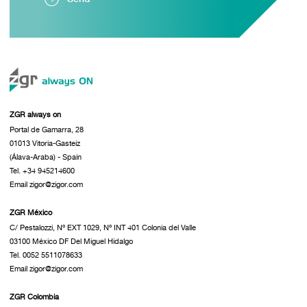
ZGR always on
Portal de Gamarra, 28
01013 Vitoria-Gasteiz
(Álava-Araba) - Spain
Tel. +34 945214600
Email zigor@zigor.com
ZGR México
C/ Pestalozzi, Nº EXT 1029, Nº INT 401 Colonia del Valle
03100 México DF Del Miguel Hidalgo
Tel. 0052 5511078633
Email zigor@zigor.com
ZGR Colombia