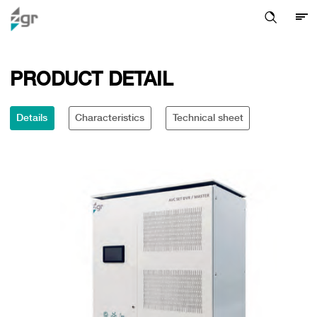
PRODUCT DETAIL
Details
Characteristics
Technical sheet