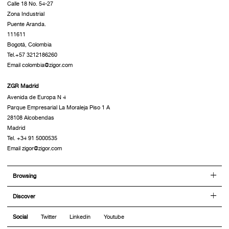
Calle 18 No. 54-27
Zona Industrial
Puente Aranda.
111611
Bogotá, Colombia
Tel.+57 3212186260
Email colombia@zigor.com
ZGR Madrid
Avenida de Europa N 4
Parque Empresarial La Moraleja Piso 1 A
28108 Alcobendas
Madrid
Tel. +34 91 5000535
Email zigor@zigor.com
Browsing
Discover
Social
Twitter
Linkedin
Youtube