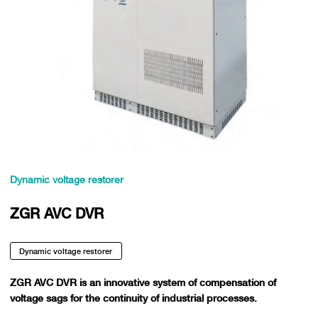
Dynamic voltage restorer
ZGR AVC DVR
Dynamic voltage restorer
ZGR AVC DVR is an innovative system of compensation of
voltage sags for the continuity of industrial processes.