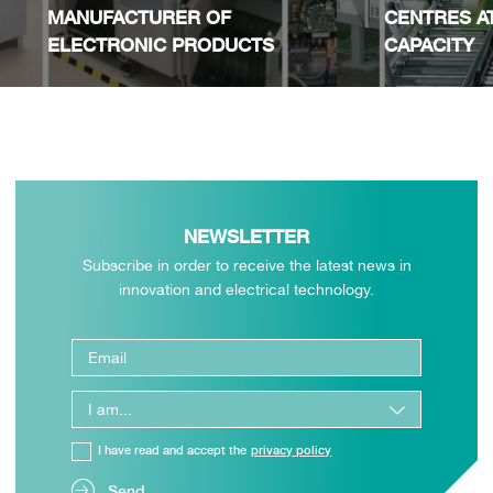
MANUFACTURER OF
CENTRES A
ELECTRONIC PRODUCTS
CAPACITY
NEWSLETTER
Subscribe in order to receive the latest news in
innovation and electrical technology.
I have read and accept the
privacy policy
Send