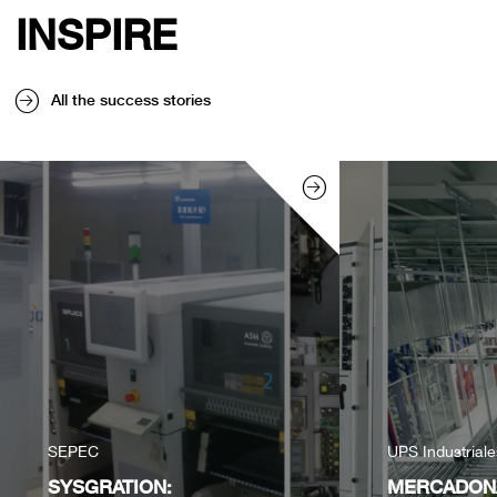
INSPIRE
All the success stories
SEPEC
UPS Industrial
SYSGRATION:
MERCADONA