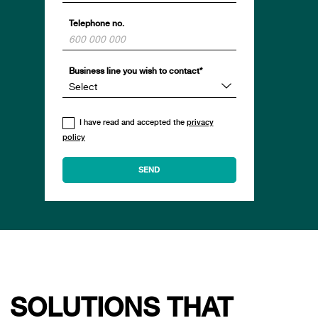
Telephone no.
Business line you wish to contact*
I have read and accepted the
privacy
policy
SOLUTIONS THAT