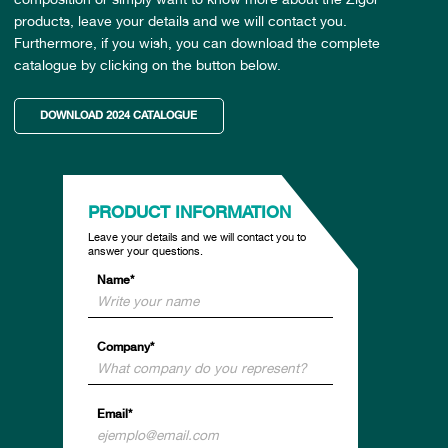
products, leave your details and we will contact you.
Furthermore, if you wish, you can download the complete
catalogue by clicking on the button below.
DOWNLOAD 2024 CATALOGUE
PRODUCT INFORMATION
Leave your details and we will contact you to
answer your questions.
Name*
Company*
Email*