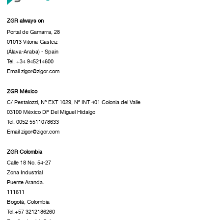
ZGR always on
Portal de Gamarra, 28
01013 Vitoria-Gasteiz
(Álava-Araba) - Spain
Tel. +34 945214600
Email zigor@zigor.com
ZGR México
C/ Pestalozzi, Nº EXT 1029, Nº INT 401 Colonia del Valle
03100 México DF Del Miguel Hidalgo
Tel. 0052 5511078633
Email zigor@zigor.com
ZGR Colombia
Calle 18 No. 54-27
Zona Industrial
Puente Aranda.
111611
Bogotá, Colombia
Tel.+57 3212186260