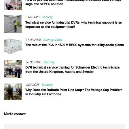
sags: the SEPEC solution
6.04.2026
Security
Technical service for industrial DVRs: why technical support is as
important as the equipment itself
31.03.2026
Storage
Solar
The role of the PCS in 1500 V BESS systems for utility-scale plants
30.03.2026
Security
DVR technical service training for Schneider Electric technicians
from the United Kingdom, Austria and Sweden
4.03.2026
Security
Why Does the Robotic Paint Line Stop? The Voltage Sag Problem
in Industry 4.0 Factories
Media contact