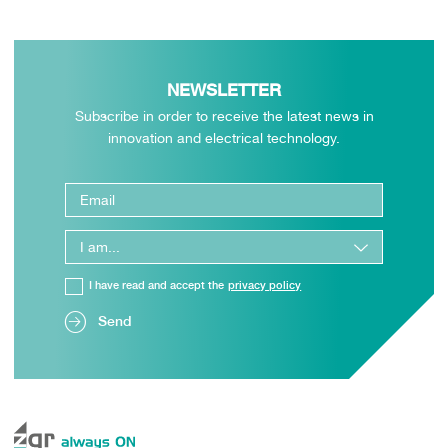
NEWSLETTER
Subscribe in order to receive the latest news in
innovation and electrical technology.
I have read and accept the
privacy policy
Send