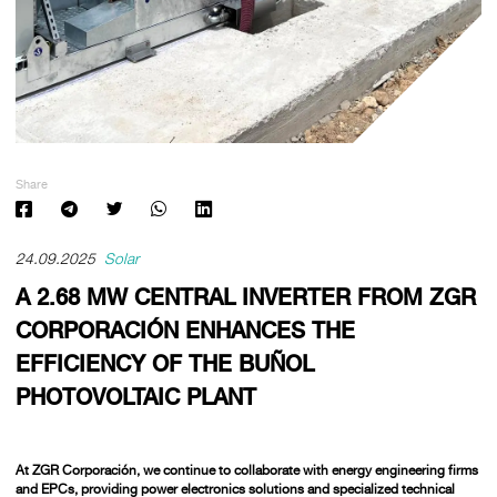
Share
24.09.2025
Solar
A 2.68 MW CENTRAL INVERTER FROM ZGR
CORPORACIÓN ENHANCES THE
EFFICIENCY OF THE BUÑOL
PHOTOVOLTAIC PLANT
At
ZGR Corporación,
we continue to collaborate with energy engineering firms
and EPCs, providing power electronics solutions and specialized technical