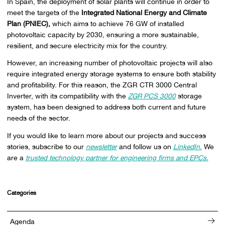
In Spain, the deployment of solar plants will continue in order to
meet the targets of the
Integrated National Energy and Climate
Plan (PNIEC),
which aims to achieve 76 GW of installed
photovoltaic capacity by 2030, ensuring a more sustainable,
resilient, and secure electricity mix for the country.
However, an increasing number of photovoltaic projects will also
require integrated energy storage systems to ensure both stability
and profitability. For this reason, the ZGR CTR 3000 Central
Inverter, with its compatibility with the
ZGR PCS 3000
storage
system, has been designed to address both current and future
needs of the sector.
If you would like to learn more about our projects and success
stories, subscribe to our
newsletter
and follow us on
LinkedIn.
We
are a
trusted technology partner for engineering firms and EPCs.
Categories
Agenda