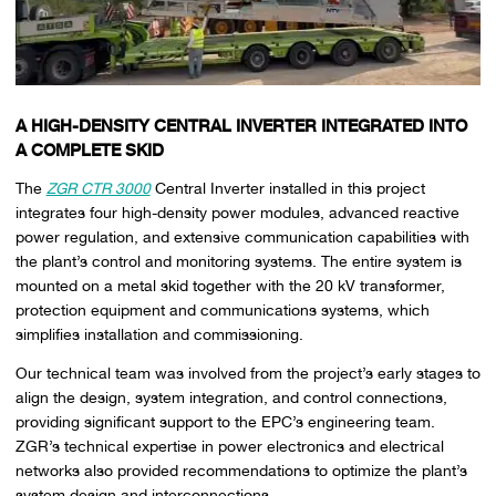
A HIGH-DENSITY CENTRAL INVERTER INTEGRATED INTO
A COMPLETE SKID
The
ZGR CTR 3000
Central Inverter installed in this project
integrates four high-density power modules, advanced reactive
power regulation, and extensive communication capabilities with
the plant’s control and monitoring systems. The entire system is
mounted on a metal skid together with the 20 kV transformer,
protection equipment and communications systems, which
simplifies installation and commissioning.
Our technical team was involved from the project’s early stages to
align the design, system integration, and control connections,
providing significant support to the EPC’s engineering team.
ZGR’s technical expertise in power electronics and electrical
networks also provided recommendations to optimize the plant’s
system design and interconnections.