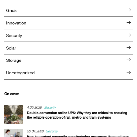
Grids
Innovation
Security
Solar
Storage
Uncategorized
On cover
4.05.2026
Security
Double-conversion online UPS: Why they are critical to ensuring
the reliable operation of rail, metro and tram systems
20.04.2026
Security
How to protect cosmetic manufacturing processes from voltage