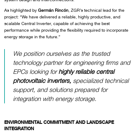
As highlighted by
Germán Rincón
, ZGR’s technical lead for the
project: “We have delivered a reliable, highly productive, and
scalable Central Inverter, capable of achieving the best
performance while providing the flexibility required to incorporate
energy storage in the future.”
We position ourselves as the trusted
technology partner for engineering firms and
EPCs looking for
highly reliable central
photovoltaic inverters,
specialized technical
support, and solutions prepared for
integration with energy storage.
ENVIRONMENTAL COMMITMENT AND LANDSCAPE
INTEGRATION