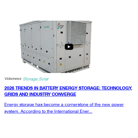
Videonews
Storage
Solar
2026 TRENDS IN BATTERY ENERGY STORAGE: TECHNOLOGY,
GRIDS AND INDUSTRY CONVERGE
Energy storage has become a cornerstone of the new power
system. According to the International Ener...