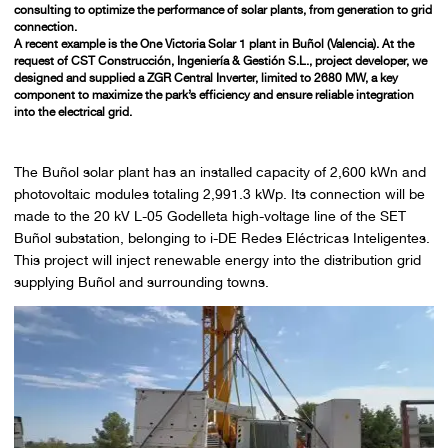
consulting to optimize the performance of solar plants, from generation to grid
connection.
A recent example is the
One Victoria Solar 1
plant in Buñol (Valencia). At the
request of
CST Construcción, Ingeniería & Gestión S.L.,
project developer, we
designed and supplied a
ZGR Central Inverter, limited to 2680 MW,
a key
component to maximize the park’s efficiency and ensure reliable integration
into the electrical grid.
The Buñol solar plant has an installed capacity of 2,600 kWn and
photovoltaic modules totaling 2,991.3 kWp. Its connection will be
made to the 20 kV L-05 Godelleta high-voltage line of the SET
Buñol substation, belonging to i-DE Redes Eléctricas Inteligentes.
This project will inject renewable energy into the distribution grid
supplying Buñol and surrounding towns.