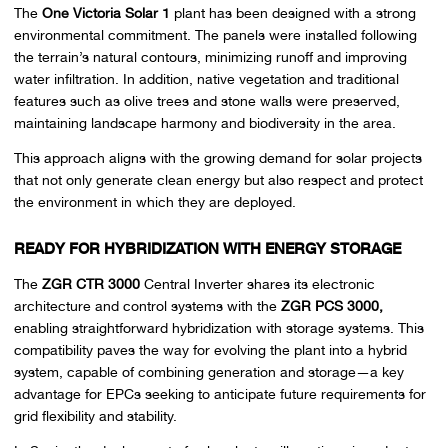
The
One Victoria Solar 1
plant has been designed with a strong
environmental commitment. The panels were installed following
the terrain’s natural contours, minimizing runoff and improving
water infiltration. In addition, native vegetation and traditional
features such as olive trees and stone walls were preserved,
maintaining landscape harmony and biodiversity in the area.
This approach aligns with the growing demand for solar projects
that not only generate clean energy but also respect and protect
the environment in which they are deployed.
READY FOR HYBRIDIZATION WITH ENERGY STORAGE
The
ZGR CTR 3000
Central Inverter shares its electronic
architecture and control systems with the
ZGR PCS 3000,
enabling straightforward hybridization with storage systems. This
compatibility paves the way for evolving the plant into a hybrid
system, capable of combining generation and storage—a key
advantage for EPCs seeking to anticipate future requirements for
grid flexibility and stability.