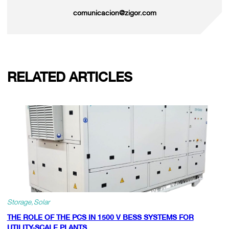
comunicacion@zigor.com
RELATED ARTICLES
Storage
Solar
THE ROLE OF THE PCS IN 1500 V BESS SYSTEMS FOR
UTILITY-SCALE PLANTS