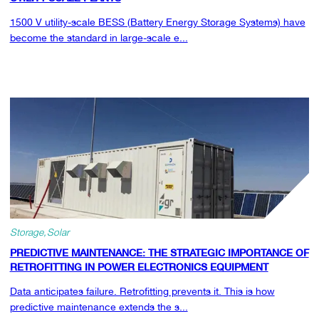
1500 V utility-scale BESS (Battery Energy Storage Systems) have
become the standard in large-scale e...
Storage
Solar
PREDICTIVE MAINTENANCE: THE STRATEGIC IMPORTANCE OF
RETROFITTING IN POWER ELECTRONICS EQUIPMENT
Data anticipates failure. Retrofitting prevents it. This is how
predictive maintenance extends the s...