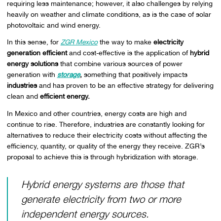
requiring less maintenance; however, it also challenges by relying
heavily on weather and climate conditions, as is the case of solar
photovoltaic and wind energy.
In this sense, for
ZGR Mexico
the way to make
electricity
generation efficient
and cost-effective is the application of
hybrid
energy solutions
that combine various sources of power
generation with
storage
,
something that positively impacts
industries
and has proven to be an effective strategy for delivering
clean and
efficient energy.
In Mexico and other countries, energy costs are high and
continue to rise. Therefore, industries are constantly looking for
alternatives to reduce their electricity costs without affecting the
efficiency, quantity, or quality of the energy they receive. ZGR’s
proposal to achieve this is through hybridization with storage.
Hybrid energy systems are those that
generate electricity from two or more
independent energy sources.