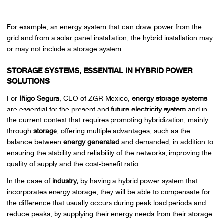
For example, an energy system that can draw power from the
grid and from a solar panel installation; the hybrid installation may
or may not include a storage system.
STORAGE SYSTEMS, ESSENTIAL IN HYBRID POWER
SOLUTIONS
For
Iñigo Segura
, CEO of ZGR Mexico,
energy storage systems
are essential for the present and
future electricity system
and in
the current context that requires promoting hybridization, mainly
through
storage
, offering multiple advantages, such as the
balance between
energy generated
and demanded; in addition to
ensuring the stability and reliability of the networks, improving the
quality of supply and the cost-benefit ratio.
In the case of
industry,
by having a hybrid power system that
incorporates energy storage, they will be able to compensate for
the difference that usually occurs during peak load periods and
reduce peaks, by supplying their energy needs from their storage