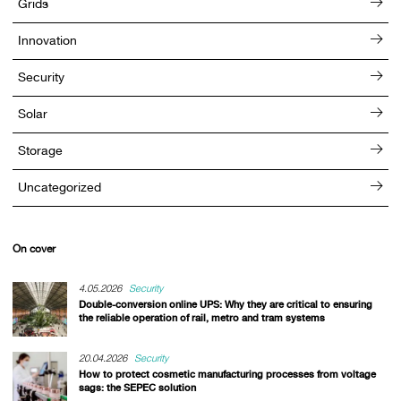
Grids
Innovation
Security
Solar
Storage
Uncategorized
On cover
4.05.2026
Security
Double-conversion online UPS: Why they are critical to ensuring
the reliable operation of rail, metro and tram systems
20.04.2026
Security
How to protect cosmetic manufacturing processes from voltage
sags: the SEPEC solution