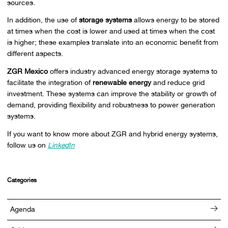
sources.
In addition, the use of
storage systems
allows energy to be stored
at times when the cost is lower and used at times when the cost
is higher; these examples translate into an economic benefit from
different aspects.
ZGR Mexico
offers industry advanced energy storage systems to
facilitate the integration of
renewable energy
and reduce grid
investment. These systems can improve the stability or growth of
demand, providing flexibility and robustness to power generation
systems.
If you want to know more about ZGR and hybrid energy systems,
follow us on
LinkedIn
Categories
Agenda