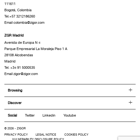
111611
Bogotá, Colombia
Tel.+57 3212186260
Email colombia@zigor.com
ZGR Madrid
Avenida de Europa N 4
Parque Empresarial La Moraleja Piso 1 A
28108 Alcobendas
Madrid
Tel. +34 91 5000535
Email zigor@zigor.com
Browsing
Discover
Social
Twitter
Linkedin
Youtube
© 2026 - ZIGOR
PRIVACY POLICY
LEGAL NOTICE
COOKIES POLICY
VULNERABILITY DISCLOSURE POLICY