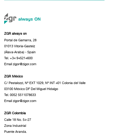
ZGR always on
Portal de Gamarra, 28
01013 Vitoria-Gasteiz
(Álava-Araba) - Spain
Tel. +34 945214600
Email zigor@zigor.com
ZGR México
C/ Pestalozzi, Nº EXT 1029, Nº INT 401 Colonia del Valle
03100 México DF Del Miguel Hidalgo
Tel. 0052 5511078633
Email zigor@zigor.com
ZGR Colombia
Calle 18 No. 54-27
Zona Industrial
Puente Aranda.