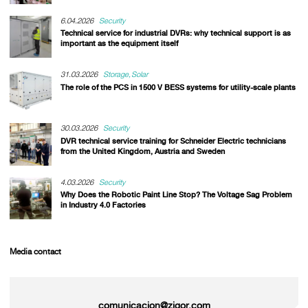
6.04.2026
Security
Technical service for industrial DVRs: why technical support is as
important as the equipment itself
31.03.2026
Storage
Solar
The role of the PCS in 1500 V BESS systems for utility-scale plants
30.03.2026
Security
DVR technical service training for Schneider Electric technicians
from the United Kingdom, Austria and Sweden
4.03.2026
Security
Why Does the Robotic Paint Line Stop? The Voltage Sag Problem
in Industry 4.0 Factories
Media contact
comunicacion@zigor.com