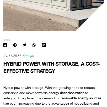
Share
24.11.2022
Storage
HYBRID POWER WITH STORAGE, A COST-
EFFECTIVE STRATEGY
Hybrid power with storage. With the growing need to reduce
emissions and move towards
energy decarbonization
to
safeguard the planet, the demand for r
enewable energy sources
has been increasing due to the advantages of not polluting and