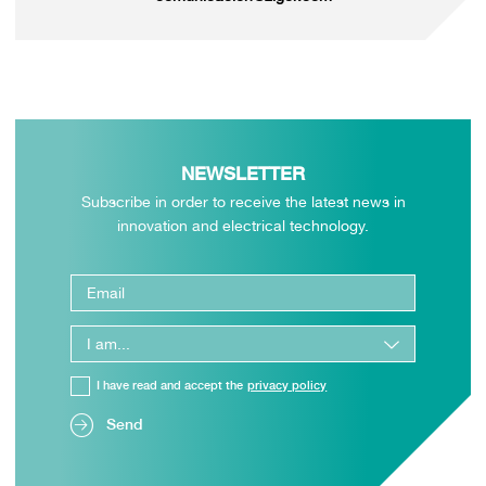
NEWSLETTER
Subscribe in order to receive the latest news in
innovation and electrical technology.
I have read and accept the
privacy policy
Send