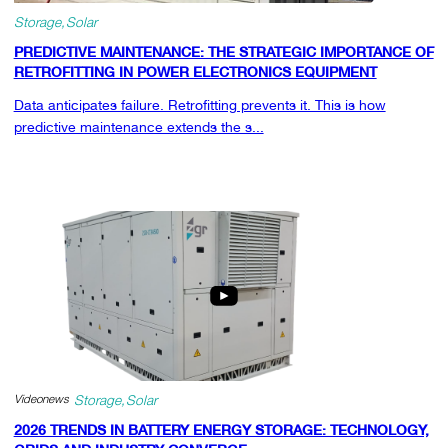
Storage
Solar
PREDICTIVE MAINTENANCE: THE STRATEGIC IMPORTANCE OF
RETROFITTING IN POWER ELECTRONICS EQUIPMENT
Data anticipates failure. Retrofitting prevents it. This is how
predictive maintenance extends the s...
Videonews
Storage
Solar
2026 TRENDS IN BATTERY ENERGY STORAGE: TECHNOLOGY,