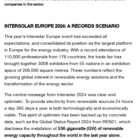
companies in the sector.
INTERSOLAR EUROPE 2024: A RECORDS SCENARIO
This year’s Intersolar Europe event has exceeded all
expectations, and consolidated its position as the largest platform
in Europe for the energy industry. With a record attendance of
110,000 professionals from 176 countries, the trade fair has
brought together 3008 exhibitors from 55 nations in an exhibition
space of 206,000 square metres. These numbers reflect the
growing global interest in renewable energy solutions and the
transformation of the energy sector.
The central message from Intersolar 2024 was clear and
optimistic: To provide electricity from renewable sources 24 hours
a day 365 days a year is both technologically and economically
viable. This spirit of optimism has been backed up by concrete
data, such as the Global Status Report 2024 from REN21, which
discloses the installation of
536 gigawatts (GW) of renewable
energy capacity throughout the world in the last year alone.