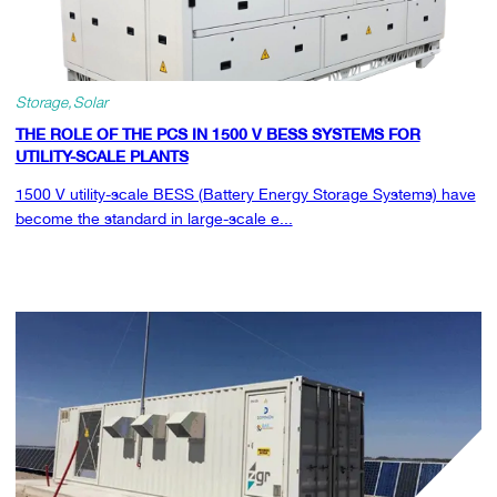
Storage
Solar
THE ROLE OF THE PCS IN 1500 V BESS SYSTEMS FOR
UTILITY-SCALE PLANTS
1500 V utility-scale BESS (Battery Energy Storage Systems) have
become the standard in large-scale e...