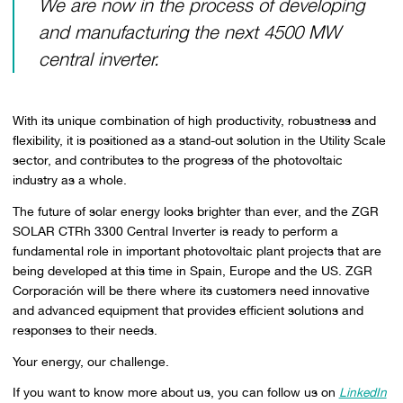
We are now in the process of developing
and manufacturing the next 4500 MW
central inverter.
With its unique combination of high productivity, robustness and
flexibility, it is positioned as a stand-out solution in the Utility Scale
sector, and contributes to the progress of the photovoltaic
industry as a whole.
The future of solar energy looks brighter than ever, and the ZGR
SOLAR CTRh 3300 Central Inverter is ready to perform a
fundamental role in important photovoltaic plant projects that are
being developed at this time in Spain, Europe and the US. ZGR
Corporación will be there where its customers need innovative
and advanced equipment that provides efficient solutions and
responses to their needs.
Your energy, our challenge.
If you want to know more about us, you can follow us on
LinkedIn