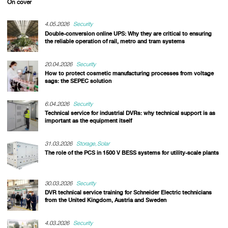
On cover
4.05.2026
Security
Double-conversion online UPS: Why they are critical to ensuring
the reliable operation of rail, metro and tram systems
20.04.2026
Security
How to protect cosmetic manufacturing processes from voltage
sags: the SEPEC solution
6.04.2026
Security
Technical service for industrial DVRs: why technical support is as
important as the equipment itself
31.03.2026
Storage
Solar
The role of the PCS in 1500 V BESS systems for utility-scale plants
30.03.2026
Security
DVR technical service training for Schneider Electric technicians
from the United Kingdom, Austria and Sweden
4.03.2026
Security