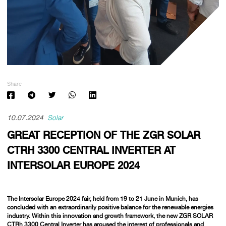
Share
10.07.2024
Solar
GREAT RECEPTION OF THE ZGR SOLAR
CTRH 3300 CENTRAL INVERTER AT
INTERSOLAR EUROPE 2024
The Intersolar Europe 2024 fair, held from 19 to 21 June in Munich, has
concluded with an extraordinarily positive balance for the renewable energies
industry. Within this innovation and growth framework, the new ZGR SOLAR
CTRh 3300 Central Inverter has aroused the interest of professionals and