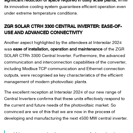
its innovative cooling system guarantees efficient operation even
under extreme temperature conditions.
ZGR SOLAR CTRH 3300 CENTRAL INVERTER: EASE-OF-
USE AND ADVANCED CONNECTIVITY
Another aspect highlighted by the attendees at Intersolar 2024
was
ease of installation, operation and maintenance
of the ZGR
SOLAR CTRh 3300 Central Inverter. Furthermore, the advanced
communication and interconnection capabilities of the converter,
including Modbus TCP communication and Ethernet connection
outputs, were recognised as key characteristics of the efficient
management of modern photovoltaic plants.
The excellent reception at Intersolar 2024 of our new range of
Central Inverters confirms that these units effectively respond to
the current and future needs of the photovoltaic market. So
convinced are we of this that we are now in the process of
developing and manufacturing the next 4500 MW central inverter.