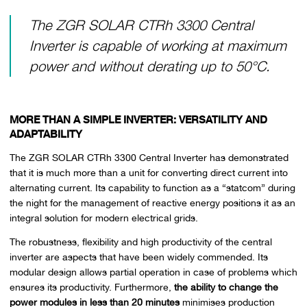
The ZGR SOLAR CTRh 3300 Central
Inverter is capable of working at maximum
power and without derating up to 50°C.
MORE THAN A SIMPLE INVERTER: VERSATILITY AND
ADAPTABILITY
The ZGR SOLAR CTRh 3300 Central Inverter has demonstrated
that it is much more than a unit for converting direct current into
alternating current. Its capability to function as a “statcom” during
the night for the management of reactive energy positions it as an
integral solution for modern electrical grids.
The robustness, flexibility and high productivity of the central
inverter are aspects that have been widely commended. Its
modular design allows partial operation in case of problems which
ensures its productivity. Furthermore,
the ability to change the
power modules in less than 20 minutes
minimises production