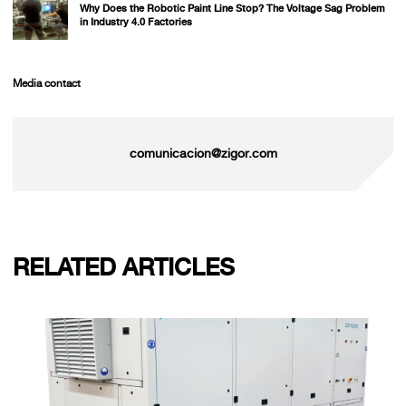
Why Does the Robotic Paint Line Stop? The Voltage Sag Problem
in Industry 4.0 Factories
Media contact
comunicacion@zigor.com
RELATED ARTICLES