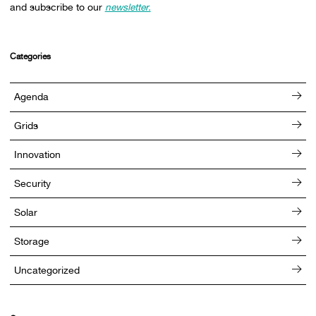
and subscribe to our
newsletter.
Categories
Agenda
Grids
Innovation
Security
Solar
Storage
Uncategorized