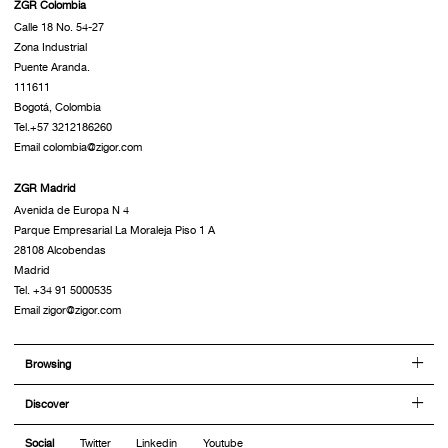
ZGR Colombia
Calle 18 No. 54-27
Zona Industrial
Puente Aranda.
111611
Bogotá, Colombia
Tel.+57 3212186260
Email colombia@zigor.com
ZGR Madrid
Avenida de Europa N 4
Parque Empresarial La Moraleja Piso 1 A
28108 Alcobendas
Madrid
Tel. +34 91 5000535
Email zigor@zigor.com
Browsing
Discover
Social
Twitter
Linkedin
Youtube