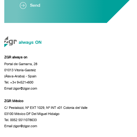
Send
ZGR always on
Portal de Gamarra, 28
01013 Vitoria-Gasteiz
(Álava-Araba) - Spain
Tel. +34 945214600
Email zigor@zigor.com
ZGR México
C/ Pestalozzi, Nº EXT 1029, Nº INT 401 Colonia del Valle
03100 México DF Del Miguel Hidalgo
Tel. 0052 5511078633
Email zigor@zigor.com