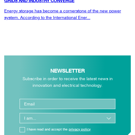
GRIDS AND INDUSTRY CONVERGE
Energy storage has become a cornerstone of the new power
system. According to the International Ener...
NEWSLETTER
Subscribe in order to receive the latest news in
innovation and electrical technology.
I have read and accept the
privacy policy