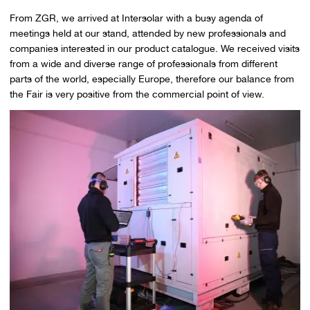
From ZGR, we arrived at Intersolar with a busy agenda of
meetings held at our stand, attended by new professionals and
companies interested in our product catalogue. We received visits
from a wide and diverse range of professionals from different
parts of the world, especially Europe, therefore our balance from
the Fair is very positive from the commercial point of view.