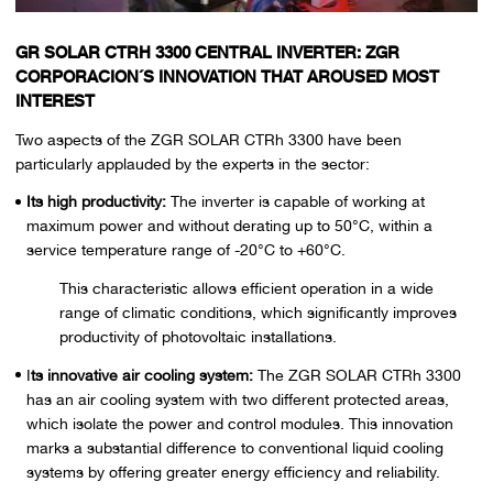
GR SOLAR CTRH 3300 CENTRAL INVERTER: ZGR
CORPORACION´S INNOVATION THAT AROUSED MOST
INTEREST
Two aspects of the ZGR SOLAR CTRh 3300 have been
particularly applauded by the experts in the sector:
Its high productivity:
The inverter is capable of working at
maximum power and without derating up to 50°C, within a
service temperature range of -20°C to +60°C.
This characteristic allows efficient operation in a wide
range of climatic conditions, which significantly improves
productivity of photovoltaic installations.
I
ts innovative air cooling system:
The ZGR SOLAR CTRh 3300
has an air cooling system with two different protected areas,
which isolate the power and control modules. This innovation
marks a substantial difference to conventional liquid cooling
systems by offering greater energy efficiency and reliability.