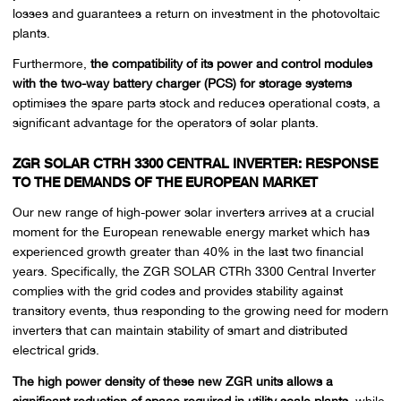
losses and guarantees a return on investment in the photovoltaic
plants.
Furthermore,
the compatibility of its power and control modules
with the two-way battery charger (PCS) for storage systems
optimises the spare parts stock and reduces operational costs, a
significant advantage for the operators of solar plants.
ZGR SOLAR CTRH 3300 CENTRAL INVERTER: RESPONSE
TO THE DEMANDS OF THE EUROPEAN MARKET
Our new range of high-power solar inverters arrives at a crucial
moment for the European renewable energy market which has
experienced growth greater than 40% in the last two financial
years. Specifically, the ZGR SOLAR CTRh 3300 Central Inverter
complies with the grid codes and provides stability against
transitory events, thus responding to the growing need for modern
inverters that can maintain stability of smart and distributed
electrical grids.
The high power density of these new ZGR units allows a
significant reduction of space required in utility scale plants,
while