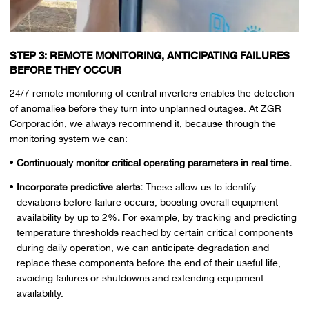
STEP 3: REMOTE MONITORING, ANTICIPATING FAILURES
BEFORE THEY OCCUR
24/7 remote monitoring of central inverters enables the detection
of anomalies before they turn into unplanned outages. At ZGR
Corporación, we always recommend it, because through the
monitoring system we can:
Continuously monitor critical operating parameters in real time.
Incorporate predictive alerts:
These allow us to identify
deviations before failure occurs, boosting overall equipment
availability by up to 2%
.
For example, by tracking and predicting
temperature thresholds reached by certain critical components
during daily operation, we can anticipate degradation and
replace these components before the end of their useful life,
avoiding failures or shutdowns and extending equipment
availability.