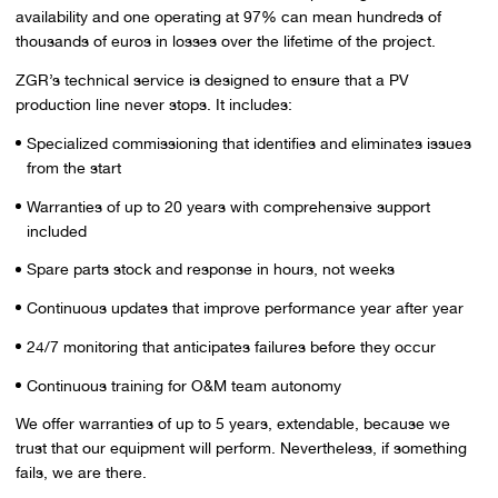
availability and one operating at 97% can mean hundreds of
thousands of euros in losses over the lifetime of the project.
ZGR’s technical service is designed to ensure that a PV
production line never stops. It includes:
Specialized commissioning that identifies and eliminates issues
from the start
Warranties of up to 20 years with comprehensive support
included
Spare parts stock and response in hours, not weeks
Continuous updates that improve performance year after year
24/7 monitoring that anticipates failures before they occur
Continuous training for O&M team autonomy
We offer warranties of up to 5 years, extendable, because we
trust that our equipment will perform. Nevertheless, if something
fails, we are there.