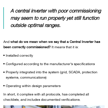
A central inverter with poor commissioning
may seem to run properly yet still function
outside optimal ranges.
And
what do we mean when we say that a Central Inverter has
been correctly commissioned?
It means that it is:
Installed correctly
Configured according to the manufacturer’s specifications
Properly integrated into the system (grid, SCADA, protection
systems, communications)
Operating within design parameters
In short, it complies with all protocols, has completed all
checklists, and includes documented verifications.