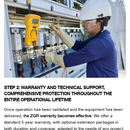
STEP 2: WARRANTY AND TECHNICAL SUPPORT,
COMPREHENSIVE PROTECTION THROUGHOUT THE
ENTIRE OPERATIONAL LIFETIME
Once operation has been validated and the equipment has been
delivered, t
he ZGR warranty becomes effective
. We offer a
standard 5-year warranty, with optional extension packages in
both duration and coverage, adapted to the needs of any project.