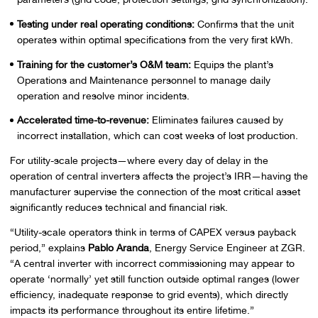
Testing under real operating conditions:
Confirms that the unit
operates within optimal specifications from the very first kWh.
Training for the customer’s O&M team:
Equips the plant’s
Operations and Maintenance personnel to manage daily
operation and resolve minor incidents.
Accelerated time-to-revenue:
Eliminates failures caused by
incorrect installation, which can cost weeks of lost production.
For utility-scale projects—where every day of delay in the
operation of central inverters affects the project’s IRR—having the
manufacturer supervise the connection of the most critical asset
significantly reduces technical and financial risk.
“Utility-scale operators think in terms of CAPEX versus payback
period,” explains
Pablo Aranda
, Energy Service Engineer at ZGR.
“A central inverter with incorrect commissioning may appear to
operate ‘normally’ yet still function outside optimal ranges (lower
efficiency, inadequate response to grid events), which directly
impacts its performance throughout its entire lifetime.”