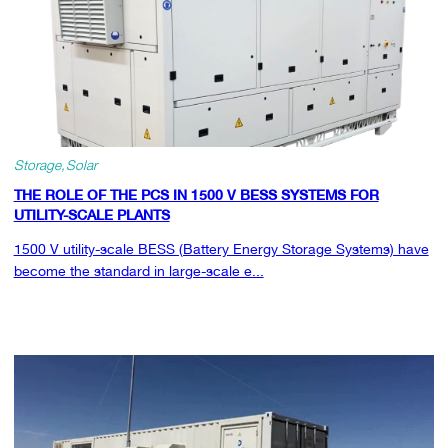
Storage
Solar
THE ROLE OF THE PCS IN 1500 V BESS SYSTEMS FOR
UTILITY-SCALE PLANTS
1500 V utility-scale BESS (Battery Energy Storage Systems) have
become the standard in large-scale e...