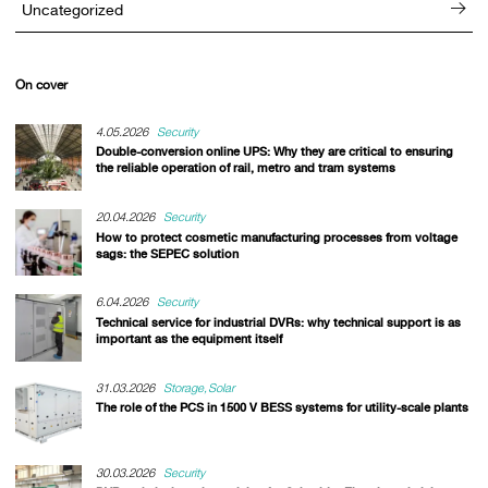
Uncategorized
On cover
4.05.2026
Security
Double-conversion online UPS: Why they are critical to ensuring
the reliable operation of rail, metro and tram systems
20.04.2026
Security
How to protect cosmetic manufacturing processes from voltage
sags: the SEPEC solution
6.04.2026
Security
Technical service for industrial DVRs: why technical support is as
important as the equipment itself
31.03.2026
Storage
Solar
The role of the PCS in 1500 V BESS systems for utility-scale plants
30.03.2026
Security