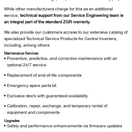
While other manufacturers charge for this as an additional
service,
technical support from our Service Engineering team is
an integral part of the standard ZGR warranty.
We also provide our customers access to our extensive catalog of
specialized Technical Service Products for Central Inverters,
including, among others:
Maintenance Services
Preventive, predictive, and corrective maintenance with an
optional 24/7 service
Replacement of end-of-life components
Emergency spare parts kit
Exclusive stock with guaranteed availability
Calibration, repair, exchange, and temporary rental of
equipment and components
Upgrades
Safety and performance enhancements via firmware updates