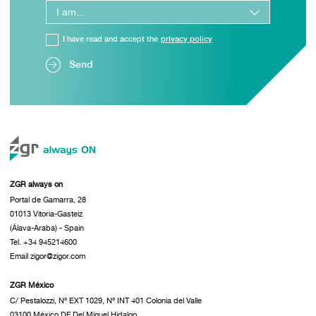
I have read and accept the
privacy policy
Send
ZGR always on
Portal de Gamarra, 28
01013 Vitoria-Gasteiz
(Álava-Araba) - Spain
Tel. +34 945214600
Email zigor@zigor.com
ZGR México
C/ Pestalozzi, Nº EXT 1029, Nº INT 401 Colonia del Valle
03100 México DF Del Miguel Hidalgo