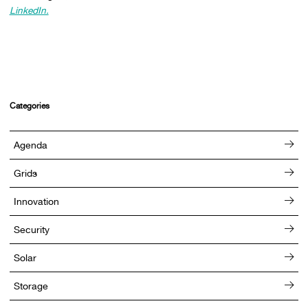
LinkedIn.
Categories
Agenda
Grids
Innovation
Security
Solar
Storage