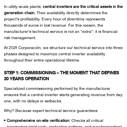
In utility-scale plants,
central inverters are the critical assets in the
generation chain.
Their availability directly determines the
project’s profitability. Every hour of downtime represents
thousands of euros in lost revenue. For this reason, the
manufacturer’s technical service is not an “extra”: it is financial
risk management.
At ZGR Corporación, we structure our technical service into three
phases designed to maximize central inverter availability
throughout their entire operational lifetime.
STEP 1: COMMISSIONING – THE MOMENT THAT DEFINES
20 YEARS OPERATION
Specialized commissioning performed by the manufacturer
ensures that a central inverter starts generating revenue from day
one, with no delays or setbacks.
Why? Because expert technical service guarantees:
Comprehensive on-site verification:
Checks all critical
parameters (grid code, protection settings, grid synchronization).