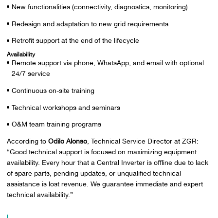
New functionalities (connectivity, diagnostics, monitoring)
Redesign and adaptation to new grid requirements
Retrofit support at the end of the lifecycle
Availability
Remote support via phone, WhatsApp, and email with optional
24/7 service
Continuous on-site training
Technical workshops and seminars
O&M team training programs
According to
Odilo Alonso
, Technical Service Director at ZGR:
“Good technical support is focused on maximizing equipment
availability. Every hour that a Central Inverter is offline due to lack
of spare parts, pending updates, or unqualified technical
assistance is lost revenue. We guarantee immediate and expert
technical availability.”