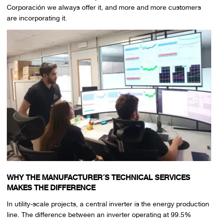
Corporación we always offer it, and more and more customers
are incorporating it.
WHY THE MANUFACTURER´S TECHNICAL SERVICES
MAKES THE DIFFERENCE
In utility-scale projects, a central inverter is the energy production
line. The difference between an inverter operating at 99.5%