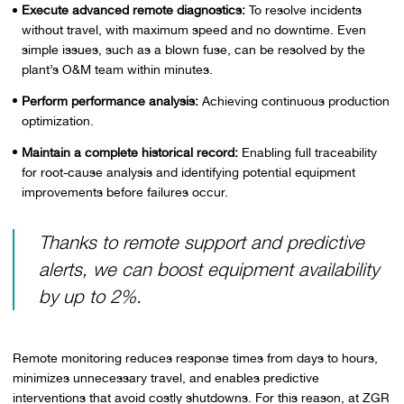
Execute advanced remote diagnostics:
To resolve incidents
without travel, with maximum speed and no downtime. Even
simple issues, such as a blown fuse, can be resolved by the
plant’s O&M team within minutes.
Perform performance analysis:
Achieving continuous production
optimization.
Maintain a complete historical record:
Enabling full traceability
for root-cause analysis and identifying potential equipment
improvements before failures occur.
Thanks to remote support and predictive
alerts, we can boost equipment availability
by up to 2%.
Remote monitoring reduces response times from days to hours,
minimizes unnecessary travel, and enables predictive
interventions that avoid costly shutdowns. For this reason, at ZGR