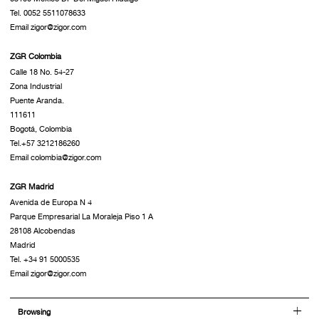
Tel. 0052 5511078633
Email zigor@zigor.com
ZGR Colombia
Calle 18 No. 54-27
Zona Industrial
Puente Aranda.
111611
Bogotá, Colombia
Tel.+57 3212186260
Email colombia@zigor.com
ZGR Madrid
Avenida de Europa N 4
Parque Empresarial La Moraleja Piso 1 A
28108 Alcobendas
Madrid
Tel. +34 91 5000535
Email zigor@zigor.com
Browsing