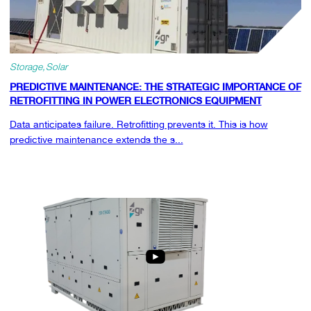
Storage
Solar
PREDICTIVE MAINTENANCE: THE STRATEGIC IMPORTANCE OF
RETROFITTING IN POWER ELECTRONICS EQUIPMENT
Data anticipates failure. Retrofitting prevents it. This is how
predictive maintenance extends the s...