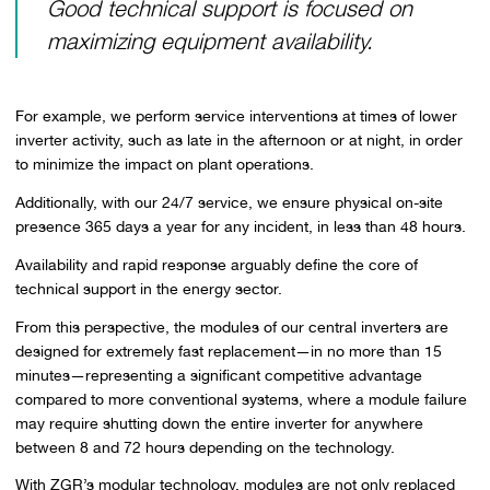
Good technical support is focused on
maximizing equipment availability.
For example, we perform service interventions at times of lower
inverter activity, such as late in the afternoon or at night, in order
to minimize the impact on plant operations.
Additionally, with our 24/7 service, we ensure physical on-site
presence 365 days a year for any incident, in less than 48 hours.
Availability and rapid response arguably define the core of
technical support in the energy sector.
From this perspective, the modules of our central inverters are
designed for extremely fast replacement—in no more than 15
minutes—representing a significant competitive advantage
compared to more conventional systems, where a module failure
may require shutting down the entire inverter for anywhere
between 8 and 72 hours depending on the technology.
With ZGR’s modular technology, modules are not only replaced