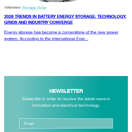
Videonews
Storage
Solar
2026 TRENDS IN BATTERY ENERGY STORAGE: TECHNOLOGY,
GRIDS AND INDUSTRY CONVERGE
Energy storage has become a cornerstone of the new power
system. According to the International Ener...
NEWSLETTER
Subscribe in order to receive the latest news in
innovation and electrical technology.