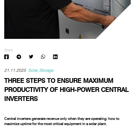
Share
21.11.2025
Solar
Storage
THREE STEPS TO ENSURE MAXIMUM
PRODUCTIVITY OF HIGH-POWER CENTRAL
INVERTERS
Central inverters generate revenue only when they are operating:
how to
maximize uptime for the most critical equipment in a solar plant.