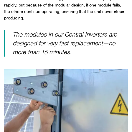
rapidly, but because of the modular design, if one module fails,
the others continue operating, ensuring that the unit never stops
producing.
The modules in our Central Inverters are
designed for very fast replacement—no
more than 15 minutes.