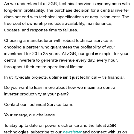
As we understand it at ZGR, technical service is synonymous with
long-term profitability. The purchase decision for a central inverter
does not end with technical specifications or acquisition cost. The
true cost of ownership includes availability, maintenance,
updates, and response time to failures.
Choosing a manufacturer with robust technical service is
choosing a partner who guarantees the profitability of your
investment for 20 to 25 years. At ZGR, our goal is simple: for your
central inverters to generate revenue every day, every hour,
throughout their entire operational lifetime.
In utility-scale projects, uptime isn’t just technical—it’s financial.
Do you want to learn more about how we maximize central
inverter productivity at your plant?
Contact our Technical Service team.
Your energy, our challenge.
To stay up to date on power electronics and the latest ZGR
technologies, subscribe to our
newsletter
and connect with us on