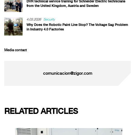
DVR technical service training for Schneider Electric technicians
from the United Kingdom, Austria and Sweden
4.03.2026
Security
Why Does the Robotic Paint Line Stop? The Voltage Sag Problem
in Industry 4.0 Factories
Media contact
comunicacion@zigor.com
RELATED ARTICLES