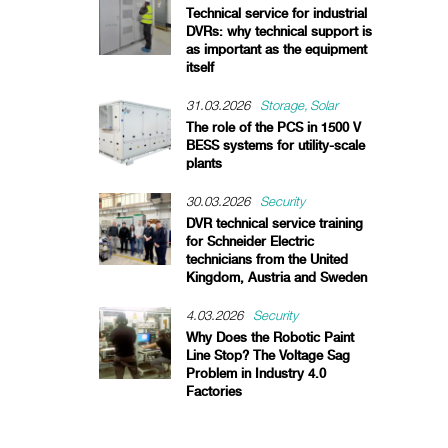
Technical service for industrial
DVRs: why technical support is
as important as the equipment
itself
31.03.2026
Storage
Solar
The role of the PCS in 1500 V
BESS systems for utility-scale
plants
30.03.2026
Security
DVR technical service training
for Schneider Electric
technicians from the United
Kingdom, Austria and Sweden
4.03.2026
Security
Why Does the Robotic Paint
Line Stop? The Voltage Sag
Problem in Industry 4.0
Factories