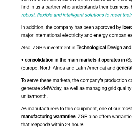
find in us a partner who understands their busines
robust, flexible and intelligent solutions to meet the
In addition, the company has been approved by
Iberd
major international electricity and energy companie
Also, ZGR’s investment in
Technological Design and
•
consolidation in the main markets it operates in
(Sp
(Europe, North Africa and Latin America) and
genera
To serve these markets, the company’s production c
generate 2MW/day, as well as managing grid quality 
units/month.
As manufacturers to this equipment, one of our most 
manufacturing warranties
. ZGR also offers warranti
that responds within 24 hours.