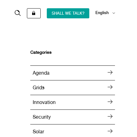
English
SHALL WE TALK?
Español
Categories
Agenda
Grids
Innovation
Security
Solar