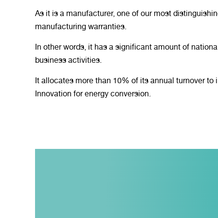
As it is a manufacturer, one of our most distinguishin
manufacturing warranties.
In other words, it has a significant amount of national
business activities.
It allocates more than 10% of its annual turnover t
Innovation for energy conversion.