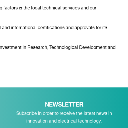
g factors is the local technical services and our
 and international certifications and approvals for its
o investment in Research, Technological Development and
NEWSLETTER
Subscribe in order to receive the latest news in
innovation and electrical technology.