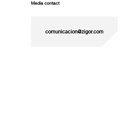
Media contact
comunicacion@zigor.com