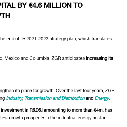
TAL BY €4.6 MILLION TO
WTH
he end of its 2021-2023 strategy plan, which translates
rid, Mexico and Columbia, ZGR anticipates
increasing its
ngthen its plans for growth. Over the last four years, ZGR
ing
Industry
,
Transmission and Distribution
and
Energy
.
t investment in R&D&I amounting to more than €4m
, has
test growth prospects in the industrial energy sector.