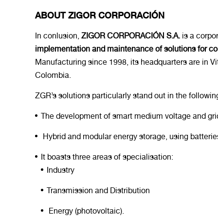
ABOUT ZIGOR CORPORACIÓN
In conlusion,
ZIGOR CORPORACIÓN S.A.
is a corpor
implementation and maintenance of solutions for c
Manufacturing since 1998, its headquarters are in Vi
Colombia.
ZGR’s solutions particularly stand out in the followin
The development of smart medium voltage and grid
Hybrid and modular energy storage, using batterie
It boasts three areas of specialisation:
Industry
Transmission and Distribution
Energy (photovoltaic).