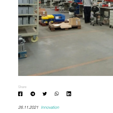
Share
26.11.2021
Innovation