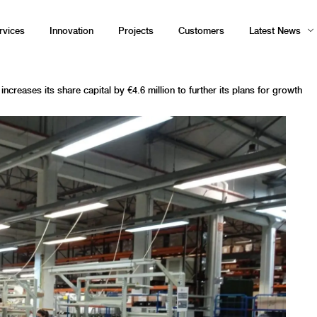
rvices
Innovation
Projects
Customers
Latest News
ncreases its share capital by €4.6 million to further its plans for growth