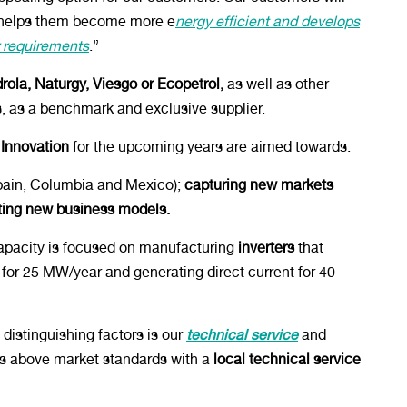
s, helps them become more e
nergy efficient and develops
ir requirements
.”
rola, Naturgy, Viesgo or Ecopetrol,
as well as other
s, as a benchmark and exclusive supplier.
 Innovation
for the upcoming years are aimed towards:
ain, Columbia and Mexico);
capturing new markets
ting new business models.
apacity is focused on manufacturing
inverters
that
for 25 MW/year and generating direct current for 40
distinguishing factors is our
technical service
and
es above market standards with a
local technical service