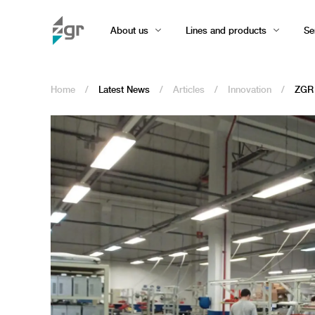
About us
Lines and products
Se
Home
/
Latest News
/
Articles
/
Innovation
/
ZGR i