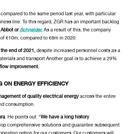
compared to the same period last year, with particular
ess line. To this regard, ZGR has an important backlog
, Abbot or
Schneider.
As a result of this, the company
s of €10m, compared to €8m in 2020.
he end of 2021,
despite increased personnel costs as a
terials and transport Another goal is to achieve a 29%
hflow improvement.
G ON ENERGY EFFICIENCY
gement of quality electrical energy
across the entire
 and consumption.
ura
. He points out: “
We have a long history
op comprehensive solutions and guarantee subsequent
ealing option for our customers. Our customers will