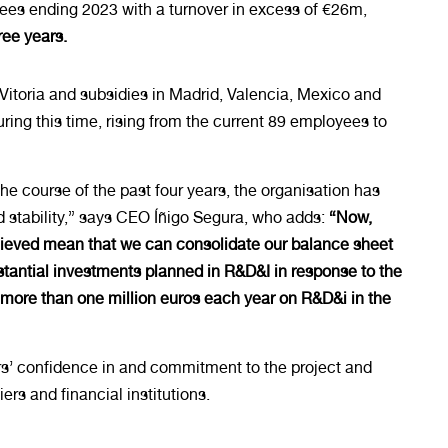
ees ending 2023 with a turnover in excess of €26m,
ree years.
 Vitoria and subsidies in Madrid, Valencia, Mexico and
ing this time, rising from the current 89 employees to
he course of the past four years, the organisation has
stability,” says CEO Íñigo Segura, who adds:
“Now,
chieved mean that we can consolidate our balance sheet
tantial investments planned in R&D&I in response to the
 more than one million euros each year on R&D&i in the
ners’ confidence in and commitment to the project and
rs and financial institutions.