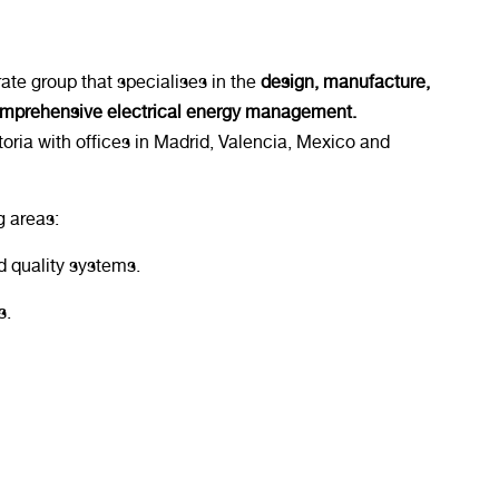
ate group that specialises in the
design, manufacture,
omprehensive electrical energy management.
toria with offices in Madrid, Valencia, Mexico and
g areas:
 quality systems.
s.