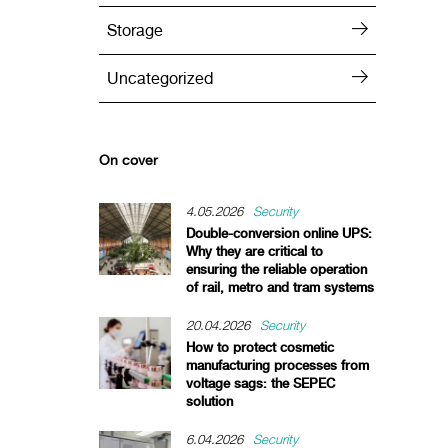
Storage
Uncategorized
On cover
4.05.2026
Security
Double-conversion online UPS:
Why they are critical to
ensuring the reliable operation
of rail, metro and tram systems
20.04.2026
Security
How to protect cosmetic
manufacturing processes from
voltage sags: the SEPEC
solution
6.04.2026
Security