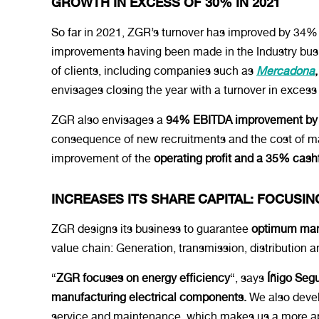
GROWTH IN EXCESS OF 30% IN 2021
So far in 2021, ZGR’s turnover has improved by 34% 
improvements having been made in the Industry busin
of clients, including companies such as
Mercadona
envisages closing the year with a turnover in exces
ZGR also envisages a
94% EBITDA improvement by t
consequence of new recruitments and the cost of ma
improvement of the
operating profit and a 35% cas
INCREASES ITS SHARE CAPITAL: FOCUSIN
ZGR designs its business to guarantee
optimum mana
value chain: Generation, transmission, distribution
“
ZGR focuses on energy efficiency
“, says
Íñigo Seg
manufacturing electrical components.
We also devel
service and maintenance, which makes us a more app