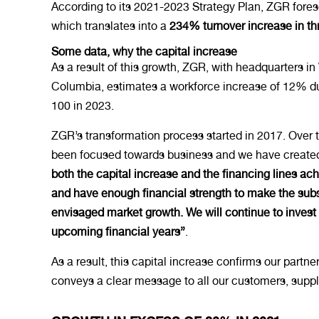
According to its 2021-2023 Strategy Plan, ZGR fores
which translates into a
234% turnover increase in th
Some data, why the capital increase
As a result of this growth, ZGR, with headquarters in
Columbia, estimates a workforce increase of 12% dur
100 in 2023.
ZGR’s transformation process started in 2017. Over t
been focused towards business and we have created 
both the capital increase and the financing lines a
and have enough financial strength to make the subs
envisaged market growth. We will continue to invest
upcoming financial years”
.
As a result, this capital increase confirms our part
conveys a clear message to all our customers, supplie