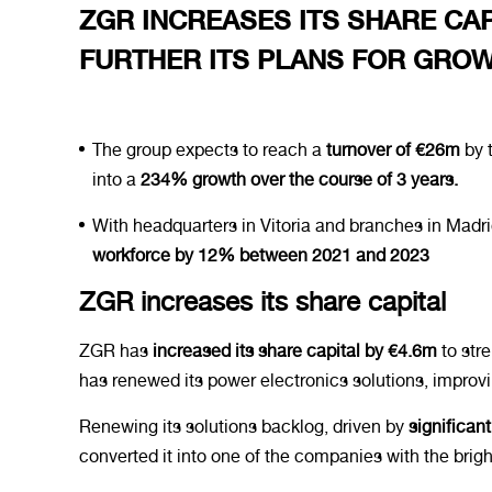
ZGR INCREASES ITS SHARE CAPI
FURTHER ITS PLANS FOR GRO
The group expects to reach a
turnover of €26m
by t
into a
234% growth over the course of 3 years.
With headquarters in Vitoria and branches in Mad
workforce by 12% between 2021 and 2023
ZGR increases its share capital
ZGR has
increased its share capital by €4.6m
to stre
has renewed its power electronics solutions, improv
Renewing its solutions backlog, driven by
significan
converted it into one of the companies with the brigh