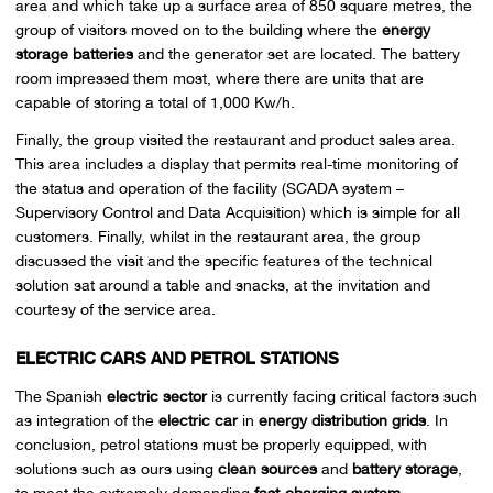
area and which take up a surface area of 850 square metres, the
group of visitors moved on to the building where the
energy
storage batteries
and the generator set are located. The battery
room impressed them most, where there are units that are
capable of storing a total of 1,000 Kw/h.
Finally, the group visited the restaurant and product sales area.
This area includes a display that permits real-time monitoring of
the status and operation of the facility (SCADA system –
Supervisory Control and Data Acquisition) which is simple for all
customers. Finally, whilst in the restaurant area, the group
discussed the visit and the specific features of the technical
solution sat around a table and snacks, at the invitation and
courtesy of the service area.
ELECTRIC CARS AND PETROL STATIONS
The Spanish
electric sector
is currently facing critical factors such
as integration of the
electric car
in
energy distribution grids
. In
conclusion, petrol stations must be properly equipped, with
solutions such as ours using
clean sources
and
battery storage
,
to meet the extremely demanding
fast-charging system