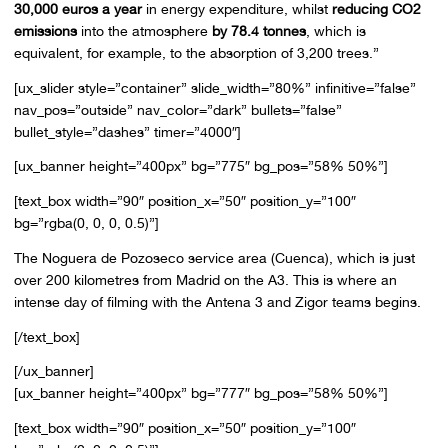
30,000 euros a year
in energy expenditure, whilst
reducing CO2
emissions
into the atmosphere
by 78.4 tonnes
, which is
equivalent, for example, to the absorption of 3,200 trees.”
[ux_slider style=”container” slide_width=”80%” infinitive=”false”
nav_pos=”outside” nav_color=”dark” bullets=”false”
bullet_style=”dashes” timer=”4000″]
[ux_banner height=”400px” bg=”775″ bg_pos=”58% 50%”]
[text_box width=”90″ position_x=”50″ position_y=”100″
bg=”rgba(0, 0, 0, 0.5)”]
The Noguera de Pozoseco service area (Cuenca), which is just
over 200 kilometres from Madrid on the A3. This is where an
intense day of filming with the Antena 3 and Zigor teams begins.
[/text_box]
[/ux_banner]
[ux_banner height=”400px” bg=”777″ bg_pos=”58% 50%”]
[text_box width=”90″ position_x=”50″ position_y=”100″