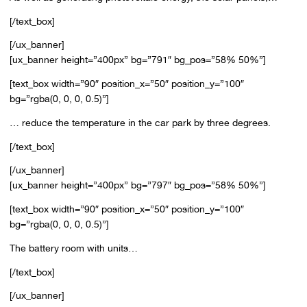
[/text_box]
[/ux_banner]
[ux_banner height=”400px” bg=”791″ bg_pos=”58% 50%”]
[text_box width=”90″ position_x=”50″ position_y=”100″
bg=”rgba(0, 0, 0, 0.5)”]
… reduce the temperature in the car park by three degrees.
[/text_box]
[/ux_banner]
[ux_banner height=”400px” bg=”797″ bg_pos=”58% 50%”]
[text_box width=”90″ position_x=”50″ position_y=”100″
bg=”rgba(0, 0, 0, 0.5)”]
The battery room with units…
[/text_box]
[/ux_banner]