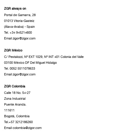
ZGR always on
Portal de Gamarra, 28
01013 Vitoria-Gasteiz
(Álava-Araba) - Spain
Tel. +34 945214600
Email zigor@zigor.com
ZGR México
C/ Pestalozzi, Nº EXT 1029, Nº INT 401 Colonia del Valle
03100 México DF Del Miguel Hidalgo
Tel. 0052 5511078633
Email zigor@zigor.com
ZGR Colombia
Calle 18 No. 54-27
Zona Industrial
Puente Aranda.
111611
Bogotá, Colombia
Tel.+57 3212186260
Email colombia@zigor.com