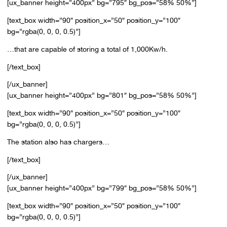
[ux_banner height=”400px” bg=”795″ bg_pos=”58% 50%”]
[text_box width=”90″ position_x=”50″ position_y=”100″
bg=”rgba(0, 0, 0, 0.5)”]
…that are capable of storing a total of 1,000Kw/h.
[/text_box]
[/ux_banner]
[ux_banner height=”400px” bg=”801″ bg_pos=”58% 50%”]
[text_box width=”90″ position_x=”50″ position_y=”100″
bg=”rgba(0, 0, 0, 0.5)”]
The station also has chargers…
[/text_box]
[/ux_banner]
[ux_banner height=”400px” bg=”799″ bg_pos=”58% 50%”]
[text_box width=”90″ position_x=”50″ position_y=”100″
bg=”rgba(0, 0, 0, 0.5)”]