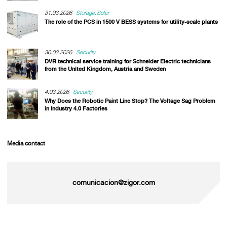
31.03.2026
Storage
Solar
The role of the PCS in 1500 V BESS systems for utility-scale plants
30.03.2026
Security
DVR technical service training for Schneider Electric technicians
from the United Kingdom, Austria and Sweden
4.03.2026
Security
Why Does the Robotic Paint Line Stop? The Voltage Sag Problem
in Industry 4.0 Factories
Media contact
comunicacion@zigor.com