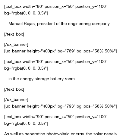
[text_box width=”90″ position_x=”50″ position_y=”100″
bg=”rgba(0, 0, 0, 0.5)”]
…Manuel Rojas, president of the engineering company,…
[/text_box]
[/ux_banner]
[ux_banner height=”400px” bg=”789″ bg_pos=”58% 50%”]
[text_box width=”90″ position_x=”50″ position_y=”100″
bg=”rgba(0, 0, 0, 0.5)”]
…in the energy storage battery room.
[/text_box]
[/ux_banner]
[ux_banner height=”400px” bg=”793″ bg_pos=”58% 50%”]
[text_box width=”90″ position_x=”50″ position_y=”100″
bg=”rgba(0, 0, 0, 0.5)”]
As well as generating photovoltaic energy, the solar panels,…