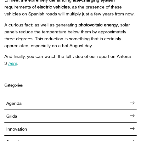
requirements of
electric vehicles
, as the presence of these
vehicles on Spanish roads will multiply just a few years from now.
A curious fact: as well as generating
photovoltaic energy
, solar
panels reduce the temperature below them by approximately
three degrees. This reduction is something that is certainly
appreciated, especially on a hot August day.
And finally, you can watch the full video of our report on Antena
3
here
.
Categories
Agenda
Grids
Innovation