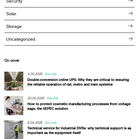
Security
Solar
Storage
Uncategorized
On cover
4.05.2026
Security
Double-conversion online UPS: Why they are critical to ensuring
the reliable operation of rail, metro and tram systems
20.04.2026
Security
How to protect cosmetic manufacturing processes from voltage
sags: the SEPEC solution
6.04.2026
Security
Technical service for industrial DVRs: why technical support is as
important as the equipment itself