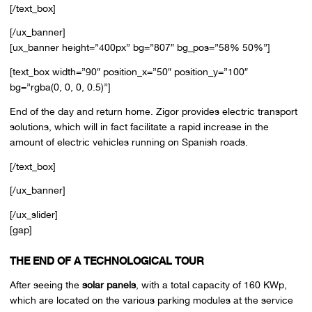
[/text_box]
[/ux_banner]
[ux_banner height=”400px” bg=”807″ bg_pos=”58% 50%”]
[text_box width=”90″ position_x=”50″ position_y=”100″
bg=”rgba(0, 0, 0, 0.5)”]
End of the day and return home. Zigor provides electric transport
solutions, which will in fact facilitate a rapid increase in the
amount of electric vehicles running on Spanish roads.
[/text_box]
[/ux_banner]
[/ux_slider]
[gap]
THE END OF A TECHNOLOGICAL TOUR
After seeing the
solar panels
, with a total capacity of 160 KWp,
which are located on the various parking modules at the service