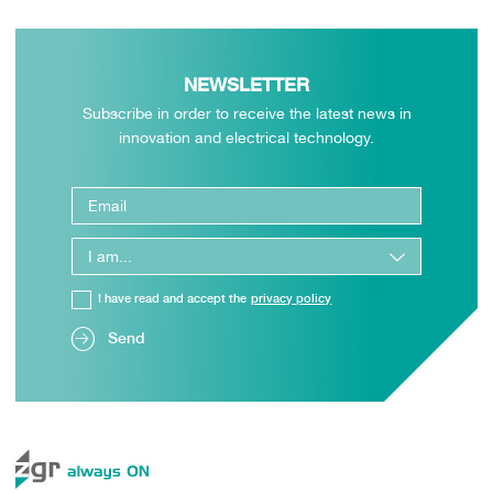
NEWSLETTER
Subscribe in order to receive the latest news in
innovation and electrical technology.
I have read and accept the
privacy policy
Send