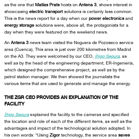
as the one that
Matías Prats
hosts on
Antena 3
, shows interest in
showcasing
electric transport
solutions is certainly less common.
This is the news report for a day when our
power electronics
and
energy storage
solutions were, above all, the protagonists for a
day when they were featured on the weekend news.
An
Antena 3
news team visited the Noguera de Pozoseco service
area (Cuenca), This area is just over 200 kilometres from Madrid
on the A3. They were welcomed by our CEO,
Íñigo Segura
, as
well as by the head of the engineering department, ER-Ingeniería,
which designed the comprehensive project, as well as by the
petrol station manager. We then showed the journalists the
various items that are used to generate and manage the energy.
THE ZGR CEO PROVIDES AN EXPLANATION OF THE
FACILITY
Íñigo Segura
explained the facility to the cameras and specified
the location and role of each of the different items, as well as the
advantages and impact of the technological solution adopted. In
his own words: “Using
Zigor
technology, the service area
saves