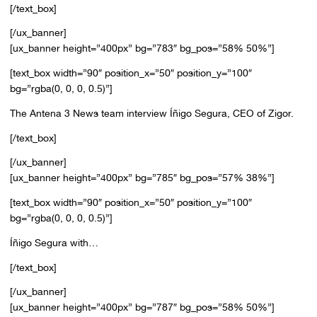
[/text_box]
[/ux_banner]
[ux_banner height=”400px” bg=”783″ bg_pos=”58% 50%”]
[text_box width=”90″ position_x=”50″ position_y=”100″
bg=”rgba(0, 0, 0, 0.5)”]
The Antena 3 News team interview Íñigo Segura, CEO of Zigor.
[/text_box]
[/ux_banner]
[ux_banner height=”400px” bg=”785″ bg_pos=”57% 38%”]
[text_box width=”90″ position_x=”50″ position_y=”100″
bg=”rgba(0, 0, 0, 0.5)”]
Íñigo Segura with…
[/text_box]
[/ux_banner]
[ux_banner height=”400px” bg=”787″ bg_pos=”58% 50%”]