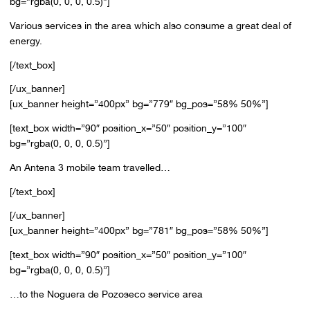
bg=”rgba(0, 0, 0, 0.5)”]
Various services in the area which also consume a great deal of
energy.
[/text_box]
[/ux_banner]
[ux_banner height=”400px” bg=”779″ bg_pos=”58% 50%”]
[text_box width=”90″ position_x=”50″ position_y=”100″
bg=”rgba(0, 0, 0, 0.5)”]
An Antena 3 mobile team travelled…
[/text_box]
[/ux_banner]
[ux_banner height=”400px” bg=”781″ bg_pos=”58% 50%”]
[text_box width=”90″ position_x=”50″ position_y=”100″
bg=”rgba(0, 0, 0, 0.5)”]
…to the Noguera de Pozoseco service area