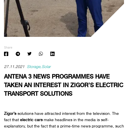
Share
27.11.2021
Storage
Solar
ANTENA 3 NEWS PROGRAMMES HAVE
TAKEN AN INTEREST IN ZIGOR’S ELECTRIC
TRANSPORT SOLUTIONS
Zigor’s
solutions have attracted interest from the television. The
fact that
electric cars
make headlines in the media is self-
explanatory, but the fact that a prime-time news programme, such