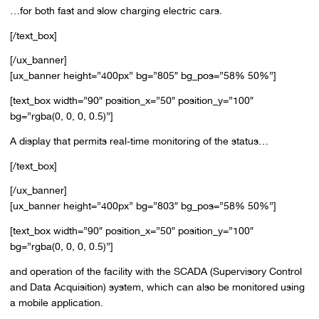
…for both fast and slow charging electric cars.
[/text_box]
[/ux_banner]
[ux_banner height=”400px” bg=”805″ bg_pos=”58% 50%”]
[text_box width=”90″ position_x=”50″ position_y=”100″
bg=”rgba(0, 0, 0, 0.5)”]
A display that permits real-time monitoring of the status…
[/text_box]
[/ux_banner]
[ux_banner height=”400px” bg=”803″ bg_pos=”58% 50%”]
[text_box width=”90″ position_x=”50″ position_y=”100″
bg=”rgba(0, 0, 0, 0.5)”]
and operation of the facility with the SCADA (Supervisory Control
and Data Acquisition) system, which can also be monitored using
a mobile application.