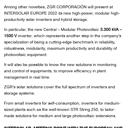
Among other novelties, ZGR CORPORACIÓN will present at
INTERSOLAR EUROPE 2022 its new high-power, modular high-
productivity solar inverters and hybrid storage.
In particular, the new Central – Modular Photovoltaic
3.300 kVA –
1500 V
inverter, which represents another step in the company’s
specialization of being a cutting-edge benchmark in reliability,
robustness, modularity, maximum productivity and durability of
photovoltaic equipment.
It will also be possible to know the new solutions in monitoring
and control of equipments, to improve efficiency in plant
management in real time.
ZGR’s solar solutions cover the full spectrum of inverters and
storage systems.
From small inverters for self-consumption, inverters for medium-
sized plants such as the well-known STR String 250, to tailor-
made solutions for medium and large photovoltaic extensions.