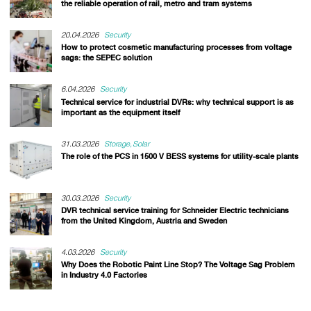
the reliable operation of rail, metro and tram systems
20.04.2026
Security
How to protect cosmetic manufacturing processes from voltage
sags: the SEPEC solution
6.04.2026
Security
Technical service for industrial DVRs: why technical support is as
important as the equipment itself
31.03.2026
Storage
Solar
The role of the PCS in 1500 V BESS systems for utility-scale plants
30.03.2026
Security
DVR technical service training for Schneider Electric technicians
from the United Kingdom, Austria and Sweden
4.03.2026
Security
Why Does the Robotic Paint Line Stop? The Voltage Sag Problem
in Industry 4.0 Factories