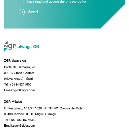
I have read and accept the
privacy policy
Send
ZGR always on
Portal de Gamarra, 28
01013 Vitoria-Gasteiz
(Álava-Araba) - Spain
Tel. +34 945214600
Email zigor@zigor.com
ZGR México
C/ Pestalozzi, Nº EXT 1029, Nº INT 401 Colonia del Valle
03100 México DF Del Miguel Hidalgo
Tel. 0052 5511078633
Email zigor@zigor.com