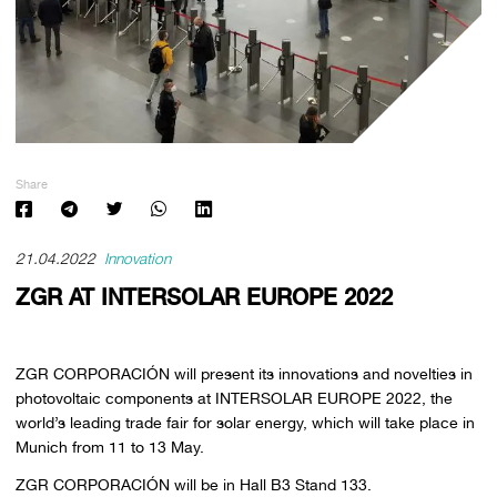
Share
21.04.2022
Innovation
ZGR AT INTERSOLAR EUROPE 2022
ZGR CORPORACIÓN will present its innovations and novelties in
photovoltaic components at INTERSOLAR EUROPE 2022, the
world’s leading trade fair for solar energy, which will take place in
Munich from 11 to 13 May.
ZGR CORPORACIÓN will be in Hall B3 Stand 133.