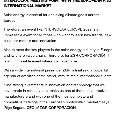
INTERSOLAR, MEETING POINT WITH THE EUROPEAN AND
INTERNATIONAL MARKET
Solar energy is esential for achieving climate goals across
Europe.
Therefore, an event like INTERSOLAR EUROPE 2022 is an
unmissable event for all those who want to learn new trends, new
business models and innovation.
Also to meet the key players in the solar energy industry in Europe
and its entire value chain. Therefore, for ZGR CORPORACIÓN it
is an unmissable event where we have to be.
With a wide international presence, ZGR is finalizing a powerful
agenda of activities at the stand, with its main international clients.
“The strong investments in innovation and technology that we
have made in recent years, make us one of the most attractive
manufacturers and with one of the most complete and
competitive catalogs in the European photovoltaic market,” says
Íñigo Segura, CEO of ZGR CORPORACIÓN.