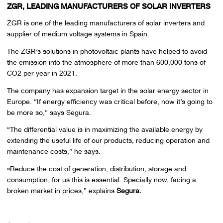
ZGR, LEADING MANUFACTURERS OF SOLAR INVERTERS
ZGR is one of the leading manufacturers of solar inverters and
supplier of medium voltage systems in Spain.
The ZGR’s solutions in photovoltaic plants have helped to avoid
the emission into the atmosphere of more than 600,000 tons of
CO2 per year in 2021.
The company has expansion target in the solar energy sector in
Europe. “If energy efficiency was critical before, now it’s going to
be more so,” says Segura.
“The differential value is in maximizing the available energy by
extending the useful life of our products, reducing operation and
maintenance costs,” he says.
«Reduce the cost of generation, distribution, storage and
consumption, for us this is essential. Specially now, facing a
broken market in prices,” explains
Segura.