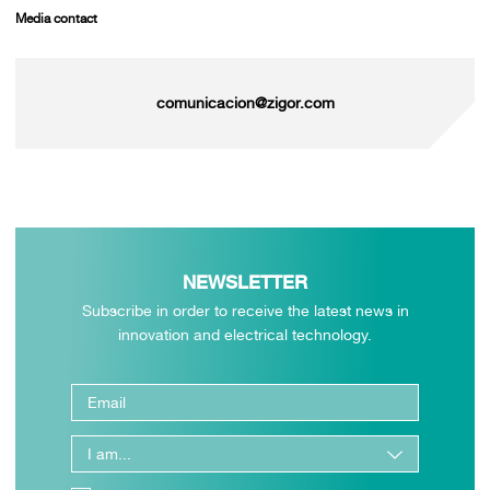
Media contact
comunicacion@zigor.com
NEWSLETTER
Subscribe in order to receive the latest news in
innovation and electrical technology.