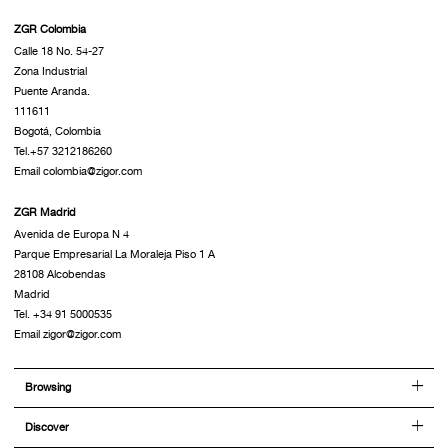
ZGR Colombia
Calle 18 No. 54-27
Zona Industrial
Puente Aranda.
111611
Bogotá, Colombia
Tel.+57 3212186260
Email colombia@zigor.com
ZGR Madrid
Avenida de Europa N 4
Parque Empresarial La Moraleja Piso 1 A
28108 Alcobendas
Madrid
Tel. +34 91 5000535
Email zigor@zigor.com
Browsing
Discover