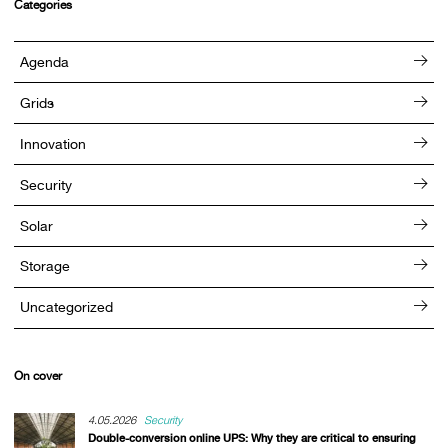
Categories
Agenda
Grids
Innovation
Security
Solar
Storage
Uncategorized
On cover
4.05.2026
Security
Double-conversion online UPS: Why they are critical to ensuring