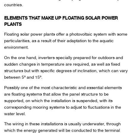
countries.
ELEMENTS THAT MAKE UP FLOATING SOLAR POWER
PLANTS
Floating solar power plants offer a photovoltaic system with some
particularities, as a result of their adaptation to the aquatic
environment.
On the one hand, inverters specially prepared for outdoors and
sudden changes in temperature are required, as well as fixed
structures but with specific degrees of inclination, which can vary
between 5º and 15º.
Possibly one of the most characteristic and essential elements
are floating systems that allow the panel structure to be
supported, on which the installation is suspended, with its
corresponding mooring systems to adjust to fluctuations in the
water level.
The wiring in these installations is usually underwater, through
which the energy generated will be conducted to the terminal