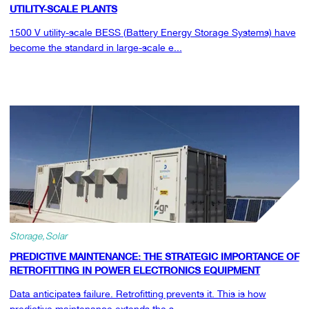
UTILITY-SCALE PLANTS
1500 V utility-scale BESS (Battery Energy Storage Systems) have
become the standard in large-scale e...
Storage
Solar
PREDICTIVE MAINTENANCE: THE STRATEGIC IMPORTANCE OF
RETROFITTING IN POWER ELECTRONICS EQUIPMENT
Data anticipates failure. Retrofitting prevents it. This is how
predictive maintenance extends the s...