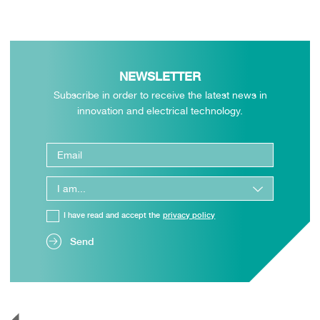
NEWSLETTER
Subscribe in order to receive the latest news in
innovation and electrical technology.
I have read and accept the
privacy policy
Send