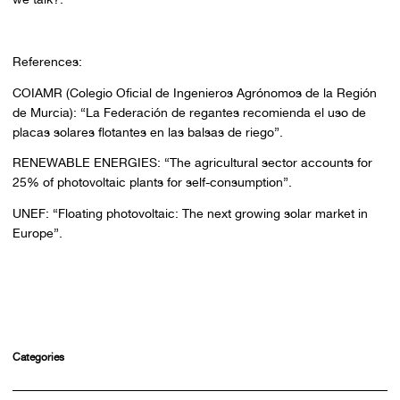
References:
COIAMR (Colegio Oficial de Ingenieros Agrónomos de la Región
de Murcia): “La Federación de regantes recomienda el uso de
placas solares flotantes en las balsas de riego”.
RENEWABLE ENERGIES: “The agricultural sector accounts for
25% of photovoltaic plants for self-consumption”.
UNEF: “Floating photovoltaic: The next growing solar market in
Europe”.
Categories