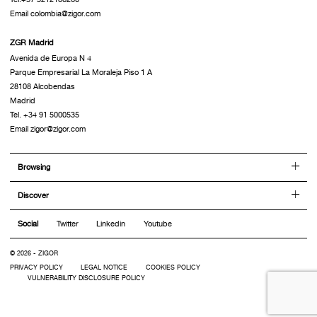
Email colombia@zigor.com
ZGR Madrid
Avenida de Europa N 4
Parque Empresarial La Moraleja Piso 1 A
28108 Alcobendas
Madrid
Tel. +34 91 5000535
Email zigor@zigor.com
Browsing
Discover
Social
Twitter
Linkedin
Youtube
© 2026 - ZIGOR
PRIVACY POLICY
LEGAL NOTICE
COOKIES POLICY
VULNERABILITY DISCLOSURE POLICY