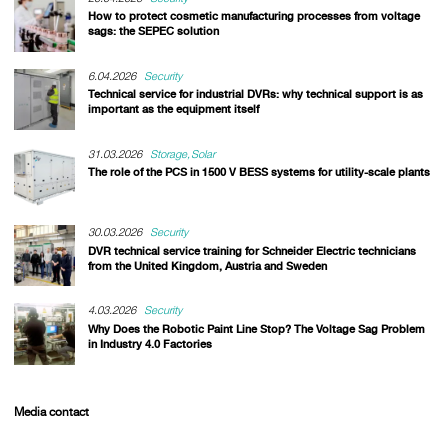
How to protect cosmetic manufacturing processes from voltage
sags: the SEPEC solution
6.04.2026
Security
Technical service for industrial DVRs: why technical support is as
important as the equipment itself
31.03.2026
Storage
Solar
The role of the PCS in 1500 V BESS systems for utility-scale plants
30.03.2026
Security
DVR technical service training for Schneider Electric technicians
from the United Kingdom, Austria and Sweden
4.03.2026
Security
Why Does the Robotic Paint Line Stop? The Voltage Sag Problem
in Industry 4.0 Factories
Media contact