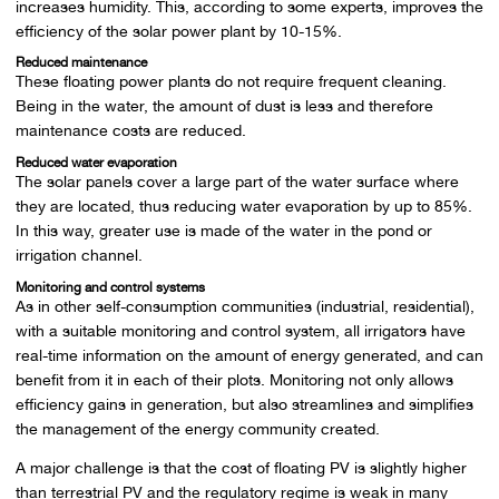
increases humidity. This, according to some experts, improves the
efficiency of the solar power plant by 10-15%.
Reduced maintenance
These floating power plants do not require frequent cleaning.
Being in the water, the amount of dust is less and therefore
maintenance costs are reduced.
Reduced water evaporation
The solar panels cover a large part of the water surface where
they are located, thus reducing water evaporation by up to 85%.
In this way, greater use is made of the water in the pond or
irrigation channel.
Monitoring and control systems
As in other self-consumption communities (industrial, residential),
with a suitable monitoring and control system, all irrigators have
real-time information on the amount of energy generated, and can
benefit from it in each of their plots. Monitoring not only allows
efficiency gains in generation, but also streamlines and simplifies
the management of the energy community created.
A major challenge is that the cost of floating PV is slightly higher
than terrestrial PV and the regulatory regime is weak in many