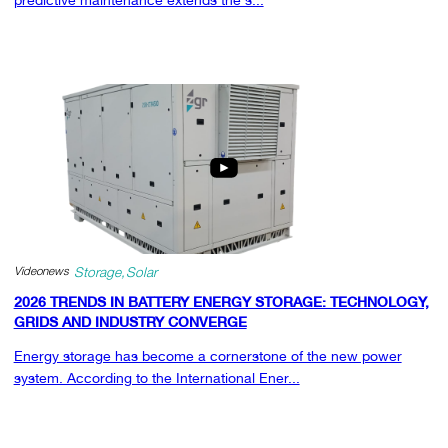
Videonews
Storage
Solar
2026 TRENDS IN BATTERY ENERGY STORAGE: TECHNOLOGY,
GRIDS AND INDUSTRY CONVERGE
Energy storage has become a cornerstone of the new power
system. According to the International Ener...