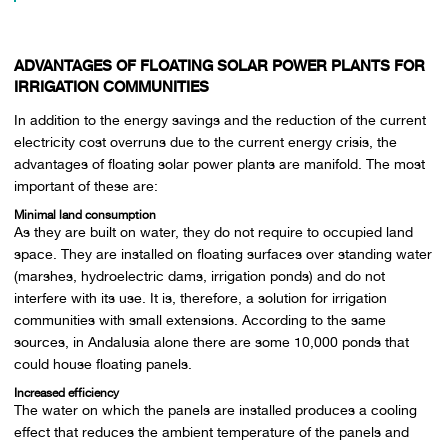
ADVANTAGES OF FLOATING SOLAR POWER PLANTS FOR
IRRIGATION COMMUNITIES
In addition to the energy savings and the reduction of the current
electricity cost overruns due to the current energy crisis, the
advantages of floating solar power plants are manifold. The most
important of these are:
Minimal land consumption
As they are built on water, they do not require to occupied land
space. They are installed on floating surfaces over standing water
(marshes, hydroelectric dams, irrigation ponds) and do not
interfere with its use. It is, therefore, a solution for irrigation
communities with small extensions. According to the same
sources, in Andalusia alone there are some 10,000 ponds that
could house floating panels.
Increased efficiency
The water on which the panels are installed produces a cooling
effect that reduces the ambient temperature of the panels and