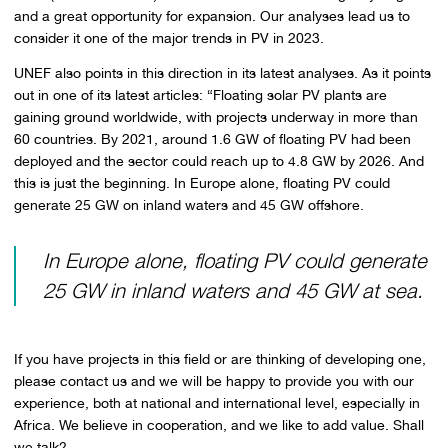
and a great opportunity for expansion. Our analyses lead us to
consider it one of the major trends in PV in 2023.
UNEF also points in this direction in its latest analyses. As it points
out in one of its latest articles: “Floating solar PV plants are
gaining ground worldwide, with projects underway in more than
60 countries. By 2021, around 1.6 GW of floating PV had been
deployed and the sector could reach up to 4.8 GW by 2026. And
this is just the beginning. In Europe alone, floating PV could
generate 25 GW on inland waters and 45 GW offshore.
In Europe alone, floating PV could generate
25 GW in inland waters and 45 GW at sea.
If you have projects in this field or are thinking of developing one,
please contact us and we will be happy to provide you with our
experience, both at national and international level, especially in
Africa. We believe in cooperation, and we like to add value. Shall
we talk?.