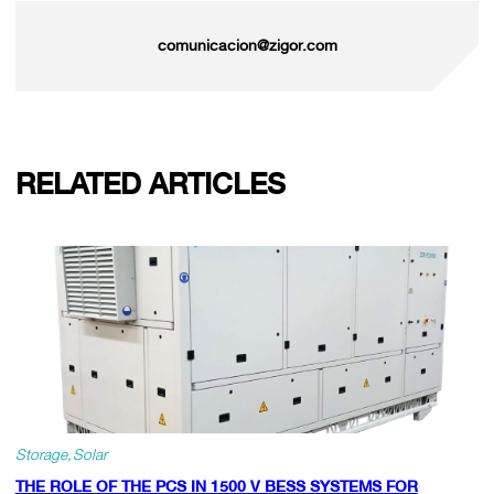
comunicacion@zigor.com
RELATED ARTICLES
Storage
Solar
THE ROLE OF THE PCS IN 1500 V BESS SYSTEMS FOR