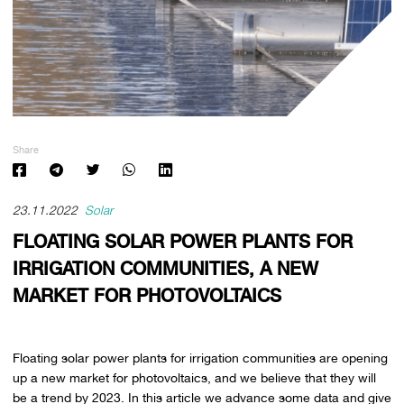
Share
23.11.2022
Solar
FLOATING SOLAR POWER PLANTS FOR
IRRIGATION COMMUNITIES, A NEW
MARKET FOR PHOTOVOLTAICS
Floating solar power plants for irrigation communities are opening
up a new market for photovoltaics, and we believe that they will
be a trend by 2023. In this article we advance some data and give