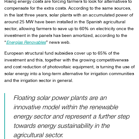
Rising energy costs are forcing farmers to look for alternatives to
compensate for the extra costs. According to the same sources,
in the last three years, solar plants with an accumulated power of
around 25 MW have been installed in the Spanish agricultural
sector, allowing farmers to save up to 60% on electricity once the
investment in the panels has been amortized, according to the
“
Energías Renovables
” news web.
European structural fund subsidies cover up to 65% of the
investment and this, together with the growing competitiveness
and cost reduction of photovoltaic equipment, is turning the use of
solar energy into a long-term alternative for irrigation communities
and the irrigation sector in general.
Floating solar power plants are an
innovative model within the renewable
energy sector and represent a further step
towards energy sustainability in the
agricultural sector.