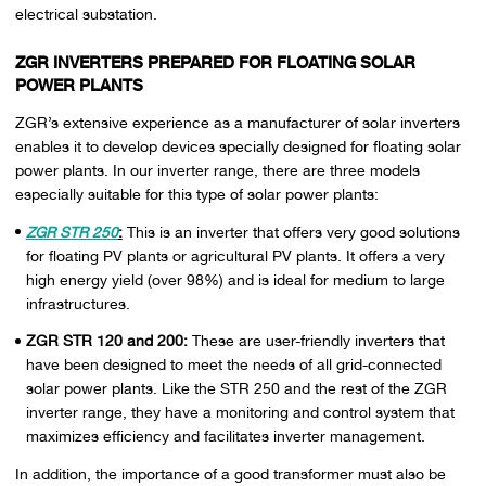
electrical substation.
ZGR INVERTERS PREPARED FOR FLOATING SOLAR
POWER PLANTS
ZGR’s extensive experience as a manufacturer of solar inverters
enables it to develop devices specially designed for floating solar
power plants. In our inverter range, there are three models
especially suitable for this type of solar power plants:
ZGR STR 250
:
This is an inverter that offers very good solutions
for floating PV plants or agricultural PV plants. It offers a very
high energy yield (over 98%) and is ideal for medium to large
infrastructures.
ZGR STR 120 and 200:
These are user-friendly inverters that
have been designed to meet the needs of all grid-connected
solar power plants. Like the STR 250 and the rest of the ZGR
inverter range, they have a monitoring and control system that
maximizes efficiency and facilitates inverter management.
In addition, the importance of a good transformer must also be