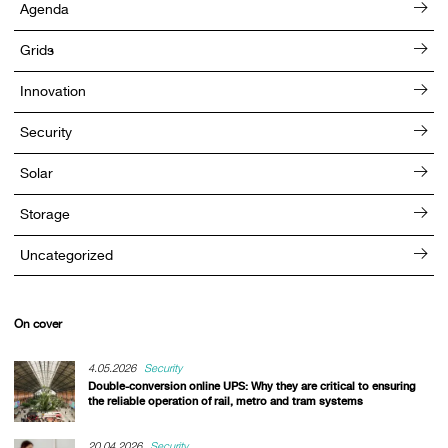
Agenda
Grids
Innovation
Security
Solar
Storage
Uncategorized
On cover
4.05.2026
Security
Double-conversion online UPS: Why they are critical to ensuring
the reliable operation of rail, metro and tram systems
20.04.2026
Security