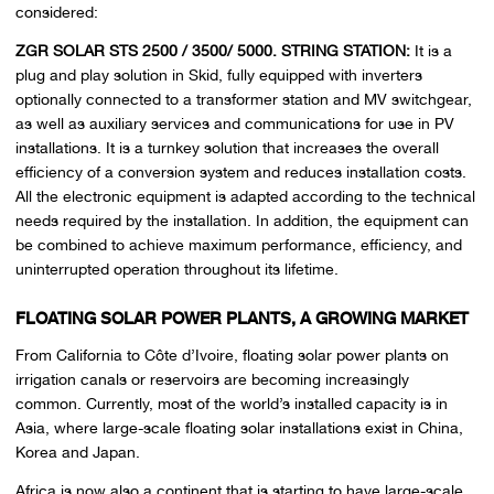
considered:
ZGR SOLAR STS 2500 / 3500/ 5000. STRING STATION:
It is a
plug and play solution in Skid, fully equipped with inverters
optionally connected to a transformer station and MV switchgear,
as well as auxiliary services and communications for use in PV
installations. It is a turnkey solution that increases the overall
efficiency of a conversion system and reduces installation costs.
All the electronic equipment is adapted according to the technical
needs required by the installation. In addition, the equipment can
be combined to achieve maximum performance, efficiency, and
uninterrupted operation throughout its lifetime.
FLOATING SOLAR POWER PLANTS, A GROWING MARKET
From California to Côte d’Ivoire, floating solar power plants on
irrigation canals or reservoirs are becoming increasingly
common. Currently, most of the world’s installed capacity is in
Asia, where large-scale floating solar installations exist in China,
Korea and Japan.
Africa is now also a continent that is starting to have large-scale