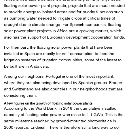
floating solar power plant projects; projects that are much needed
to provide energy to isolated areas and for priority functions such
as pumping water needed to irrigate crops at critical times of
drought due to climate change. For Spanish companies, floating
solar power plant projects in Africa are a growing market, which
also has the support of European development cooperation funds.
For their part, the floating solar power plants that have been
installed in Spain are mostly for self-consumption to feed the
irrigation systems of irrigation communities, some of the latest to
be built are in Andalusia.
Among our neighbors, Portugal is one of the most important,
where they are also being developed by Spanish groups. France
and Switzerland are also countries in our neighborhoods that are
considering them.
A few figures on the growth of floating solar power plants
According to the World Bank, in 2018 the cumulative installed
capacity of floating solar power was close to 1.1 GWp. This is the
same milestone reached by ground-mounted photovoltaics in
2000 (source: Endesa). There is therefore still a long way to go