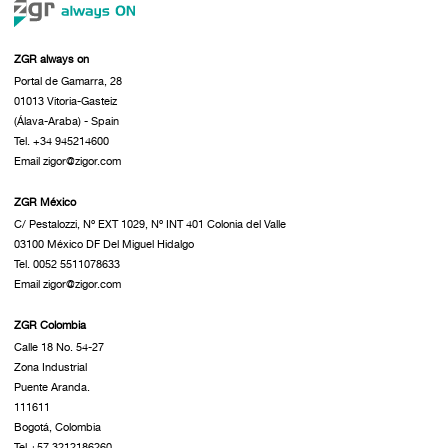
ZGR always on
Portal de Gamarra, 28
01013 Vitoria-Gasteiz
(Álava-Araba) - Spain
Tel. +34 945214600
Email zigor@zigor.com
ZGR México
C/ Pestalozzi, Nº EXT 1029, Nº INT 401 Colonia del Valle
03100 México DF Del Miguel Hidalgo
Tel. 0052 5511078633
Email zigor@zigor.com
ZGR Colombia
Calle 18 No. 54-27
Zona Industrial
Puente Aranda.
111611
Bogotá, Colombia
Tel.+57 3212186260