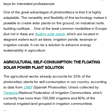
keys for interested professionals.
One of the great advantages of photovoltaics is that it is highly
adaptable. The versatility and flexibility of this technology makes it
possible to create solar plants on the ground, on industrial roofs,
building rooftops… One of the least common modalities in Europe
(but not in Asia) are
floating solar plants
, which are located in
stagnant waters such as lakes, irrigation ponds, swamps or
irrigation canals. It can be a solution to advance energy
sustainability in agriculture.
AGRICULTURAL SELF-CONSUMPTION: THE FLOATING
SOLAR POWER PLANT SOLUTION
The agricultural sector already accounts for 25% of the
photovoltaic plants for self-consumption in our country, according
to data from
UNEF
(Spanish Photovoltaic Union) collected by
Fenacore
(National Federation of Irrigation Communities, which
currently has more than 700,000 irrigators and 80% of the
national irrigated land grouped in irrigation communities).