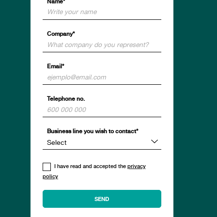
Name*
Company*
Email*
Telephone no.
Business line you wish to contact*
I have read and accepted the
privacy
policy