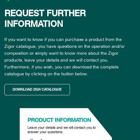
REQUEST FURTHER
INFORMATION
If you want to know if you can purchase a product from the
Zigor catalogue, you have questions on the operation and/or
composition or simply want to know more about the Zigor
products, leave your details and we will contact you.
Furthermore, if you wish, you can download the complete
catalogue by clicking on the button below.
DOWNLOAD 2024 CATALOGUE
PRODUCT INFORMATION
Leave your details and we will contact you to
answer your questions.