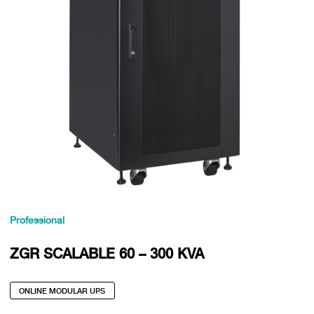
Professional
ZGR SCALABLE 60 – 300 KVA
ONLINE MODULAR UPS