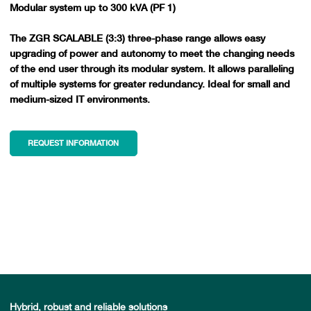
Modular system up to 300 kVA (PF 1)
The ZGR SCALABLE (3:3) three-phase range allows easy
upgrading of power and autonomy to meet the changing needs
of the end user through its modular system. It allows paralleling
of multiple systems for greater redundancy. Ideal for small and
medium-sized IT environments.
REQUEST INFORMATION
Hybrid, robust and reliable solutions