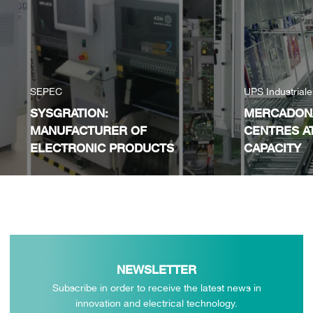
SEPEC
UPS Industrial
SYSGRATION:
MERCADONA
MANUFACTURER OF
CENTRES A
ELECTRONIC PRODUCTS
CAPACITY
NEWSLETTER
Subscribe in order to receive the latest news in
innovation and electrical technology.