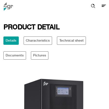
PRODUCT DETAIL
Details
Characteristics
Technical sheet
Documents
Pictures