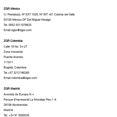
ZGR México
C/ Pestalozzi, Nº EXT 1029, Nº INT 401 Colonia del Valle
03100 México DF Del Miguel Hidalgo
Tel. 0052 5511078633
Email zigor@zigor.com
ZGR Colombia
Calle 18 No. 54-27
Zona Industrial
Puente Aranda.
111611
Bogotá, Colombia
Tel.+57 3212186260
Email colombia@zigor.com
ZGR Madrid
Avenida de Europa N 4
Parque Empresarial La Moraleja Piso 1 A
28108 Alcobendas
Madrid
Tel. +34 91 5000535