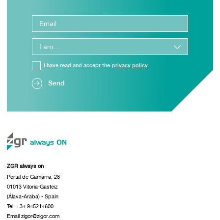
I have read and accept the
privacy policy
Send
ZGR always on
Portal de Gamarra, 28
01013 Vitoria-Gasteiz
(Álava-Araba) - Spain
Tel. +34 945214600
Email zigor@zigor.com