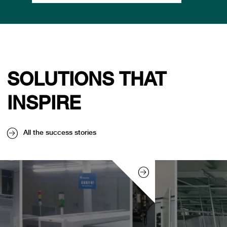
SOLUTIONS THAT
INSPIRE
All the success stories