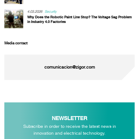
4.03.2026
Security
Why Does the Robotic Paint Line Stop? The Voltage Sag Problem
in Industry 4.0 Factories
Media contact
comunicacion@zigor.com
NEWSLETTER
Subscribe in order to receive the latest news in
innovation and electrical technology.