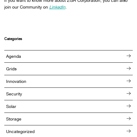
If you want to know more about ZGR Corporation, you can also
join our Community on
LinkedIn
.
Categories
Agenda
Grids
Innovation
Security
Solar
Storage
Uncategorized