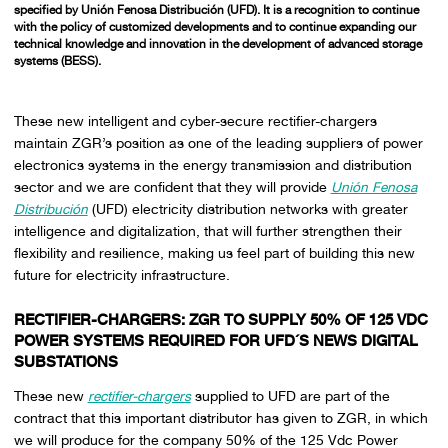
specified by Unión Fenosa Distribución (UFD). It is a recognition to continue
with the policy of customized developments and to continue expanding our
technical knowledge and innovation in the development of advanced storage
systems (BESS).
These new intelligent and cyber-secure rectifier-chargers
maintain ZGR’s position as one of the leading suppliers of power
electronics systems in the energy transmission and distribution
sector and we are confident that they will provide
Unión Fenosa
Distribución
(UFD) electricity distribution networks with greater
intelligence and digitalization, that will further strengthen their
flexibility and resilience, making us feel part of building this new
future for electricity infrastructure.
RECTIFIER-CHARGERS:
ZGR TO SUPPLY 50% OF 125 VDC
POWER SYSTEMS REQUIRED FOR UFD´S NEWS DIGITAL
SUBSTATIONS
These new
rectifier-chargers
supplied to UFD are part of the
contract that this important distributor has given to ZGR, in which
we will produce for the company 50% of the 125 Vdc Power