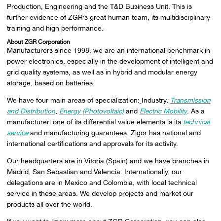
Production, Engineering and the T&D Business Unit. This is
further evidence of ZGR’s great human team, its multidisciplinary
training and high performance.
About ZGR Corporation
Manufacturers since 1998, we are an international benchmark in
power electronics, especially in the development of intelligent and
grid quality systems, as well as in hybrid and modular energy
storage, based on batteries.
We have four main areas of specialization:
Industry,
Transmission
and Distribution
,
Energy (Photovoltaic)
and
Electric Mobility
. As a
manufacturer, one of its differential value elements is its
technical
service
and manufacturing guarantees. Zigor has national and
international certifications and approvals for its activity.
Our headquarters are in Vitoria (Spain) and we have branches in
Madrid, San Sebastian and Valencia. Internationally, our
delegations are in Mexico and Colombia, with local technical
service in these areas. We develop projects and market our
products all over the world.