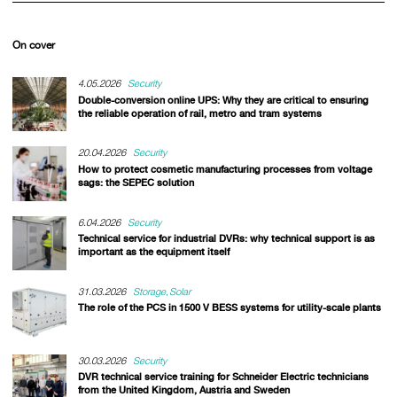
On cover
4.05.2026
Security
Double-conversion online UPS: Why they are critical to ensuring
the reliable operation of rail, metro and tram systems
20.04.2026
Security
How to protect cosmetic manufacturing processes from voltage
sags: the SEPEC solution
6.04.2026
Security
Technical service for industrial DVRs: why technical support is as
important as the equipment itself
31.03.2026
Storage
Solar
The role of the PCS in 1500 V BESS systems for utility-scale plants
30.03.2026
Security
DVR technical service training for Schneider Electric technicians
from the United Kingdom, Austria and Sweden