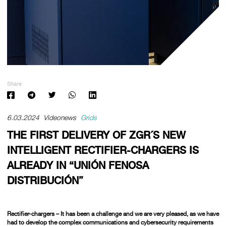
Share
6.03.2024
Videonews
Grids
THE FIRST DELIVERY OF ZGR´S NEW
INTELLIGENT RECTIFIER-CHARGERS IS
ALREADY IN “UNIÓN FENOSA
DISTRIBUCIÓN”
Rectifier-chargers –
It has been a challenge and we are very pleased, as we have
had to develop the complex communications and cybersecurity requirements