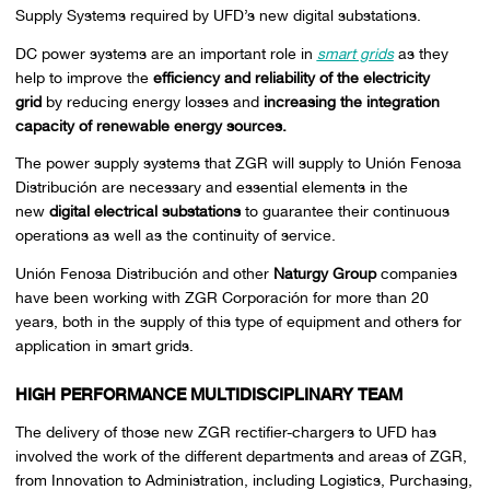
Supply Systems required by UFD’s new digital substations.
DC power systems are an important role in
smart grids
as they
help to improve the
efficiency and reliability of the electricity
grid
by reducing energy losses and
increasing the integration
capacity of renewable energy sources.
The power supply systems that ZGR will supply to Unión Fenosa
Distribución are necessary and essential elements in the
new
digital electrical substations
to guarantee their continuous
operations as well as the continuity of service.
Unión Fenosa Distribución and other
Naturgy Group
companies
have been working with ZGR Corporación for more than 20
years, both in the supply of this type of equipment and others for
application in smart grids.
HIGH PERFORMANCE MULTIDISCIPLINARY TEAM
The delivery of those new ZGR rectifier-chargers to UFD has
involved the work of the different departments and areas of ZGR,
from Innovation to Administration, including Logistics, Purchasing,