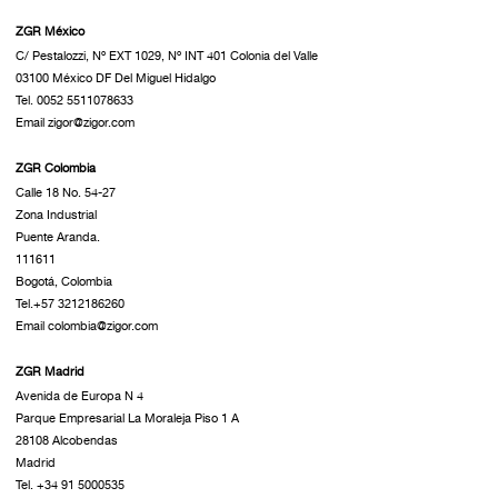
ZGR México
C/ Pestalozzi, Nº EXT 1029, Nº INT 401 Colonia del Valle
03100 México DF Del Miguel Hidalgo
Tel. 0052 5511078633
Email zigor@zigor.com
ZGR Colombia
Calle 18 No. 54-27
Zona Industrial
Puente Aranda.
111611
Bogotá, Colombia
Tel.+57 3212186260
Email colombia@zigor.com
ZGR Madrid
Avenida de Europa N 4
Parque Empresarial La Moraleja Piso 1 A
28108 Alcobendas
Madrid
Tel. +34 91 5000535