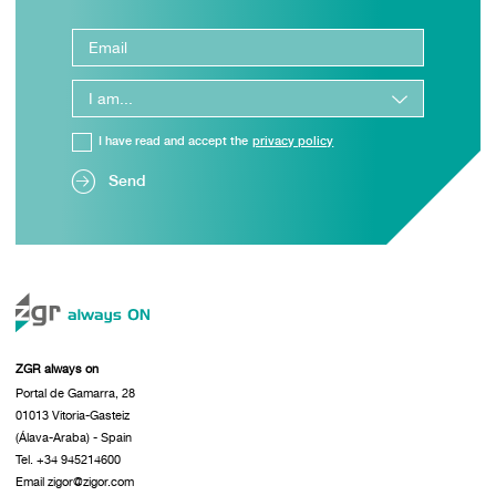
I have read and accept the
privacy policy
Send
ZGR always on
Portal de Gamarra, 28
01013 Vitoria-Gasteiz
(Álava-Araba) - Spain
Tel. +34 945214600
Email zigor@zigor.com