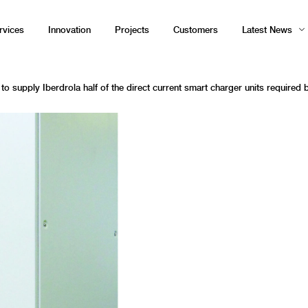
rvices
Innovation
Projects
Customers
Latest News
to supply Iberdrola half of the direct current smart charger units required b