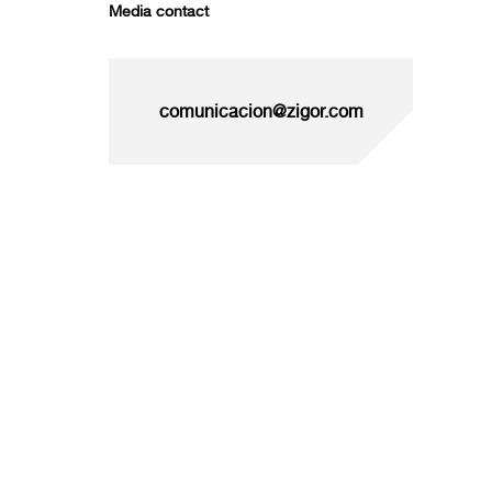
Media contact
comunicacion@zigor.com