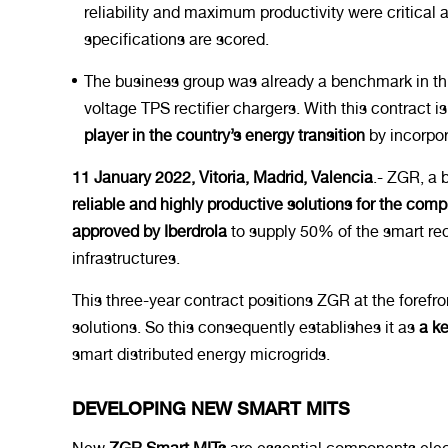
reliability and maximum productivity were critical
specifications are scored.
The business group was already a benchmark in this 
voltage TPS rectifier chargers. With this contract
player in the country’s energy transition
by incorpor
11 January 2022, Vitoria, Madrid, Valencia
.- ZGR, a 
reliable and highly productive solutions for the co
approved by Iberdrola
to supply 50% of the smart rec
infrastructures.
This three-year contract positions ZGR at the forefro
solutions. So this consequently establishes it as
a ke
smart distributed energy microgrids.
DEVELOPING NEW SMART MITS