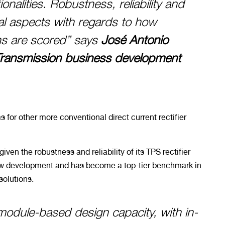
onalities. Robustness, reliability and
al aspects with regards to how
ons are scored” says
José Antonio
Transmission business development
s for other more conventional direct current rectifier
iven the robustness and reliability of its TPS rectifier
new development and has become a top-tier benchmark in
solutions.
module-based design capacity, with in-