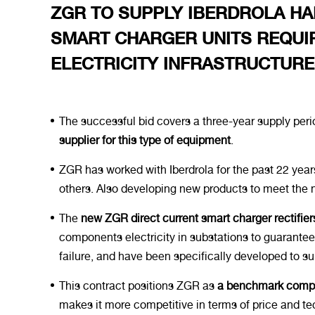
ZGR TO SUPPLY IBERDROLA HA
SMART CHARGER UNITS REQUIR
ELECTRICITY INFRASTRUCTUR
The successful bid covers a three-year supply perio
supplier for this type of equipment
.
ZGR has worked with Iberdrola for the past 22 year
others. Also developing new products to meet the 
The
new ZGR direct current smart charger rectifier
components electricity in substations to guarante
failure, and have been specifically developed to sup
This contract positions ZGR as
a benchmark compan
makes it more competitive in terms of price and tec