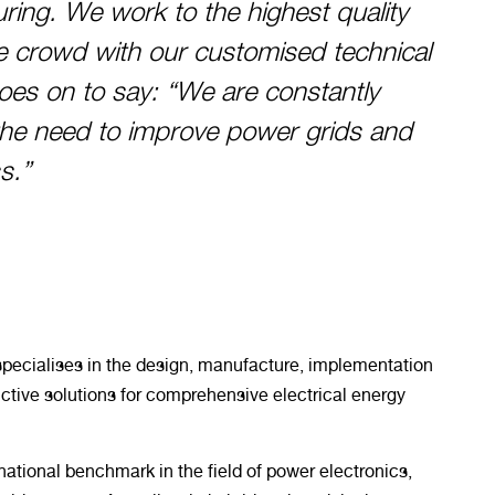
ing. We work to the highest quality
e crowd with our customised technical
oes on to say: “We are constantly
the need to improve power grids and
s.”
ecialises in the design, manufacture, implementation
ctive solutions for comprehensive electrical energy
ational benchmark in the field of power electronics,