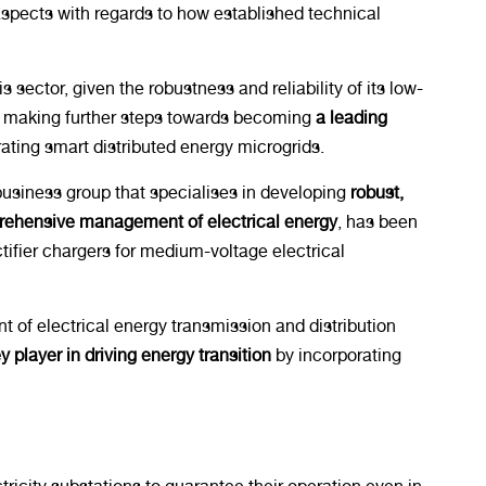
 aspects with regards to how established technical
sector, given the robustness and reliability of its low-
 is making further steps towards becoming
a leading
ating smart distributed energy microgrids.
business group that specialises in developing
robust,
mprehensive management of electrical energy
, has been
tifier chargers for medium-voltage electrical
nt of electrical energy transmission and distribution
y player in driving energy transition
by incorporating