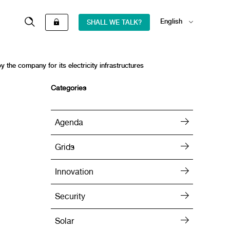
English
SHALL WE TALK?
Español
y the company for its electricity infrastructures
Categories
Agenda
Grids
Innovation
Security
Solar