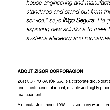
house engineering and manufactur
standards and stand out from th
service,” says
Íñigo Segura
. He g
exploring new solutions to meet 
systems efficiency and robustnes
ABOUT ZIGOR CORPORACIÓN
ZGR CORPORACIÓN S.A. is a corporate group that sp
and maintenance of robust, reliable and highly produ
management.
A manufacturer since 1998, this company is an intern