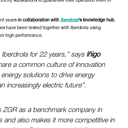
ricity substations to guarantee their operation even in
nt years
in collaboration with
Iberdrola
‘s knowledge hub
,
es have been tested together with Iberdrola using
heir high performance.
 Iberdrola for 22 years,” says
Iñigo
hare a common culture of innovation
nergy solutions to drive energy
n increasingly electric future”.
ons ZGR as a benchmark company in
s and also makes it more competitive in