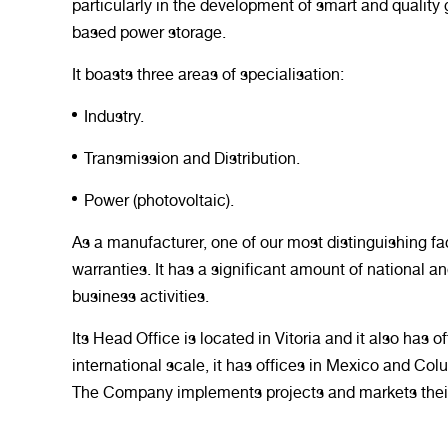
particularly in the development of smart and quality 
based power storage.
It boasts three areas of specialisation:
Industry.
Transmission and Distribution.
Power (photovoltaic).
As a manufacturer, one of our most distinguishing fa
warranties. It has a significant amount of national an
business activities.
Its Head Office is located in Vitoria and it also has
international scale, it has offices in Mexico and Col
The Company implements projects and markets their