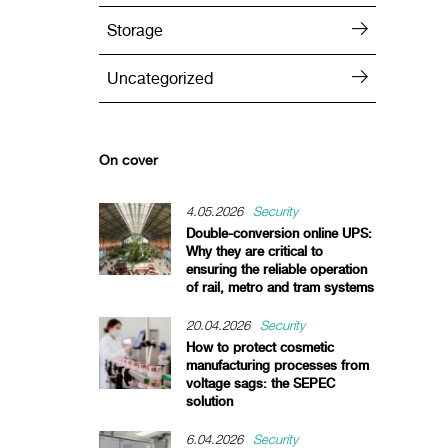
Storage
Uncategorized
On cover
4.05.2026
Security
Double-conversion online UPS:
Why they are critical to
ensuring the reliable operation
of rail, metro and tram systems
20.04.2026
Security
How to protect cosmetic
manufacturing processes from
voltage sags: the SEPEC
solution
6.04.2026
Security