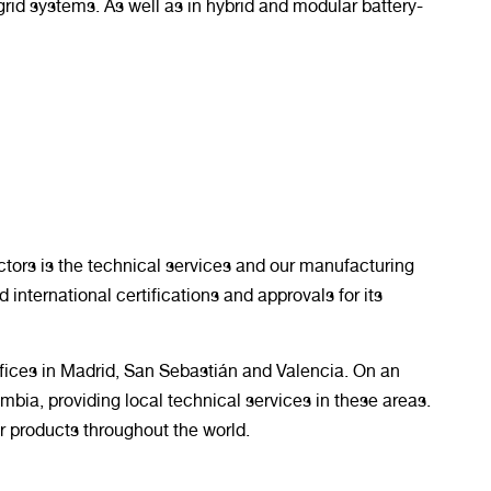
grid systems. As well as in hybrid and modular battery-
ctors is the technical services and our manufacturing
d international certifications and approvals for its
 offices in Madrid, San Sebastián and Valencia. On an
umbia, providing local technical services in these areas.
 products throughout the world.