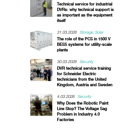
Technical service for industrial
DVRs: why technical support is
as important as the equipment
itself
31.03.2026
Storage
Solar
The role of the PCS in 1500 V
BESS systems for utility-scale
plants
30.03.2026
Security
DVR technical service training
for Schneider Electric
technicians from the United
Kingdom, Austria and Sweden
4.03.2026
Security
Why Does the Robotic Paint
Line Stop? The Voltage Sag
Problem in Industry 4.0
Factories