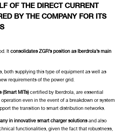
LF OF THE DIRECT CURRENT
ED BY THE COMPANY FOR ITS
ES
d. It
consolidates ZGR’s position as Iberdrola’s main
s, both supplying this type of equipment as well as
new requirements of the power grid.
s (Smart MITs)
certified by Iberdrola, are essential
e operation even in the event of a breakdown or system
port the transition to smart distribution networks.
y in innovative smart charger solutions
and also
hnical functionalities, given the fact that robustness,