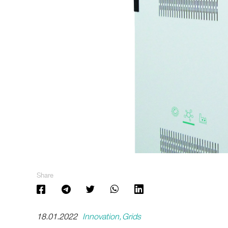
Share
18.01.2022
Innovation
Grids