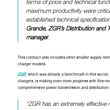
terms of price and technical functi
maximum productivity were critic
established technical specificati
Grande, ZGR’s Distribution and 
manager
.
This contract also includes other smaller supply item
charger models.
ZGR
, which was already a benchmark in this sector, g
chargers, is making even more progress with this 
comprehensive power transmission and distribution 
“ZGR has an extremely effective 