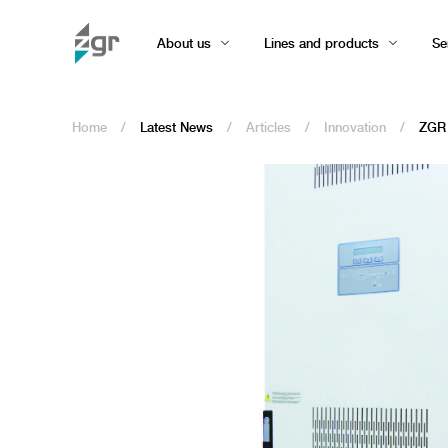
About us
Lines and products
Se
Home
/
Latest News
/
Articles
/
Innovation
/
ZGR 