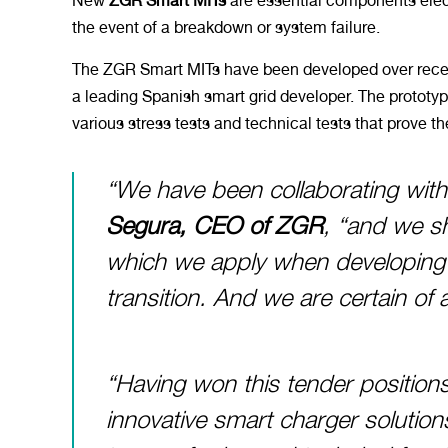
New
ZGR Smart MITs
are essential components elect
the event of a breakdown or system failure.
The ZGR Smart MITs have been developed over rece
a leading Spanish smart grid developer. The prototyp
various stress tests and technical tests that prove t
“We have been collaborating with
Segura, CEO of ZGR
, “and we s
which we apply when developing e
transition. And we are certain of a
“Having won this tender positi
innovative smart charger solution