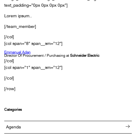
text_padding=”0px 0px 0px 0px”]
Lorem ipsum..
[/team_member]
[/col]
[col span=”8″ span__sm=”12″]
Emmanuel Adan
Director Of Procurement / Purchasing at
Schneider Electric
[/col]
[col span=”1″ span__sm=”12″]
[/col]
[/row]
Categories
Agenda