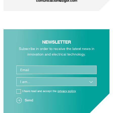
comunicacion@zigor.com
NEWSLETTER
Subscribe in order to receive the latest news in
innovation and electrical technology.
I have read and accept the
privacy policy
Send