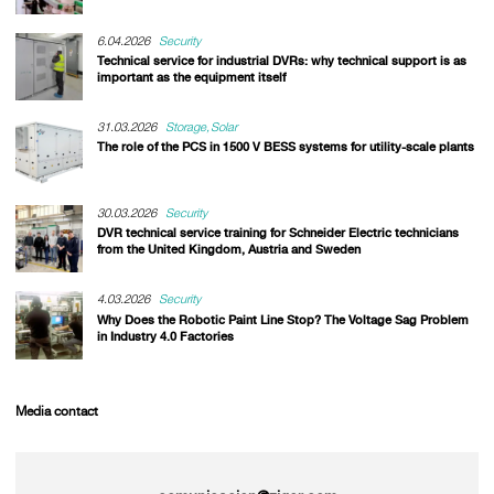
6.04.2026
Security
Technical service for industrial DVRs: why technical support is as
important as the equipment itself
31.03.2026
Storage
Solar
The role of the PCS in 1500 V BESS systems for utility-scale plants
30.03.2026
Security
DVR technical service training for Schneider Electric technicians
from the United Kingdom, Austria and Sweden
4.03.2026
Security
Why Does the Robotic Paint Line Stop? The Voltage Sag Problem
in Industry 4.0 Factories
Media contact