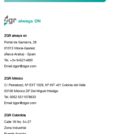
ZGR always on
Portal de Gamarra, 28
01013 Vitoria-Gasteiz
(Álava-Araba) - Spain
Tel. +34 945214600
Email zigor@zigor.com
ZGR México
C/ Pestalozzi, Nº EXT 1029, Nº INT 401 Colonia del Valle
03100 México DF Del Miguel Hidalgo
Tel. 0052 5511078633
Email zigor@zigor.com
ZGR Colombia
Calle 18 No. 54-27
Zona Industrial
Puente Aranda.