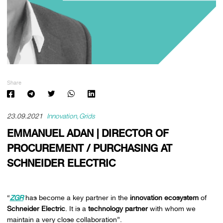
Share
23.09.2021
Innovation
Grids
EMMANUEL ADAN | DIRECTOR OF
PROCUREMENT / PURCHASING AT
SCHNEIDER ELECTRIC
“
ZGR
has become a key partner in the
innovation ecosystem
of
Schneider Electric
. It is a
technology partner
with whom we
maintain a very close collaboration”.