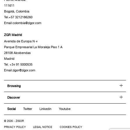
111611
Bogotá, Colombia
Tel.+57 3212186260
Email colombia@zigor.com
ZGR Madrid
Avenida de Europa N 4
Parque Empresarial La Moraleja Piso 1 A
28108 Alcobendas
Madrid
Tel. +34 91 5000535
Email zigor@zigor.com
Browsing
Discover
Social
Twitter
Linkedin
Youtube
© 2026 - ZIGOR
PRIVACY POLICY
LEGAL NOTICE
COOKIES POLICY