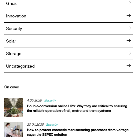
Grids
Innovation
Security
Solar
Storage
Uncategorized
On cover
4.05.2026
Security
Double-conversion online UPS: Why they are critical to ensuring
the reliable operation of rail, metro and tram systems
20.04.2026
Security
How to protect cosmetic manufacturing processes from voltage
sags: the SEPEC solution