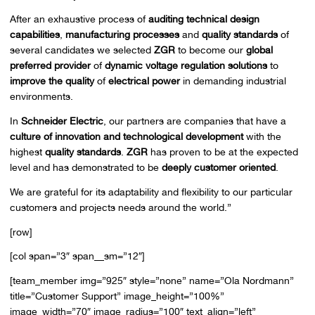
After an exhaustive process of
auditing technical design
capabilities
,
manufacturing processes
and
quality standards
of
several candidates we selected
ZGR
to become our
global
preferred provider
of
dynamic voltage regulation solutions
to
improve the quality
of
electrical power
in demanding industrial
environments.
In
Schneider Electric
, our partners are companies that have a
culture of innovation and technological development
with the
highest
quality standards
.
ZGR
has proven to be at the expected
level and has demonstrated to be
deeply customer oriented
.
We are grateful for its adaptability and flexibility to our particular
customers and projects needs around the world.”
[row]
[col span=”3″ span__sm=”12″]
[team_member img=”925″ style=”none” name=”Ola Nordmann”
title=”Customer Support” image_height=”100%”
image_width=”70″ image_radius=”100″ text_align=”left”