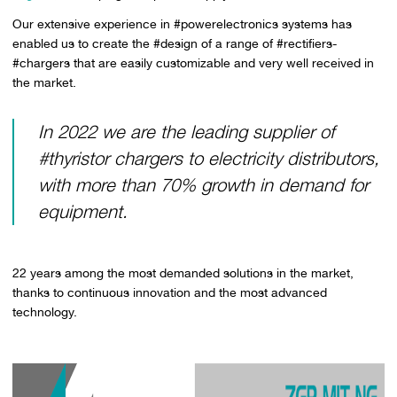
Our extensive experience in #powerelectronics systems has
enabled us to create the #design of a range of #rectifiers-
#chargers that are easily customizable and very well received in
the market.
In 2022 we are the leading supplier of
#thyristor chargers to electricity distributors,
with more than 70% growth in demand for
equipment.
22 years among the most demanded solutions in the market,
thanks to continuous innovation and the most advanced
technology.