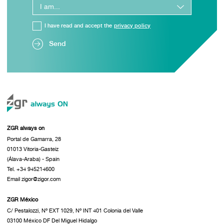
I have read and accept the
privacy policy
Send
ZGR always on
Portal de Gamarra, 28
01013 Vitoria-Gasteiz
(Álava-Araba) - Spain
Tel. +34 945214600
Email zigor@zigor.com
ZGR México
C/ Pestalozzi, Nº EXT 1029, Nº INT 401 Colonia del Valle
03100 México DF Del Miguel Hidalgo