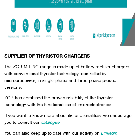
SUPPLIER OF THYRISTOR CHARGERS
The ZGR MIT NG range is made up of battery rectifier-chargers
with conventional thyristor technology, controlled by
microprocessor, in single-phase and three-phase product
versions.
ZGR has combined the proven reliability of the thyristor
technology with the functionalities of microelectronics.
If you want to know more about its functionalities, we encourage
you to consult our
catalogue
.
You can also keep up to date with our activity on
LinkedIn