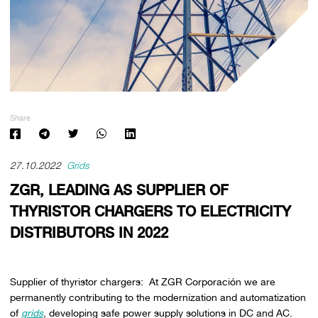
Share
27.10.2022
Grids
ZGR, LEADING AS SUPPLIER OF
THYRISTOR CHARGERS TO ELECTRICITY
DISTRIBUTORS IN 2022
Supplier of thyristor chargers: At ZGR Corporación we are
permanently contributing to the modernization and automatization
of
grids
, developing safe power supply solutions in DC and AC.