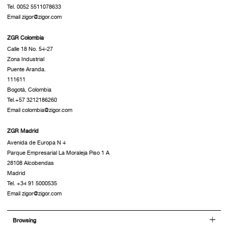
Tel. 0052 5511078633
Email zigor@zigor.com
ZGR Colombia
Calle 18 No. 54-27
Zona Industrial
Puente Aranda.
111611
Bogotá, Colombia
Tel.+57 3212186260
Email colombia@zigor.com
ZGR Madrid
Avenida de Europa N 4
Parque Empresarial La Moraleja Piso 1 A
28108 Alcobendas
Madrid
Tel. +34 91 5000535
Email zigor@zigor.com
Browsing