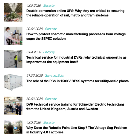
4.05.2026
Security
Double-conversion online UPS: Why they are critical to ensuring
the reliable operation of rail, metro and tram systems
20.04.2026
Security
How to protect cosmetic manufacturing processes from voltage
sags: the SEPEC solution
6.04.2026
Security
Technical service for industrial DVRs: why technical support is as
important as the equipment itself
31.03.2026
Storage
Solar
The role of the PCS in 1500 V BESS systems for utility-scale plants
30.03.2026
Security
DVR technical service training for Schneider Electric technicians
from the United Kingdom, Austria and Sweden
4.03.2026
Security
Why Does the Robotic Paint Line Stop? The Voltage Sag Problem
in Industry 4.0 Factories