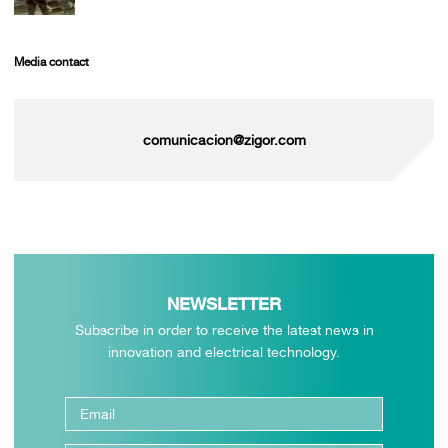
Media contact
comunicacion@zigor.com
NEWSLETTER
Subscribe in order to receive the latest news in
innovation and electrical technology.