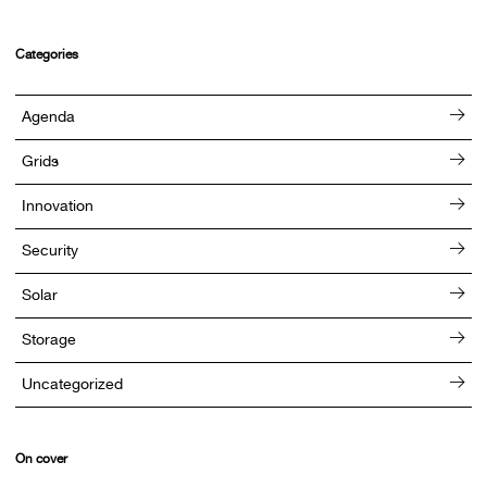
Categories
Agenda
Grids
Innovation
Security
Solar
Storage
Uncategorized
On cover