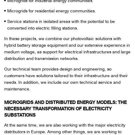
Microgrids for industrial energy communities.
Microgrids for residential energy communities.
Service stations in isolated areas with the potential to be
converted into electric filling stations.
In these projects, we combine our photovoltaic solutions with
hybrid battery storage equipment and our extensive experience in
medium voltage, as support for electrical infrastructures and large
distribution and transmission networks.
Our technical team provides design and engineering, so
customers have solutions tailored to their infrastructure and their
needs. In addition, we include our own technical service and
maintenance.
MICROGRIDS AND DISTRIBUTED ENERGY MODELS: THE
NECESSARY TRANSFORMATION OF ELECTRICITY
SUBSTATIONS
At the same time, we are also working with the major electricity
distributors in Europe. Among other things, we are working to