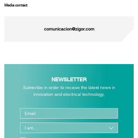
Media contact
comunicacion@zigor.com
NEWSLETTER
Subscribe in order to receive the latest news in
innovation and electrical technology.