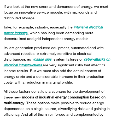
If we look at the new users and demanders of energy, we must
focus on innovative service models, with microgrids and
distributed storage.
Take, for example, industry, especially the
intensive electrical
power industry
, which has long been demanding more
decentralised and grid-independent energy models.
Its last generation produced equipment, automated and with
advanced robotics, is extremely sensitive to electrical
disturbances, so
voltage dips
, system failures or
cyber-attacks on
electrical infrastructures
are very significant risks that affect its
income results. But we must also add the actual context of
energy crisis and a considerable increase in their production
costs, with a reduction in marginal profits.
All these factors constitute a scenario for the development of
these new
models of industrial energy consumption based on
multi-energy
. These options make possible to reduce energy
dependence on a single source, diversifying risks and gaining in
efficiency. And all of this is reinforced and complemented by