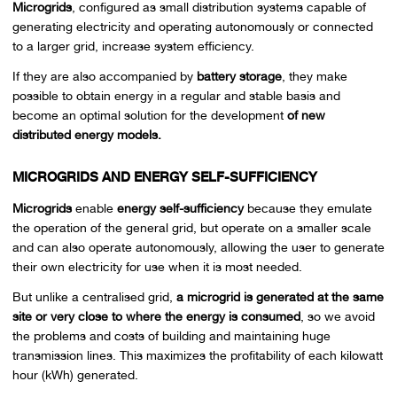
Microgrids
, configured as small distribution systems capable of
generating electricity and operating autonomously or connected
to a larger grid, increase system efficiency.
If they are also accompanied by
battery storage
, they make
possible to obtain energy in a regular and stable basis and
become an optimal solution for the development
of new
distributed energy models.
MICROGRIDS AND ENERGY SELF-SUFFICIENCY
Microgrids
enable
energy self-sufficiency
because they emulate
the operation of the general grid, but operate on a smaller scale
and can also operate autonomously, allowing the user to generate
their own electricity for use when it is most needed.
But unlike a centralised grid,
a microgrid is generated at the same
site or very close to where the energy is consumed
, so we avoid
the problems and costs of building and maintaining huge
transmission lines. This maximizes the profitability of each kilowatt
hour (kWh) generated.