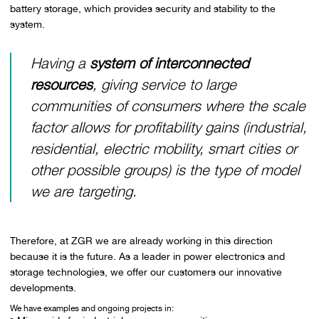
battery storage, which provides security and stability to the
system.
Having a
system of interconnected
resources
, giving service to large
communities of consumers where the scale
factor allows for profitability gains (industrial,
residential, electric mobility, smart cities or
other possible groups) is the type of model
we are targeting.
Therefore, at ZGR we are already working in this direction
because it is the future. As a leader in power electronics and
storage technologies, we offer our customers our innovative
developments.
We have examples and ongoing projects in: