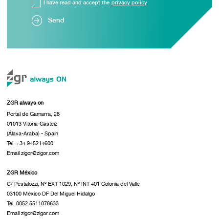
I have read and accept the
privacy policy
Send
ZGR always on
Portal de Gamarra, 28
01013 Vitoria-Gasteiz
(Álava-Araba) - Spain
Tel. +34 945214600
Email zigor@zigor.com
ZGR México
C/ Pestalozzi, Nº EXT 1029, Nº INT 401 Colonia del Valle
03100 México DF Del Miguel Hidalgo
Tel. 0052 5511078633
Email zigor@zigor.com