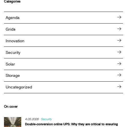
Categories
Agenda
Grids
Innovation
Security
Solar
Storage
Uncategorized
On cover
4.05.2026
Security
Double-conversion online UPS: Why they are critical to ensuring