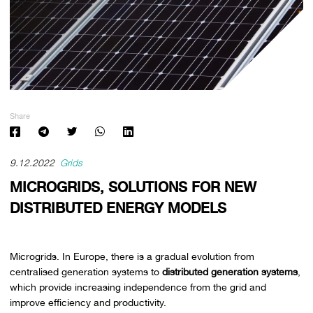
Share
9.12.2022
Grids
MICROGRIDS, SOLUTIONS FOR NEW
DISTRIBUTED ENERGY MODELS
Microgrids. In Europe, there is a gradual evolution from
centralised generation systems to
distributed generation systems
,
which provide increasing independence from the grid and
improve efficiency and productivity.