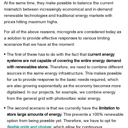
At the same time, they make possible to balance the current
mismatch between increasingly economical and in-demand
renewable technologies and traditional energy markets with
prices hitting maximum highs.
For all of the above reasons, microgrids are considered today as
a solution to provide effective responses to various limiting
scenarios that we have at the moment:
The first of these has to do with the fact that
current energy
systems are not capable of covering the entire energy demand
with renewables alone.
Therefore, we need to combine different
sources in the same energy infrastructure. This makes possible
for us to provide response to the basic needs required, which
are also growing exponentially as the economy becomes more
digitalised. In our projects, for example, we combine energy
from the general grid with photovoltaic solar energy.
The second scenario is that we currently have the
limitation to
store large amounts of energy.
This prevents a 100% renewable
option from being possible yet. Therefore, we have to opt for
flexible grids and choices
, which allow for continuous