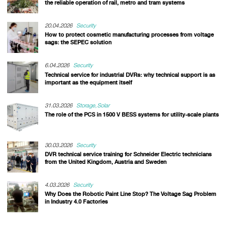
the reliable operation of rail, metro and tram systems
20.04.2026
Security
How to protect cosmetic manufacturing processes from voltage
sags: the SEPEC solution
6.04.2026
Security
Technical service for industrial DVRs: why technical support is as
important as the equipment itself
31.03.2026
Storage
Solar
The role of the PCS in 1500 V BESS systems for utility-scale plants
30.03.2026
Security
DVR technical service training for Schneider Electric technicians
from the United Kingdom, Austria and Sweden
4.03.2026
Security
Why Does the Robotic Paint Line Stop? The Voltage Sag Problem
in Industry 4.0 Factories