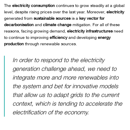
The
electricity consumption
continues to grow steadily at a global
level, despite rising prices over the last year. Moreover,
electricity
generated from
sustainable sources
is a
key vector for
decarbonisation
and
climate change
mitigation. For all of these
reasons, facing growing demand,
electricity infrastructures
need
to continue to improving
efficiency
and developing
energy
production
through renewable sources.
In order to respond to the electricity
generation challenge ahead, we need to
integrate more and more renewables into
the system and bet for innovative models
that allow us to adapt grids to the current
context, which is tending to accelerate the
electrification of the economy.