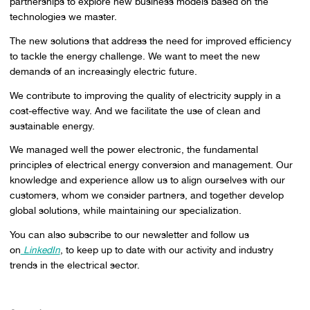
partnerships to explore new business models based on the
technologies we master.
The new solutions that address the need for improved efficiency
to tackle the energy challenge. We want to meet the new
demands of an increasingly electric future.
We contribute to improving the quality of electricity supply in a
cost-effective way. And we facilitate the use of clean and
sustainable energy.
We managed well the power electronic, the fundamental
principles of electrical energy conversion and management. Our
knowledge and experience allow us to align ourselves with our
customers, whom we consider partners, and together develop
global solutions, while maintaining our specialization.
You can also subscribe to our newsletter and follow us
on
LinkedIn
, to keep up to date with our activity and industry
trends in the electrical sector.