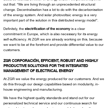
out that: “We are living through an unprecedented structural
change. Decentralisation has a lot to do with the decarbonisation
of the energy system. And solar photovoltaic energy is a very
important part of the solution in this distributed energy model”.
Definitely, the
electrification of the economy
is a clear
commitment in Europe, which is also necessary for its energy
self-sufficiency. At ZGR we are already working on this, because
we want to be at the forefront and provide differential value to our
customers.
ZGR CORPORACIÓN, EFFICIENT, ROBUST AND HIGHLY
PRODUCTIVE SOLUTIONS FOR THE INTEGRATED
MANAGEMENT OF ELECTRICAL ENERGY
At ZGR we value the energy produced for our customers. And we
do this through our design capabilities based on modularity, in-
house engineering and manufacturing.
We have the highest quality standards and stand out for our
personalized technical service and our continuous search for