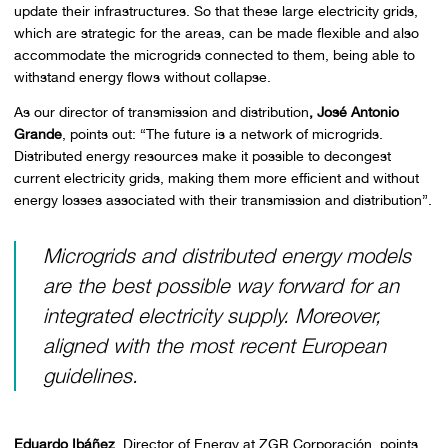
update their infrastructures. So that these large electricity grids,
which are strategic for the areas, can be made flexible and also
accommodate the microgrids connected to them, being able to
withstand energy flows without collapse.
As our director of transmission and distribution
, José Antonio
Grande
, points out: “The future is a network of microgrids.
Distributed energy resources make it possible to decongest
current electricity grids, making them more efficient and without
energy losses associated with their transmission and distribution”.
Microgrids and distributed energy models
are the best possible way forward for an
integrated electricity supply. Moreover,
aligned with the most recent European
guidelines.
Eduardo Ibáñez
, Director of Energy at ZGR Corporación, points