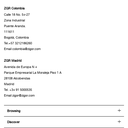
ZGR Colombia
Calle 18 No. 54-27
Zona Industrial
Puente Aranda.
111611
Bogotá, Colombia
Tel.+57 3212186260
Email colombia@zigor.com
ZGR Madrid
Avenida de Europa N 4
Parque Empresarial La Moraleja Piso 1 A
28108 Alcobendas
Madrid
Tel. +34 91 5000535
Email zigor@zigor.com
Browsing
Discover