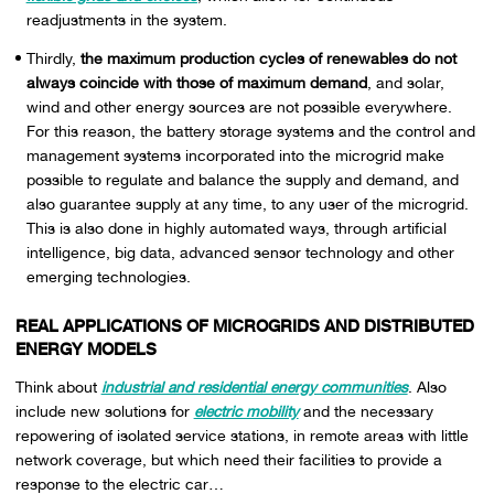
readjustments in the system.
Thirdly,
the maximum production cycles of renewables do not
always coincide with those of maximum demand
, and solar,
wind and other energy sources are not possible everywhere.
For this reason, the battery storage systems and the control and
management systems incorporated into the microgrid make
possible to regulate and balance the supply and demand, and
also guarantee supply at any time, to any user of the microgrid.
This is also done in highly automated ways, through artificial
intelligence, big data, advanced sensor technology and other
emerging technologies.
REAL APPLICATIONS OF MICROGRIDS AND DISTRIBUTED
ENERGY MODELS
Think about
industrial and residential energy communities
. Also
include new solutions for
electric mobility
and the necessary
repowering of isolated service stations, in remote areas with little
network coverage, but which need their facilities to provide a
response to the electric car…