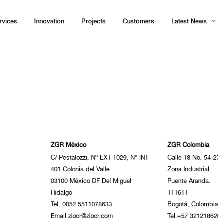
rvices
Innovation
Projects
Customers
Latest News
ZGR México
ZGR Colombia
C/ Pestalozzi, Nº EXT 1029, Nº INT
Calle 18 No. 54-2
401 Colonia del Valle
Zona Industrial
03100 México DF Del Miguel
Puente Aranda.
Hidalgo
111611
Tel. 0052 5511078633
Bogotá, Colombia
Email zigor@zigor.com
Tel.+57 32121862