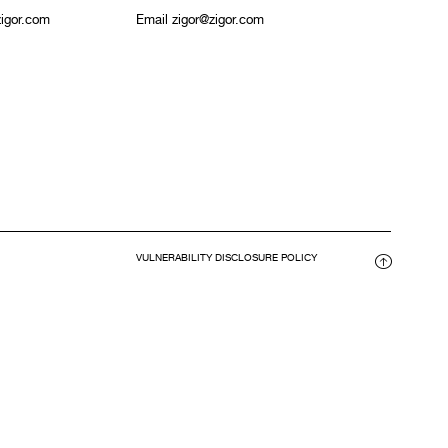
igor.com
Email zigor@zigor.com
VULNERABILITY DISCLOSURE POLICY