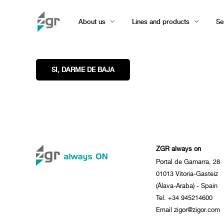
About us
Lines and products
Se
ZGR always on
Portal de Gamarra, 28
01013 Vitoria-Gasteiz
(Álava-Araba) - Spain
Tel. +34 945214600
Email zigor@zigor.com