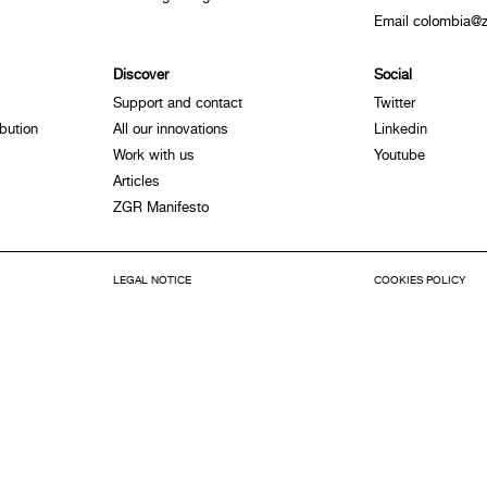
Email colombia@z
Discover
Social
Support and contact
Twitter
bution
All our innovations
Linkedin
Work with us
Youtube
Articles
ZGR Manifesto
LEGAL NOTICE
COOKIES POLICY