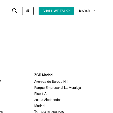
English
SHALL WE TALK?
Español
ZGR Madrid
7
Avenida de Europa N 4
Parque Empresarial La Moraleja
Piso 1 A
28108 Alcobendas
Madrid
60
Tel. +34 91 5000535