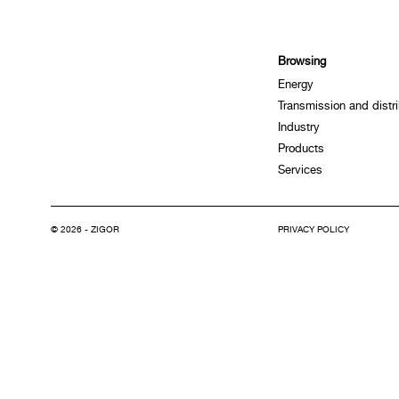
Browsing
Energy
Transmission and distri
Industry
Products
Services
© 2026 - ZIGOR
PRIVACY POLICY