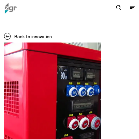
Back to innovation