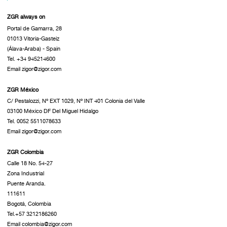
ZGR always on
Portal de Gamarra, 28
01013 Vitoria-Gasteiz
(Álava-Araba) - Spain
Tel. +34 945214600
Email zigor@zigor.com
ZGR México
C/ Pestalozzi, Nº EXT 1029, Nº INT 401 Colonia del Valle
03100 México DF Del Miguel Hidalgo
Tel. 0052 5511078633
Email zigor@zigor.com
ZGR Colombia
Calle 18 No. 54-27
Zona Industrial
Puente Aranda.
111611
Bogotá, Colombia
Tel.+57 3212186260
Email colombia@zigor.com