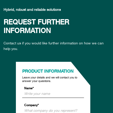
Hybrid, robust and reliable solutions
REQUEST FURTHER
INFORMATION
Contact us if you would like further information on how we can
help you.
PRODUCT INFORMATION
Leave your details and we will contact you to
answer your questions.
Name*
Company*