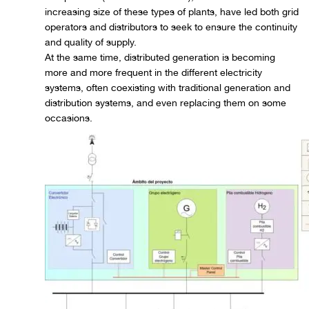
increasing size of these types of plants, have led both grid
operators and distributors to seek to ensure the continuity
and quality of supply.
At the same time, distributed generation is becoming
more and more frequent in the different electricity
systems, often coexisting with traditional generation and
distribution systems, and even replacing them on some
occasions.