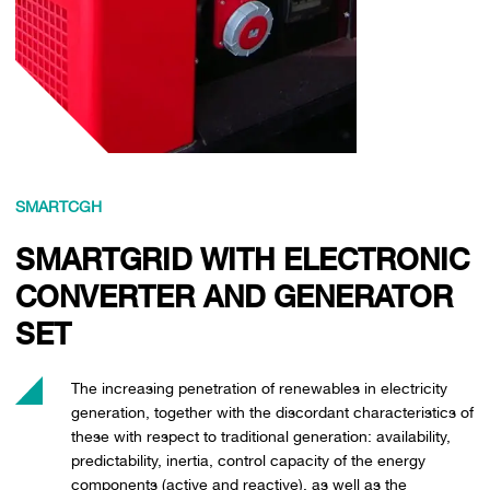
SMARTCGH
SMARTGRID WITH ELECTRONIC
CONVERTER AND GENERATOR
SET
The increasing penetration of renewables in electricity
generation, together with the discordant characteristics of
these with respect to traditional generation: availability,
predictability, inertia, control capacity of the energy
components (active and reactive), as well as the