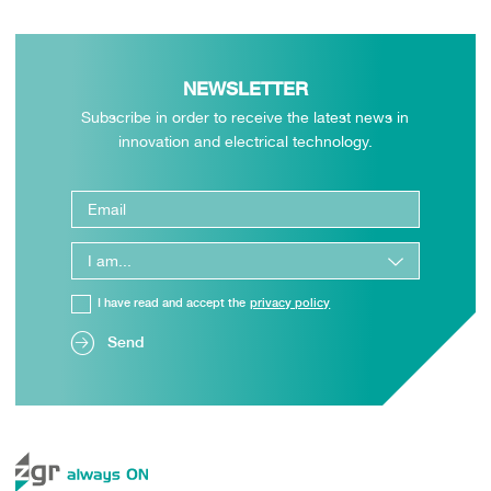
NEWSLETTER
Subscribe in order to receive the latest news in
innovation and electrical technology.
I have read and accept the
privacy policy
Send