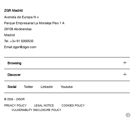
ZGR Madrid
Avenida de Europa N 4
Parque Empresarial La Moraleja Piso 1 A
28108 Alcobendas
Madrid
Tel. +34 91 5000535
Email zigor@zigor.com
Browsing
Discover
Social
Twitter
Linkedin
Youtube
© 2026 - ZIGOR
PRIVACY POLICY
LEGAL NOTICE
COOKIES POLICY
VULNERABILITY DISCLOSURE POLICY