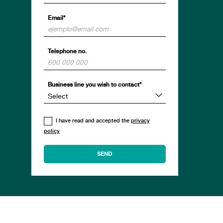
Email*
Telephone no.
Business line you wish to contact*
I have read and accepted the
privacy
policy