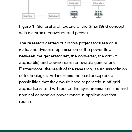
Figure 1: General architecture of the SmartGrid concept
with electronic converter and genset.
The research carried out in this project focuses on a
static and dynamic optimisation of the power flow
between the generator set, the converter, the grid (if
applicable) and downstream renewable generators.
Furthermore, the result of the research, as an association
of technologies, will increase the load acceptance
possibilities that they would have separately in off-grid
applications, and will reduce the synchronisation time and
nominal generation power range in applications that
require it.