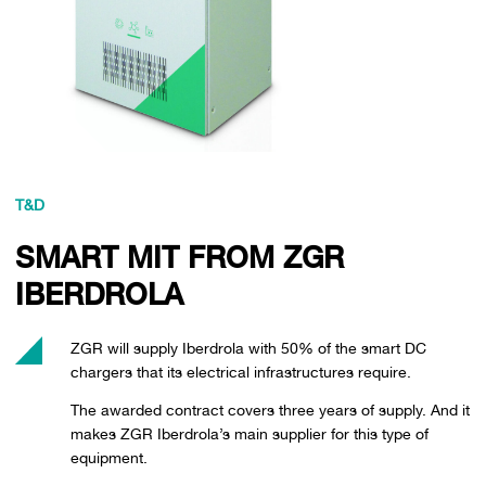
T&D
SMART MIT FROM ZGR
IBERDROLA
ZGR will supply Iberdrola with 50% of the smart DC
chargers that its electrical infrastructures require.
The awarded contract covers three years of supply. And it
makes ZGR Iberdrola’s main supplier for this type of
equipment.