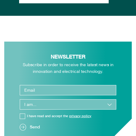
NEWSLETTER
Subscribe in order to receive the latest news in
innovation and electrical technology.
I have read and accept the
privacy policy
Send