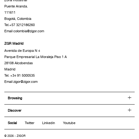
Puente Aranda.
111611
Bogotá, Colombia
Tel.+57 3212186260
Email colombia@zigor.com
ZGR Madrid
Avenida de Europa N 4
Parque Empresarial La Moraleja Piso 1 A
28108 Alcobendas
Madrid
Tel. +34 91 5000535
Email zigor@zigor.com
Browsing
Discover
Social
Twitter
Linkedin
Youtube
© 2026 - ZIGOR