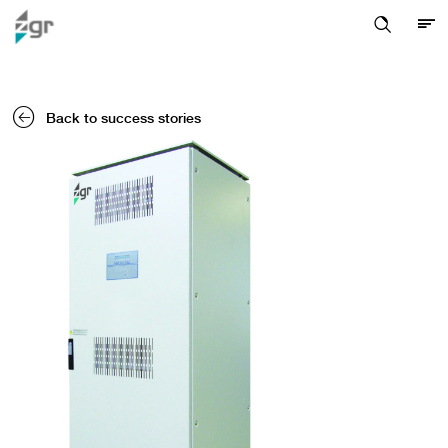
Back to success stories