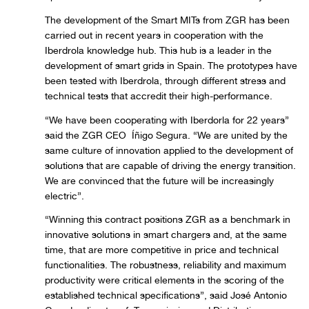
The development of the Smart MITs from ZGR has been
carried out in recent years in cooperation with the
Iberdrola knowledge hub. This hub is a leader in the
development of smart grids in Spain. The prototypes have
been tested with Iberdrola, through different stress and
technical tests that accredit their high-performance.
“We have been cooperating with Iberdorla for 22 years”
said the ZGR CEO Íñigo Segura. “We are united by the
same culture of innovation applied to the development of
solutions that are capable of driving the energy transition.
We are convinced that the future will be increasingly
electric”.
“Winning this contract positions ZGR as a benchmark in
innovative solutions in smart chargers and, at the same
time, that are more competitive in price and technical
functionalities. The robustness, reliability and maximum
productivity were critical elements in the scoring of the
established technical specifications”, said José Antonio