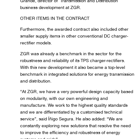
Grande, director of Transmission and Distribution
business development at ZGR.
OTHER ITEMS IN THE CONTRACT
Furthermore, the awarded contract also included other
smaller supply items in other conventional DC charger-
rectifier models.
ZGR was already a benchmark in the sector for the
robustness and reliability of its TPS charger-rectifiers.
With this new development it also became a top-level
benchmark in integrated solutions for energy transmission
and distribution.
“At ZGR, we have a very powerful design capacity based
on modularity, with our own engineering and
manufacture. We work to the highest quality standards
and we are differentiated by a customised technical
service”, said Íñigo Segura. He also added: “We are
constantly exploring new solutions that resolve the need
to improve the efficiency and robustness of energy