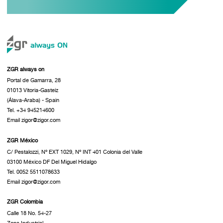
ZGR always on
Portal de Gamarra, 28
01013 Vitoria-Gasteiz
(Álava-Araba) - Spain
Tel. +34 945214600
Email zigor@zigor.com
ZGR México
C/ Pestalozzi, Nº EXT 1029, Nº INT 401 Colonia del Valle
03100 México DF Del Miguel Hidalgo
Tel. 0052 5511078633
Email zigor@zigor.com
ZGR Colombia
Calle 18 No. 54-27
Zona Industrial