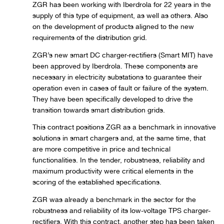
ZGR has been working with Iberdrola for 22 years in the
supply of this type of equipment, as well as others. Also
on the development of products aligned to the new
requirements of the distribution grid.
ZGR’s new smart DC charger-rectifiers (Smart MIT) have
been approved by Iberdrola. These components are
necessary in electricity substations to guarantee their
operation even in cases of fault or failure of the system.
They have been specifically developed to drive the
transition towards smart distribution grids.
This contract positions ZGR as a benchmark in innovative
solutions in smart chargers and, at the same time, that
are more competitive in price and technical
functionalities. In the tender, robustness, reliability and
maximum productivity were critical elements in the
scoring of the established specifications.
ZGR was already a benchmark in the sector for the
robustness and reliability of its low-voltage TPS charger-
rectifiers. With this contract, another step has been taken