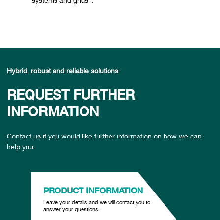
systems and grids”.
Hybrid, robust and reliable solutions
REQUEST FURTHER
INFORMATION
Contact us if you would like further information on how we can
help you.
PRODUCT INFORMATION
Leave your details and we will contact you to
answer your questions.