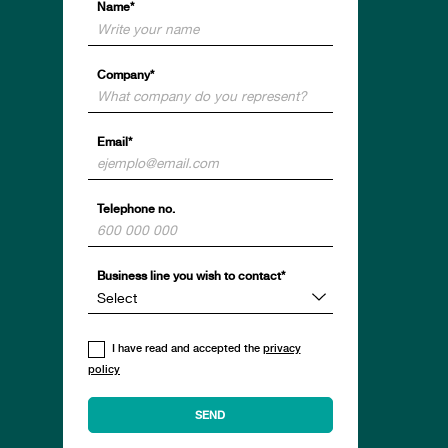
Name*
Company*
Email*
Telephone no.
Business line you wish to contact*
I have read and accepted the
privacy
policy