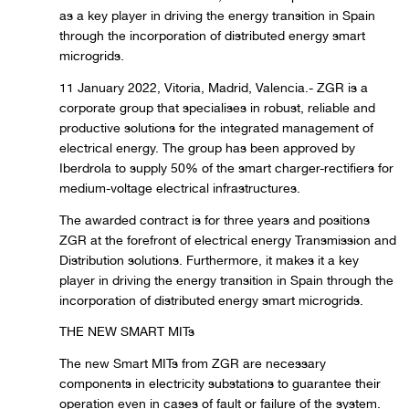
as a key player in driving the energy transition in Spain
through the incorporation of distributed energy smart
microgrids.
11 January 2022, Vitoria, Madrid, Valencia.- ZGR is a
corporate group that specialises in robust, reliable and
productive solutions for the integrated management of
electrical energy. The group has been approved by
Iberdrola to supply 50% of the smart charger-rectifiers for
medium-voltage electrical infrastructures.
The awarded contract is for three years and positions
ZGR at the forefront of electrical energy Transmission and
Distribution solutions. Furthermore, it makes it a key
player in driving the energy transition in Spain through the
incorporation of distributed energy smart microgrids.
THE NEW SMART MITs
The new Smart MITs from ZGR are necessary
components in electricity substations to guarantee their
operation even in cases of fault or failure of the system.